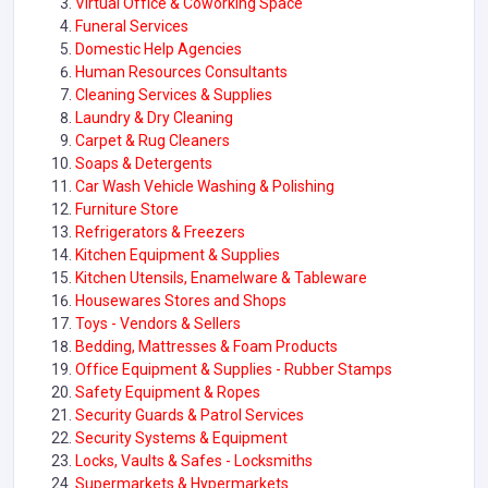
Virtual Office & Coworking Space
Funeral Services
Domestic Help Agencies
Human Resources Consultants
Cleaning Services & Supplies
Laundry & Dry Cleaning
Carpet & Rug Cleaners
Soaps & Detergents
Car Wash Vehicle Washing & Polishing
Furniture Store
Refrigerators & Freezers
Kitchen Equipment & Supplies
Kitchen Utensils, Enamelware & Tableware
Housewares Stores and Shops
Toys - Vendors & Sellers
Bedding, Mattresses & Foam Products
Office Equipment & Supplies - Rubber Stamps
Safety Equipment & Ropes
Security Guards & Patrol Services
Security Systems & Equipment
Locks, Vaults & Safes - Locksmiths
Supermarkets & Hypermarkets