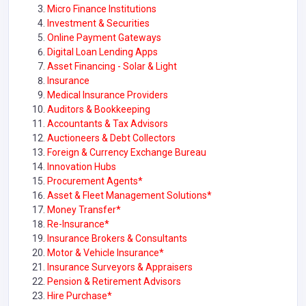
Micro Finance Institutions
Investment & Securities
Online Payment Gateways
Digital Loan Lending Apps
Asset Financing - Solar & Light
Insurance
Medical Insurance Providers
Auditors & Bookkeeping
Accountants & Tax Advisors
Auctioneers & Debt Collectors
Foreign & Currency Exchange Bureau
Innovation Hubs
Procurement Agents*
Asset & Fleet Management Solutions*
Money Transfer*
Re-Insurance*
Insurance Brokers & Consultants
Motor & Vehicle Insurance*
Insurance Surveyors & Appraisers
Pension & Retirement Advisors
Hire Purchase*