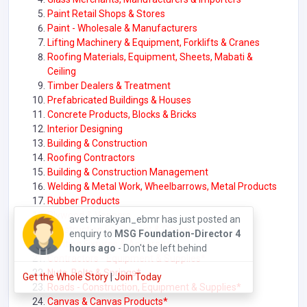
Paint Retail Shops & Stores
Paint - Wholesale & Manufacturers
Lifting Machinery & Equipment, Forklifts & Cranes
Roofing Materials, Equipment, Sheets, Mabati &
Ceiling
Timber Dealers & Treatment
Prefabricated Buildings & Houses
Concrete Products, Blocks & Bricks
Interior Designing
Building & Construction
Roofing Contractors
Building & Construction Management
Welding & Metal Work, Wheelbarrows, Metal Products
Rubber Products
Plywood & Veneers
avet mirakyan_ebmr has just posted an
Construction Equipment & Cement
enquiry to
MSG Foundation-Director
4
Lighting Fixtures & Apparatus*
hours ago
- Don't be left behind
Contractors - Equipment & Supplies*
Nuts, Bolts & Springs*
Get the Whole Story
|
Join Today
Roads - Construction, Equipment & Supplies
*
Canvas & Canvas Products*