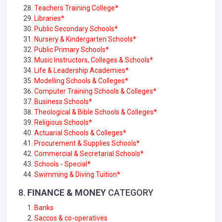
Teachers Training College*
Libraries*
Public Secondary Schools*
Nursery & Kindergarten Schools*
Public Primary Schools*
Music Instructors, Colleges & Schools*
Life & Leadership Academies*
Modelling Schools & Colleges*
Computer Training Schools & Colleges*
Business Schools*
Theological & Bible Schools & Colleges*
Religious Schools*
Actuarial Schools & Colleges*
Procurement & Supplies Schools*
Commercial & Secretarial Schools*
Schools - Special*
Swimming & Diving Tuition*
8.
FINANCE & MONEY
CATEGORY
Banks
Saccos & co-operatives