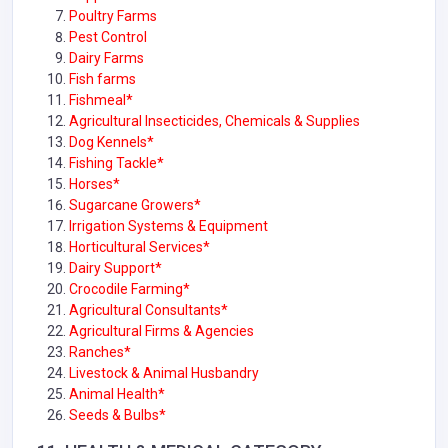
Poultry Farms
Pest Control
Dairy Farms
Fish farms
Fishmeal*
Agricultural Insecticides, Chemicals & Supplies
Dog Kennels*
Fishing Tackle*
Horses*
Sugarcane Growers*
Irrigation Systems & Equipment
Horticultural Services*
Dairy Support*
Crocodile Farming*
Agricultural Consultants*
Agricultural Firms & Agencies
Ranches*
Livestock & Animal Husbandry
Animal Health*
Seeds & Bulbs*