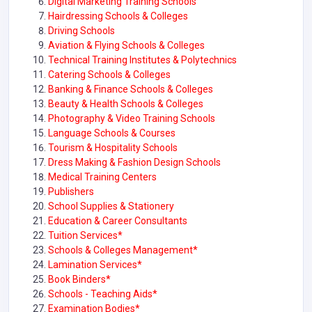
Digital Marketing Training Schools
Hairdressing Schools & Colleges
Driving Schools
Aviation & Flying Schools & Colleges
Technical Training Institutes & Polytechnics
Catering Schools & Colleges
Banking & Finance Schools & Colleges
Beauty & Health Schools & Colleges
Photography & Video Training Schools
Language Schools & Courses
Tourism & Hospitality Schools
Dress Making & Fashion Design Schools
Medical Training Centers
Publishers
School Supplies & Stationery
Education & Career Consultants
Tuition Services*
Schools & Colleges Management*
Lamination Services*
Book Binders*
Schools - Teaching Aids*
Examination Bodies*