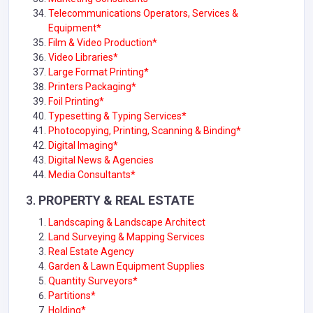
Telecommunications Operators, Services &
Equipment
*
Film & Video Production*
Video Libraries*
Large Format Printing*
Printers Packaging*
Foil Printing*
Typesetting & Typing Services*
Photocopying, Printing, Scanning & Binding
*
Digital Imaging*
Digital News & Agencies
Media Consultants*
3.
PROPERTY & REAL ESTATE
Landscaping & Landscape Architect
Land Surveying & Mapping Services
Real Estate Agency
Garden & Lawn Equipment Supplies
Quantity Surveyors
*
Partitions*
Holding*