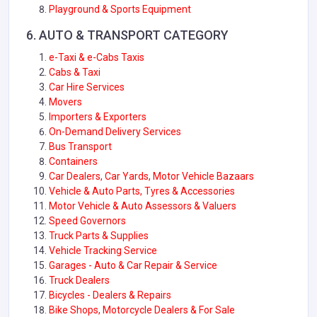
Playground & Sports Equipment
6. AUTO & TRANSPORT CATEGORY
e-Taxi & e-Cabs Taxis
Cabs & Taxi
Car Hire Services
Movers
Importers & Exporters
On-Demand Delivery Services
Bus Transport
Containers
Car Dealers, Car Yards, Motor Vehicle Bazaars
Vehicle & Auto Parts, Tyres & Accessories
Motor Vehicle & Auto Assessors & Valuers
Speed Governors
Truck Parts & Supplies
Vehicle Tracking Service
Garages - Auto & Car Repair & Service
Truck Dealers
Bicycles - Dealers & Repairs
Bike Shops, Motorcycle Dealers & For Sale