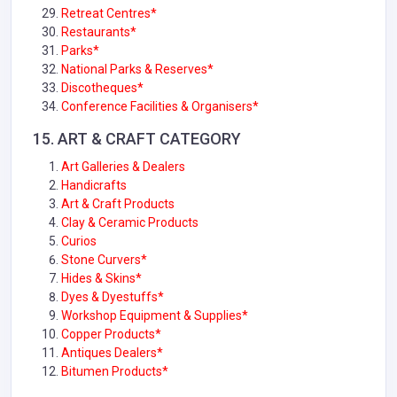
Retreat Centres*
Restaurants*
Parks*
National Parks & Reserves*
Discotheques*
Conference Facilities & Organisers*
15.
ART & CRAFT
CATEGORY
Art Galleries & Dealers
Handicrafts
Art & Craft Products
Clay & Ceramic Products
Curios
Stone Curvers*
Hides & Skins*
Dyes & Dyestuffs*
Workshop Equipment & Supplies*
Copper Products*
Antiques Dealers*
Bitumen Products*