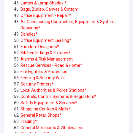
Lamps & Lamp Shades *
Bags, Burlap, Canvas & Cotton*
Office Equipment - Repair*
Air Conditioning Contractors, Equipment & Systems -
Repairing*
Candles*
Office Equipment Leasing*
Furniture Designers*
Kitchen Fittings & Fixtures*
Alarms & Risk Management
Rescue Services - Road & Home*
Fire Fighters & Protection
Fencing & Security Walls
Security Printers*
Local Authorities & Police Stations*
Controls, Control Systems & Regulators*
Safety Equipment & Services*
Shopping Centers & Malls*
General Retail Shops*
Trading*
General Merchants & Wholesalers