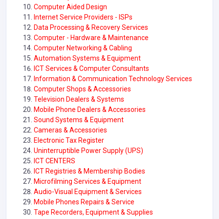
Computer Aided Design
Internet Service Providers - ISPs
Data Processing & Recovery Services
Computer - Hardware & Maintenance
Computer Networking & Cabling
Automation Systems & Equipment
ICT Services & Computer Consultants
Information & Communication Technology Services
Computer Shops & Accessories
Television Dealers & Systems
Mobile Phone Dealers & Accessories
Sound Systems & Equipment
Cameras & Accessories
Electronic Tax Register
Uninterruptible Power Supply (UPS)
ICT CENTERS
ICT Registries & Membership Bodies
Microfilming Services & Equipment
Audio-Visual Equipment & Services
Mobile Phones Repairs & Service
Tape Recorders, Equipment & Supplies