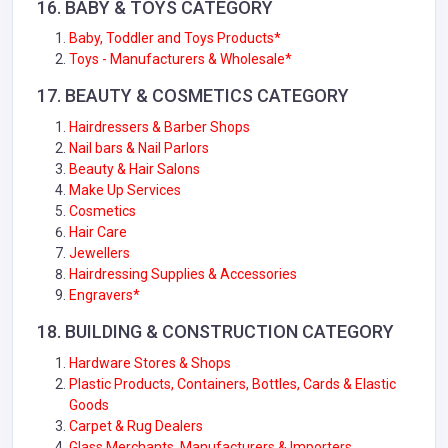
16.
BABY & TOYS
CATEGORY
Baby, Toddler and Toys Products*
Toys - Manufacturers & Wholesale*
17.
BEAUTY & COSMETICS
CATEGORY
Hairdressers & Barber Shops
Nail bars & Nail Parlors
Beauty & Hair Salons
Make Up Services
Cosmetics
Hair Care
Jewellers
Hairdressing Supplies & Accessories
Engravers*
18.
BUILDING & CONSTRUCTION
CATEGORY
Hardware Stores & Shops
Plastic Products, Containers, Bottles, Cards & Elastic
Goods
Carpet & Rug Dealers
Glass Merchants, Manufacturers & Importers