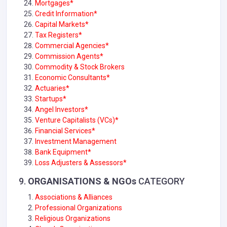
Mortgages*
Credit Information*
Capital Markets*
Tax Registers*
Commercial Agencies*
Commission Agents*
Commodity & Stock Brokers
Economic Consultants*
Actuaries*
Startups*
Angel Investors*
Venture Capitalists (VCs)*
Financial Services*
Investment Management
Bank Equipment*
Loss Adjusters & Assessors*
9.
ORGANISATIONS & NGOs
CATEGORY
Associations & Alliances
Professional Organizations
Religious Organizations