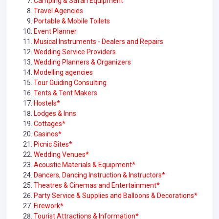
Camping & Safari Equipment
Travel Agencies
Portable & Mobile Toilets
Event Planner
Musical Instruments - Dealers and Repairs
Wedding Service Providers
Wedding Planners & Organizers
Modelling agencies
Tour Guiding Consulting
Tents & Tent Makers
Hostels*
Lodges & Inns
Cottages*
Casinos*
Picnic Sites*
Wedding Venues*
Acoustic Materials & Equipment*
Dancers, Dancing Instruction & Instructors*
Theatres & Cinemas and Entertainment*
Party Service & Supplies and Balloons & Decorations*
Firework*
Tourist Attractions & Information*