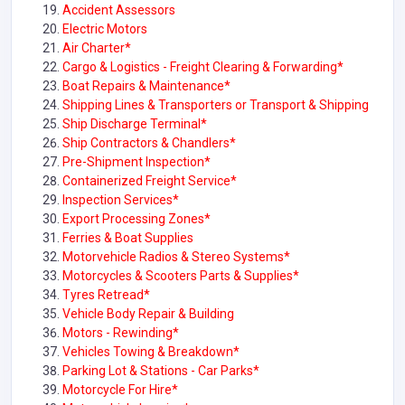
Accident Assessors
Electric Motors
Air Charter*
Cargo & Logistics - Freight Clearing & Forwarding*
Boat Repairs & Maintenance*
Shipping Lines & Transporters or Transport & Shipping
Ship Discharge Terminal*
Ship Contractors & Chandlers*
Pre-Shipment Inspection*
Containerized Freight Service*
Inspection Services*
Export Processing Zones*
Ferries & Boat Supplies
Motorvehicle Radios & Stereo Systems*
Motorcycles & Scooters Parts & Supplies*
Tyres Retread*
Vehicle Body Repair & Building
Motors - Rewinding*
Vehicles Towing & Breakdown*
Parking Lot & Stations - Car Parks*
Motorcycle For Hire*