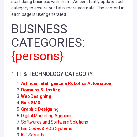
start doing business with them. We constantly update each
category to ensure our list is more accurate. The content in
each page is user generated.
BUSINESS
CATEGORIES:
{persons}
1. IT & TECHNOLOGY CATEGORY
Artificial Intelligence & Robotics Automation
Domains & Hosting
Web Designing
Bulk SMS
Graphic Designing
Digital Marketing Agencies
Softwares and Software Solutions
Bar Codes & POS Systems
ICT Security