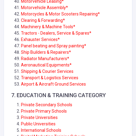
Motorvehicle Leasing*
Motorvehicle Assembly*
Motorcycles & Motor Scooters Repairing*
Clearing & Forwarding*
Machinery & Machine Tools*
Tractors - Dealers, Service & Spares*
Exhauster Services*
Panel beating and Spray painting*
Ship Builders & Repairers*
Radiator Manufacturers*
Aeronautical Equipments*
Shipping & Courier Services
Transport & Logistics Services
Airport & Aircraft Ground Services
7. EDUCATION & TRAINING CATEGORY
Private Secondary Schools
Private Primary Schools
Private Universities
Public Universities
International Schools