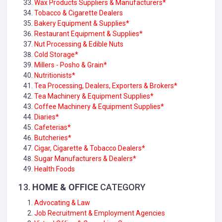
Wax Products Suppliers & Manufacturers*
Tobacco & Cigarette Dealers
Bakery Equipment & Supplies*
Restaurant Equipment & Supplies*
Nut Processing & Edible Nuts
Cold Storage*
Millers - Posho & Grain*
Nutritionists*
Tea Processing, Dealers, Exporters & Brokers*
Tea Machinery & Equipment Supplies*
Coffee Machinery & Equipment Supplies*
Diaries*
Cafeterias*
Butcheries*
Cigar, Cigarette & Tobacco Dealers*
Sugar Manufacturers & Dealers*
Health Foods
13.
HOME & OFFICE
CATEGORY
Advocating & Law
Job Recruitment & Employment Agencies