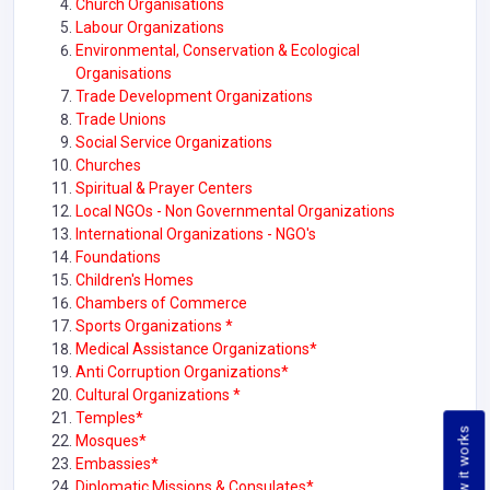
Church Organisations
Labour Organizations
Environmental, Conservation & Ecological
Organisations
Trade Development Organizations
Trade Unions
Social Service Organizations
Churches
Spiritual & Prayer Centers
Local NGOs - Non Governmental Organizations
International Organizations - NGO's
Foundations
Children's Homes
Chambers of Commerce
Sports Organizations *
Medical Assistance Organizations*
Anti Corruption Organizations*
Cultural Organizations *
Temples*
How it works
Mosques*
Embassies*
Diplomatic Missions & Consulates*