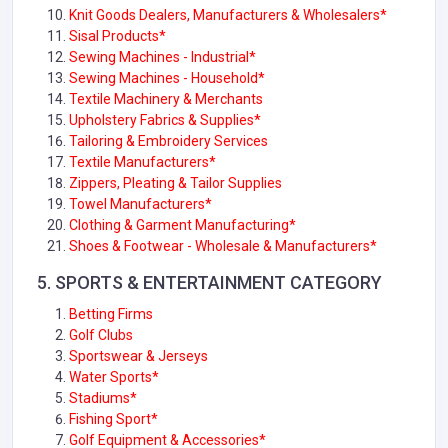
Knit Goods Dealers, Manufacturers & Wholesalers*
Sisal Products*
Sewing Machines - Industrial*
Sewing Machines - Household*
Textile Machinery & Merchants
Upholstery Fabrics & Supplies
*
Tailoring & Embroidery Services
Textile Manufacturers*
Zippers, Pleating & Tailor Supplies
Towel Manufacturers*
Clothing & Garment Manufacturing
*
Shoes & Footwear - Wholesale & Manufacturers*
5. SPORTS & ENTERTAINMENT CATEGORY
Betting Firms
Golf Clubs
Sportswear & Jerseys
Water Sports*
Stadiums*
Fishing Sport*
Golf Equipment & Accessories*