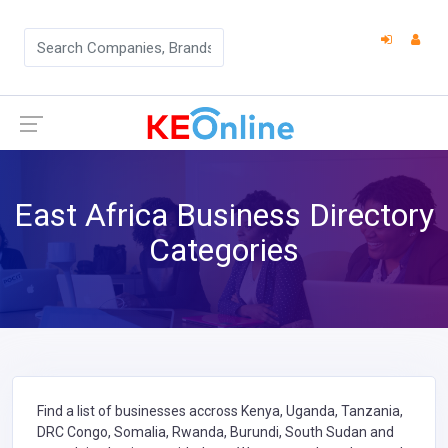
East Africa Business Directory
Categories
Find a list of businesses accross Kenya, Uganda, Tanzania,
DRC Congo, Somalia, Rwanda, Burundi, South Sudan and