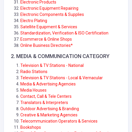
Electronic Products
Electronic Equipment Repairing
Electronic Components & Supplies
Electro Plating
Satellite Equipment & Services
Standardization, Verification & ISO Certification
Ecommerce & Online Shops
Online Business Directories*
2. MEDIA & COMMUNICATION CATEGORY
Television & TV Stations - National
Radio Stations
Television & TV Stations - Local & Vernacular
Media & Advertising Agencies
Media Houses
Contact, Call & Tele Centers
Translators & Interpreters
Outdoor Advertising & Branding
Creative & Marketing Agencies
Telecommunication Operators & Services
Bookshops