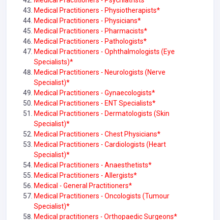
Medical Practitioners - Psychiatrists*
Medical Practitioners - Physiotherapists*
Medical Practitioners - Physicians*
Medical Practitioners - Pharmacists*
Medical Practitioners - Pathologists*
Medical Practitioners - Ophthalmologists (Eye
Specialists)*
Medical Practitioners - Neurologists (Nerve
Specialist)*
Medical Practitioners - Gynaecologists*
Medical Practitioners - ENT Specialists*
Medical Practitioners - Dermatologists (Skin
Specialist)*
Medical Practitioners - Chest Physicians*
Medical Practitioners - Cardiologists (Heart
Specialist)*
Medical Practitioners - Anaesthetists*
Medical Practitioners - Allergists*
Medical - General Practitioners*
Medical Practitioners - Oncologists (Tumour
Specialist)*
Medical practitioners - Orthopaedic Surgeons*