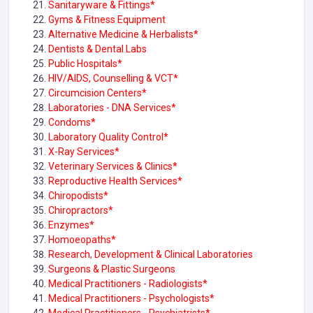
Sanitaryware & Fittings*
Gyms & Fitness Equipment
Alternative Medicine & Herbalists*
Dentists & Dental Labs
Public Hospitals*
HIV/AIDS, Counselling & VCT*
Circumcision Centers*
Laboratories - DNA Services*
Condoms*
Laboratory Quality Control*
X-Ray Services*
Veterinary Services & Clinics*
Reproductive Health Services*
Chiropodists*
Chiropractors*
Enzymes*
Homoeopaths*
Research, Development & Clinical Laboratories
Surgeons & Plastic Surgeons
Medical Practitioners - Radiologists*
Medical Practitioners - Psychologists*