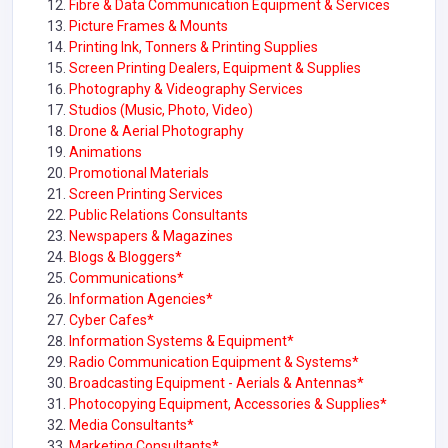
Fibre & Data Communication Equipment & Services
Picture Frames & Mounts
Printing Ink, Tonners & Printing Supplies
Screen Printing Dealers, Equipment & Supplies
Photography & Videography Services
Studios (Music, Photo, Video)
Drone & Aerial Photography
Animations
Promotional Materials
Screen Printing Services
Public Relations Consultants
Newspapers & Magazines
Blogs & Bloggers*
Communications*
Information Agencies*
Cyber Cafes*
Information Systems & Equipment*
Radio Communication Equipment & Systems
*
Broadcasting Equipment - Aerials & Antennas*
Photocopying Equipment, Accessories & Supplies*
Media Consultants
*
Marketing Consultants*