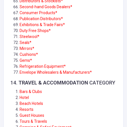
Distributors & Stockists*
Second-hand Goods Dealers*
Consumer Products*
Publication Distributors*
Exhibitions & Trade Fairs*
Duty Free Shops*
Steelwool*
Seals
*
Mirrors*
Cushions
*
Gems*
Refrigeration Equipment*
Envelope Wholesalers & Manufacturers*
14.
TRAVEL & ACCOMMODATION
CATEGORY
Bars & Clubs
Hotel
Beach Hotels
Resorts
Guest Houses
Tours & Travels