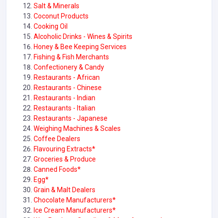
Salt & Minerals
Coconut Products
Cooking Oil
Alcoholic Drinks - Wines & Spirits
Honey & Bee Keeping Services
Fishing & Fish Merchants
Confectionery & Candy
Restaurants - African
Restaurants - Chinese
Restaurants - Indian
Restaurants - Italian
Restaurants - Japanese
Weighing Machines & Scales
Coffee Dealers
Flavouring Extracts*
Groceries & Produce
Canned Foods*
Egg*
Grain & Malt Dealers
Chocolate Manufacturers*
Ice Cream Manufacturers*