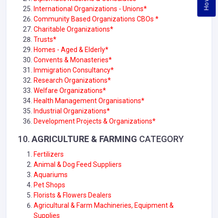
International Organizations - Unions*
Community Based Organizations CBOs *
Charitable Organizations*
Trusts*
Homes - Aged & Elderly*
Convents & Monasteries*
Immigration Consultancy*
Research Organizations*
Welfare Organizations*
Health Management Organisations*
Industrial Organizations
*
Development Projects & Organizations*
10.
AGRICULTURE & FARMING
CATEGORY
Fertilizers
Animal & Dog Feed Suppliers
Aquariums
Pet Shops
Florists & Flowers Dealers
Agricultural & Farm Machineries, Equipment &
Supplies