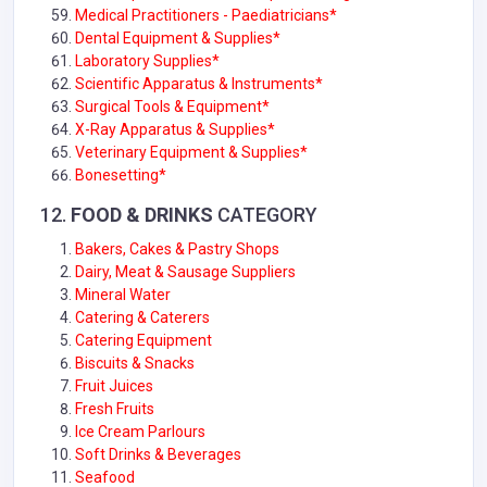
Medical Practitioners - Paediatricians*
Dental Equipment & Supplies
*
Laboratory Supplies*
Scientific Apparatus & Instruments*
Surgical Tools & Equipment*
X-Ray Apparatus & Supplies*
Veterinary Equipment & Supplies*
Bonesetting*
12.
FOOD & DRINKS
CATEGORY
Bakers, Cakes & Pastry Shops
Dairy, Meat & Sausage Suppliers
Mineral Water
Catering & Caterers
Catering Equipment
Biscuits & Snacks
Fruit Juices
Fresh Fruits
Ice Cream Parlours
Soft Drinks & Beverages
Seafood