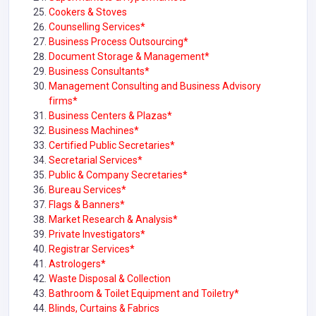
Cookers & Stoves
Counselling Services*
Business Process Outsourcing*
Document Storage & Management*
Business Consultants*
Management Consulting and Business Advisory
firms*
Business Centers & Plazas*
Business Machines*
Certified Public Secretaries*
Secretarial Services*
Public & Company Secretaries*
Bureau Services*
Flags & Banners*
Market Research & Analysis*
Private Investigators*
Registrar Services*
Astrologers*
Waste Disposal & Collection
Bathroom & Toilet Equipment and Toiletry*
Blinds, Curtains & Fabrics