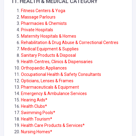
11.
HEALTH & MEDICAL
CATEGORY
Fitness Centers & Yoga
Massage Parlours
Pharmacies & Chemists
Private Hospitals
Maternity Hospitals & Homes
Rehabilitation & Drug Abuse & Correctional Centres
Medical Equipment & Supplies
Sanitary Products & Disposal
Health Centres, Clinics & Dispensaries
Orthopaedic Appliances
Occupational Health & Safety Consultants
Opticians, Lenses & Frames
Pharmaceuticals & Equipment
Emergency & Ambulance Services
Hearing Aids*
Health Clubs*
Swimming Pools*
Health Tourism*
Health Care Products & Services*
Nursing Homes*