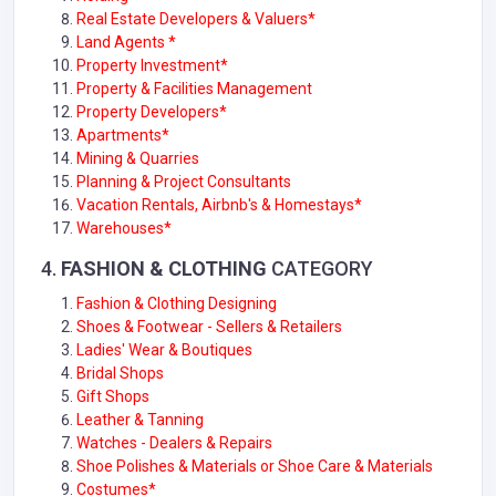
Real Estate Developers & Valuers*
Land Agents *
Property Investment*
Property & Facilities Management
Property Developers*
Apartments*
Mining & Quarries
Planning & Project Consultants
Vacation Rentals, Airbnb's & Homestays*
Warehouses*
4.
FASHION & CLOTHING
CATEGORY
Fashion & Clothing Designing
Shoes & Footwear - Sellers & Retailers
Ladies' Wear & Boutiques
Bridal Shops
Gift Shops
Leather & Tanning
Watches - Dealers & Repairs
Shoe Polishes & Materials or Shoe Care & Materials
Costumes*