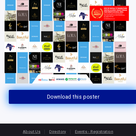
Download this poster
About Us
Directory
Events - Registration