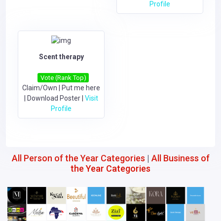
Profile
Scent therapy
Vote (Rank Top)
Claim/Own
|
Put me here
|
Download Poster
|
Visit
Profile
All Person of the Year Categories
|
All Business of
the Year Categories