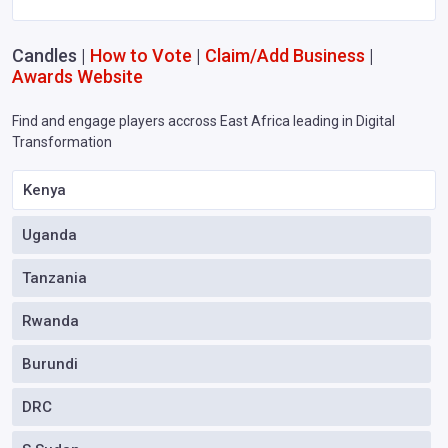
Candles |
How to Vote
|
Claim/Add Business
|
Awards Website
Find and engage players accross East Africa leading in Digital
Transformation
Kenya
Uganda
Tanzania
Rwanda
Burundi
DRC