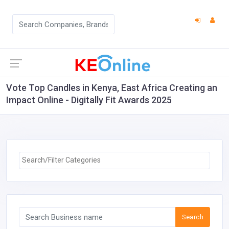
Vote Top Candles in Kenya, East Africa Creating an
Impact Online - Digitally Fit Awards 2025
Search