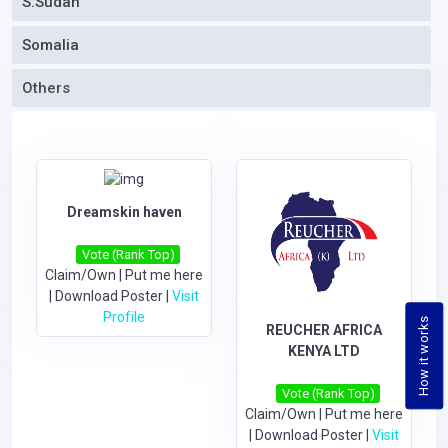
S.Sudan
Somalia
Others
Dreamskin haven
Vote (Rank Top)
Claim/Own
|
Put me here
|
Download Poster
|
Visit
Profile
How it works
REUCHER AFRICA
KENYA LTD
Vote (Rank Top)
Claim/Own
|
Put me here
|
Download Poster
|
Visit