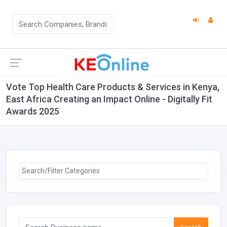
Vote Top Health Care Products & Services in Kenya,
East Africa Creating an Impact Online - Digitally Fit
Awards 2025