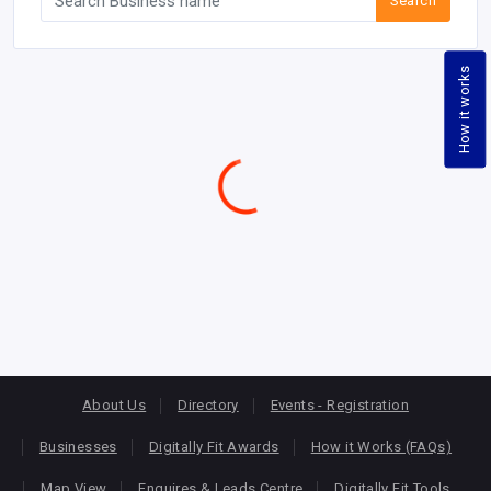
Search
How it works
About Us
Directory
Events - Registration
Businesses
Digitally Fit Awards
How it Works (FAQs)
Map View
Enquires & Leads Centre
Digitally Fit Tools