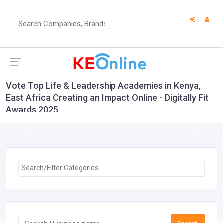
Vote Top Life & Leadership Academies in Kenya,
East Africa Creating an Impact Online - Digitally Fit
Awards 2025