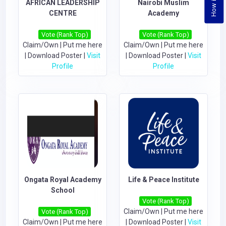
AFRICAN LEADERSHIP
Nairobi Muslim
CENTRE
Academy
Vote (Rank Top)
Vote (Rank Top)
Claim/Own
|
Put me here
Claim/Own
|
Put me here
|
Download Poster
|
Visit
|
Download Poster
|
Visit
Profile
Profile
Ongata Royal Academy
Life & Peace Institute
School
Vote (Rank Top)
Claim/Own
|
Put me here
Vote (Rank Top)
Claim/Own
|
Put me here
|
Download Poster
|
Visit