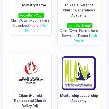
LIFE Ministry Kenya
Thika Deliverance
Church Generations
Academy
Vote (Rank Top)
Claim/Own
|
Put me here
|
Download Poster
|
Visit
Vote (Rank Top)
Profile
Claim/Own
|
Put me here
|
Download Poster
|
Visit
Profile
Citam (Nairobi
Mentorship Leadership
Pentecostal Church
Academy
Valley Rd)