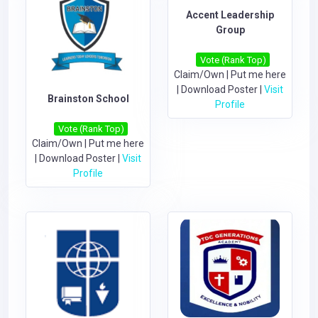
Accent Leadership
Group
Vote (Rank Top)
Claim/Own
|
Put me here
|
Download Poster
|
Visit
Brainston School
Profile
Vote (Rank Top)
Claim/Own
|
Put me here
|
Download Poster
|
Visit
Profile