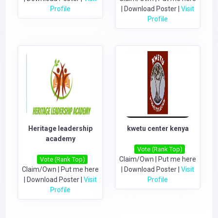
Profile
|
Download Poster
|
Visit
Profile
Heritage leadership
kwetu center kenya
academy
Vote (Rank Top)
Claim/Own
|
Put me here
Vote (Rank Top)
Claim/Own
|
Put me here
|
Download Poster
|
Visit
|
Download Poster
|
Visit
Profile
Profile