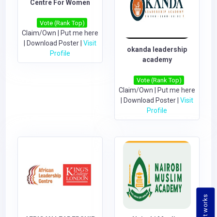
Centre For Women
Vote (Rank Top)
Claim/Own
|
Put me here
|
Download Poster
|
Visit
okanda leadership
Profile
academy
Vote (Rank Top)
Claim/Own
|
Put me here
|
Download Poster
|
Visit
Profile
How it works