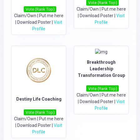
Vote (Rank Top)
Claim/Own
|
Put me here
Vote (Rank Top)
Claim/Own
|
Put me here
|
Download Poster
|
Visit
|
Download Poster
|
Visit
Profile
Profile
Breakthrough
Leadership
Transformation Group
Vote (Rank Top)
Claim/Own
|
Put me here
Destiny Life Coaching
|
Download Poster
|
Visit
Profile
Vote (Rank Top)
Claim/Own
|
Put me here
|
Download Poster
|
Visit
Profile