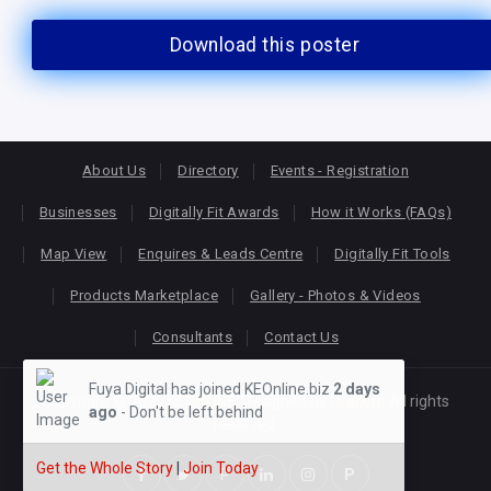
Download this poster
About Us
Directory
Events - Registration
Businesses
Digitally Fit Awards
How it Works (FAQs)
Map View
Enquires & Leads Centre
Digitally Fit Tools
Products Marketplace
Gallery - Photos & Videos
Consultants
Contact Us
Fuya Digital has joined KEOnline.biz
2 days
Copyright © 2026
KEONLINE
. Designed by
Oracom
All rights
ago
- Don't be left behind
reserved.
Get the Whole Story
|
Join Today
P
P