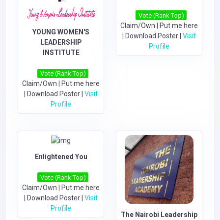
Vote (Rank Top)
Claim/Own
|
Put me here
YOUNG WOMEN'S
|
Download Poster
|
Visit
LEADERSHIP
Profile
INSTITUTE
Vote (Rank Top)
Claim/Own
|
Put me here
|
Download Poster
|
Visit
Profile
Enlightened You
Vote (Rank Top)
Claim/Own
|
Put me here
|
Download Poster
|
Visit
Profile
The Nairobi Leadership