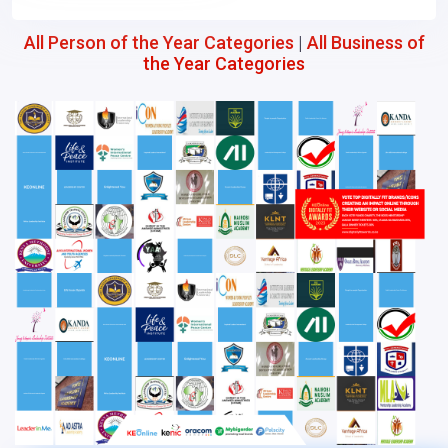
All Person of the Year Categories
|
All Business of
the Year Categories