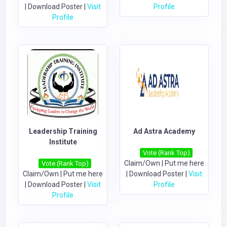
|
Download Poster
|
Visit
Profile
Profile
Leadership Training
Ad Astra Academy
Institute
Vote (Rank Top)
Claim/Own
|
Put me here
Vote (Rank Top)
Claim/Own
|
Put me here
|
Download Poster
|
Visit
|
Download Poster
|
Visit
Profile
Profile