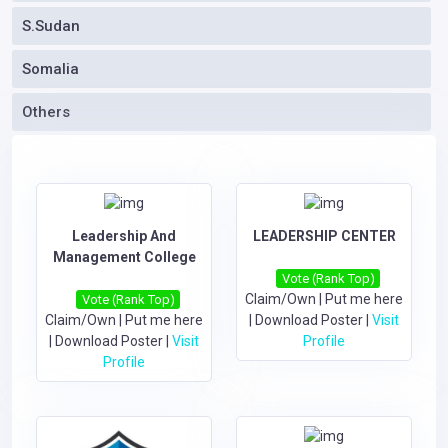
S.Sudan
Somalia
Others
Leadership And
LEADERSHIP CENTER
Management College
Vote (Rank Top)
Claim/Own
|
Put me here
Vote (Rank Top)
Claim/Own
|
Put me here
|
Download Poster
|
Visit
|
Download Poster
|
Visit
Profile
Profile