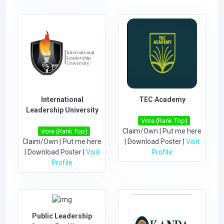
International
TEC Academy
Leadership University
Vote (Rank Top)
Claim/Own
|
Put me here
Vote (Rank Top)
Claim/Own
|
Put me here
|
Download Poster
|
Visit
|
Download Poster
|
Visit
Profile
Profile
Public Leadership