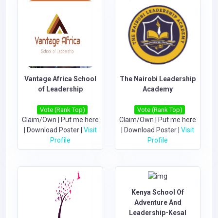
Vantage Africa School
The Nairobi Leadership
of Leadership
Academy
Vote (Rank Top)
Vote (Rank Top)
Claim/Own
|
Put me here
Claim/Own
|
Put me here
|
Download Poster
|
Visit
|
Download Poster
|
Visit
Profile
Profile
Kenya School Of
Adventure And
Leadership-Kesal