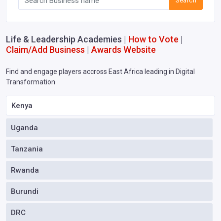
Search
Life & Leadership Academies |
How to Vote
|
Claim/Add Business
|
Awards Website
Find and engage players accross East Africa leading in Digital
Transformation
Kenya
Uganda
Tanzania
Rwanda
Burundi
DRC