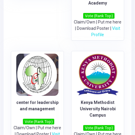
Academy
Vote (Rank Top)
Claim/Own
|
Put me here
|
Download Poster
|
Visit
Profile
center for leadership
Kenya Methodist
and management
University Nairobi
Campus
Vote (Rank Top)
Claim/Own
|
Put me here
Vote (Rank Top)
|
Download Poster
|
Visit
Claim/Own
|
Put me here