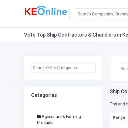
Vote Top Ship Contractors & Chandlers in Ken
Ship Co
Categories
Find and e
Agriculture & Farming
Kenya
Products