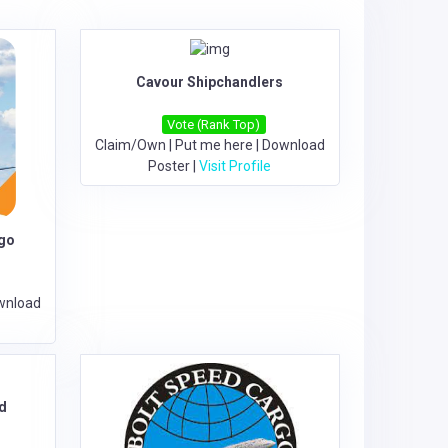
Cavour Shipchandlers
Vote (Rank Top)
Claim/Own
|
Put me here
|
Download
Poster
|
Visit Profile
rgo
wnload
d