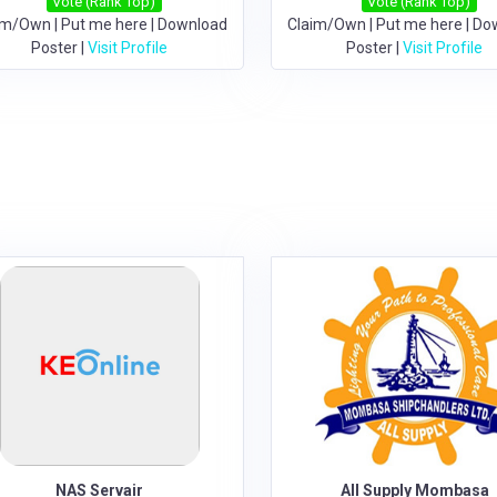
Vote (Rank Top)
Vote (Rank Top)
im/Own
|
Put me here
|
Download
Claim/Own
|
Put me here
|
Do
Poster
|
Visit Profile
Poster
|
Visit Profile
NAS Servair
All Supply Mombasa