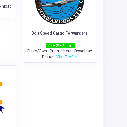
wnload
Bolt Speed Cargo Forwarders
Vote (Rank Top)
Claim/Own
|
Put me here
|
Download
Poster
|
Visit Profile