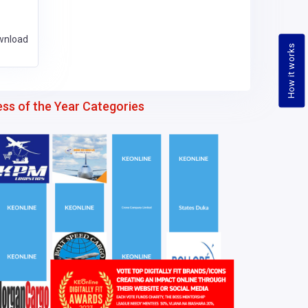
wnload
How it works
ess of the Year Categories