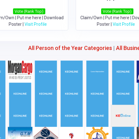
Vote (Rank Top)
Vote (Rank Top)
im/Own
|
Put me here
|
Download
Claim/Own
|
Put me here
|
Do
Poster
|
Visit Profile
Poster
|
Visit Profile
All Person of the Year Categories
|
All Busin