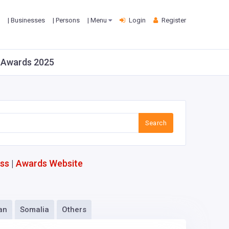
| Businesses
| Persons
| Menu
Login
Register
it Awards 2025
Search
ess
|
Awards Website
an
Somalia
Others