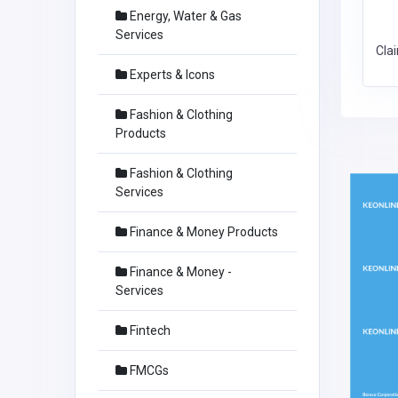
Energy, Water & Gas
Services
Cla
Experts & Icons
Fashion & Clothing
Products
Fashion & Clothing
Services
Finance & Money Products
Finance & Money -
Services
Fintech
FMCGs