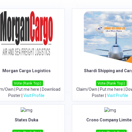
Morgan Cargo Logistics
Shardi Shipping and Ca
Vote (Rank Top)
Vote (Rank Top)
im/Own
|
Put me here
|
Download
Claim/Own
|
Put me here
|
Do
Poster
|
Visit Profile
Poster
|
Visit Profile
States Duka
Crono Company Limite