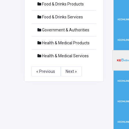
Food & Drinks Products
Food & Drinks Services
Government & Authorities
Health & Medical Products
Health & Medical Services
« Previous
Next »