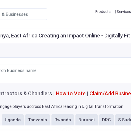
Products
| Services
ya, East Africa Creating an Impact Online - Digitally F
ntractors & Chandlers |
How to Vote
|
Claim/Add Busin
ngage players accross East Africa leading in Digital Transformation
Uganda
Tanzania
Rwanda
Burundi
DRC
S.Sud