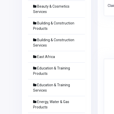
Cla
Beauty & Cosmetics
Services
Building & Construction
Products
Building & Construction
Services
East Africa
Education & Training
Products
Education & Training
Services
Energy, Water & Gas
Products