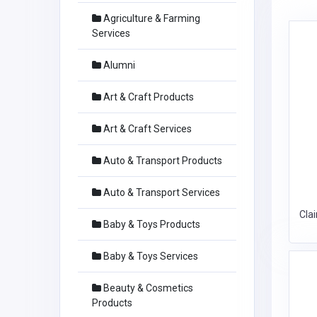
Agriculture & Farming
Services
Alumni
Art & Craft Products
Art & Craft Services
Auto & Transport Products
Auto & Transport Services
Cla
Baby & Toys Products
Baby & Toys Services
Beauty & Cosmetics
Products