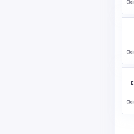
Cla
Cla
E
Cla