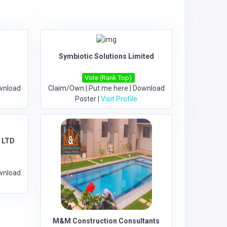
Symbiotic Solutions Limited
Vote (Rank Top)
wnload
Claim/Own
|
Put me here
|
Download
Poster
|
Visit Profile
 LTD
wnload
M&M Construction Consultants