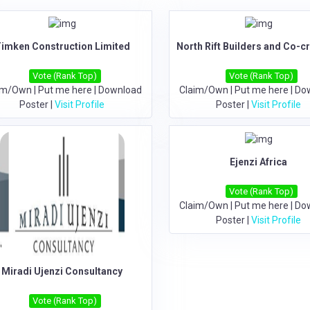
imken Construction Limited
North Rift Builders and Co-c
Vote (Rank Top)
Vote (Rank Top)
im/Own
|
Put me here
|
Download
Claim/Own
|
Put me here
|
Do
Poster
|
Visit Profile
Poster
|
Visit Profile
Ejenzi Africa
Vote (Rank Top)
Claim/Own
|
Put me here
|
Do
Poster
|
Visit Profile
Miradi Ujenzi Consultancy
Vote (Rank Top)