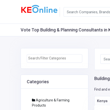
Vote Top Building & Planning Consultants in K
Buildin
Categories
Find and e
Agriculture & Farming
Kenya
Products