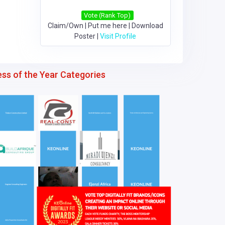
Vote (Rank Top)
Claim/Own
|
Put me here
|
Download
Poster
|
Visit Profile
ess of the Year Categories