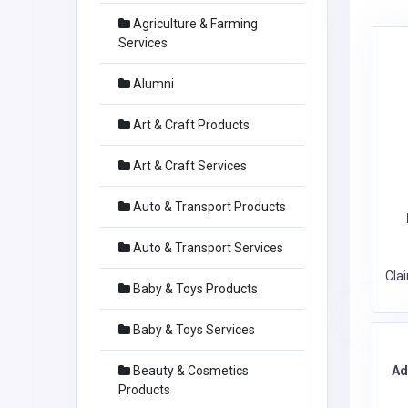
Agriculture & Farming
Services
Alumni
Art & Craft Products
Art & Craft Services
Auto & Transport Products
Auto & Transport Services
Cla
Baby & Toys Products
Baby & Toys Services
Ad
Beauty & Cosmetics
Products