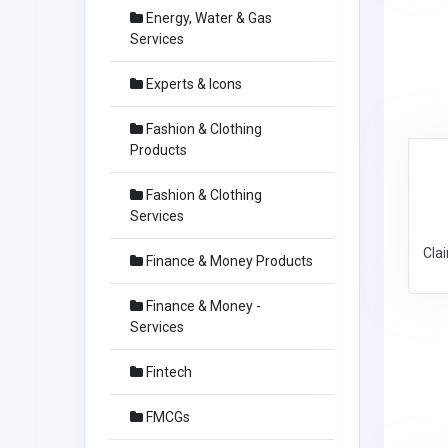
Energy, Water & Gas
Services
Experts & Icons
Fashion & Clothing
Products
Fashion & Clothing
Services
Cla
Finance & Money Products
Finance & Money -
Services
Fintech
FMCGs