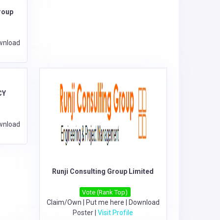
roup
wnload
CY
wnload
Runji Consulting Group Limited
Vote (Rank Top)
Claim/Own
|
Put me here
|
Download
Poster
|
Visit Profile