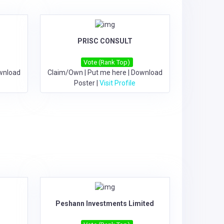
PRISC CONSULT
Vote (Rank Top)
wnload
Claim/Own
|
Put me here
|
Download
Poster
|
Visit Profile
Peshann Investments Limited