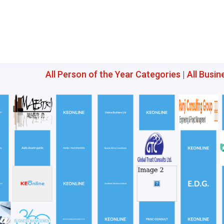
All Person of the Year Categories
|
All Busin