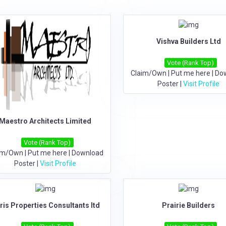
Vishva Builders Ltd
Vote (Rank Top)
Claim/Own
|
Put me here
|
Do
Poster
|
Visit Profile
Maestro Architects Limited
Vote (Rank Top)
im/Own
|
Put me here
|
Download
Poster
|
Visit Profile
ris Properties Consultants ltd
Prairie Builders