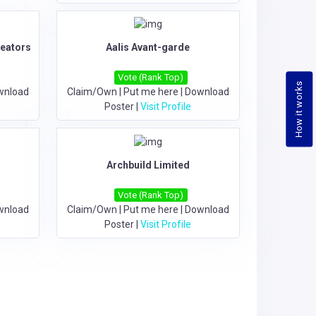
reators
Aalis Avant-garde
Vote (Rank Top)
How it works
wnload
Claim/Own
|
Put me here
|
Download
Poster
|
Visit Profile
Archbuild Limited
Vote (Rank Top)
wnload
Claim/Own
|
Put me here
|
Download
Poster
|
Visit Profile