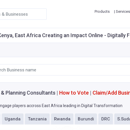
Products
| Services
enya, East Africa Creating an Impact Online - Digitally 
g & Planning Consultants |
How to Vote
|
Claim/Add Busi
ngage players accross East Africa leading in Digital Transformation
Uganda
Tanzania
Rwanda
Burundi
DRC
S.Sud