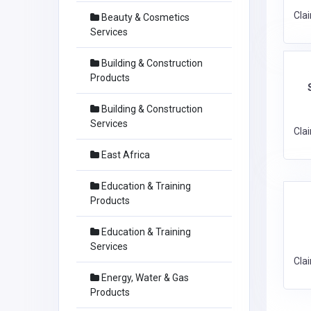
Cla
Beauty & Cosmetics
Services
Building & Construction
Products
Building & Construction
Services
Cla
East Africa
Education & Training
Products
Education & Training
Services
Cla
Energy, Water & Gas
Products