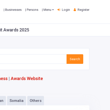
| Businesses
| Persons
| Menu
Login
Register
Fit Awards 2025
Search
ness
|
Awards Website
an
Somalia
Others