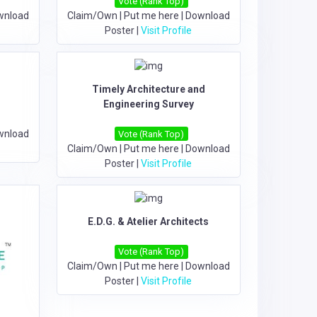
Vote (Rank Top)
wnload
Claim/Own
|
Put me here
|
Download
Poster
|
Visit Profile
Timely Architecture and
Engineering Survey
wnload
Vote (Rank Top)
Claim/Own
|
Put me here
|
Download
Poster
|
Visit Profile
E.D.G. & Atelier Architects
Vote (Rank Top)
Claim/Own
|
Put me here
|
Download
Poster
|
Visit Profile