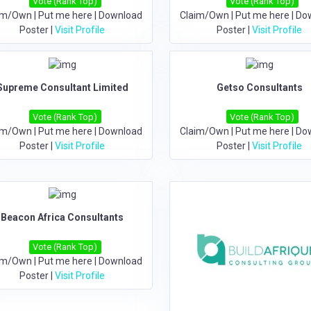
Vote (Rank Top)
Vote (Rank Top)
im/Own
|
Put me here
|
Download
Claim/Own
|
Put me here
|
Do
Poster
|
Visit Profile
Poster
|
Visit Profile
Supreme Consultant Limited
Getso Consultants
Vote (Rank Top)
Vote (Rank Top)
im/Own
|
Put me here
|
Download
Claim/Own
|
Put me here
|
Do
Poster
|
Visit Profile
Poster
|
Visit Profile
Beacon Africa Consultants
Vote (Rank Top)
im/Own
|
Put me here
|
Download
Poster
|
Visit Profile