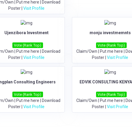
im/Own
|
Put me here
|
Download
Poster
|
Visit Profile
Ujenzibora Investment
monju investmemnts
Vote (Rank Top)
Vote (Rank Top)
im/Own
|
Put me here
|
Download
Claim/Own
|
Put me here
|
Do
Poster
|
Visit Profile
Poster
|
Visit Profile
ngplan Consulting Engineers
EDVIK CONSULTING KENYA
Vote (Rank Top)
Vote (Rank Top)
im/Own
|
Put me here
|
Download
Claim/Own
|
Put me here
|
Do
Poster
|
Visit Profile
Poster
|
Visit Profile