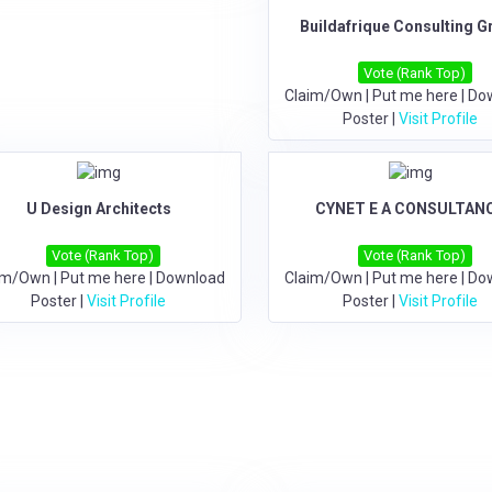
Buildafrique Consulting G
Vote (Rank Top)
Claim/Own
|
Put me here
|
Do
Poster
|
Visit Profile
U Design Architects
CYNET E A CONSULTAN
Vote (Rank Top)
Vote (Rank Top)
im/Own
|
Put me here
|
Download
Claim/Own
|
Put me here
|
Do
Poster
|
Visit Profile
Poster
|
Visit Profile