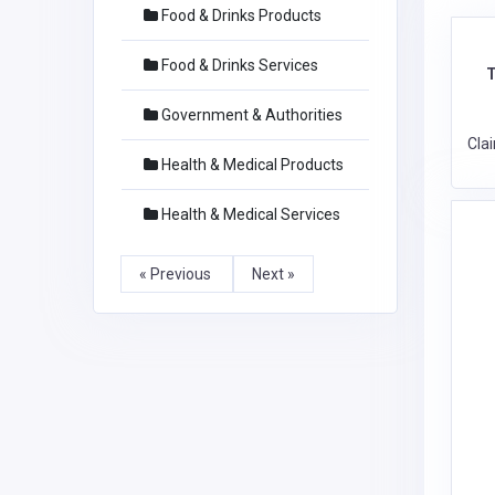
Food & Drinks Products
Food & Drinks Services
T
Government & Authorities
Cla
Health & Medical Products
Health & Medical Services
« Previous
Next »