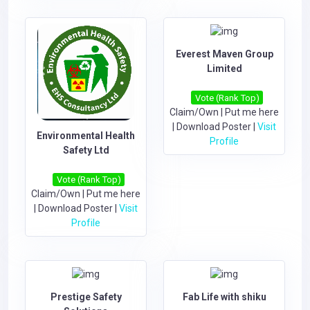
Everest Maven Group
Limited
Vote (Rank Top)
Claim/Own
|
Put me here
|
Download Poster
|
Visit
Environmental Health
Profile
Safety Ltd
Vote (Rank Top)
Claim/Own
|
Put me here
|
Download Poster
|
Visit
Profile
Prestige Safety
Fab Life with shiku