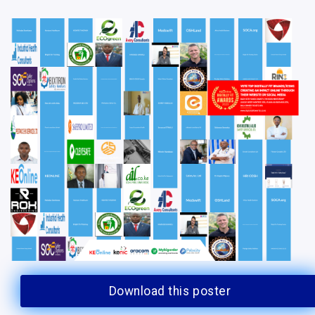
Download this poster