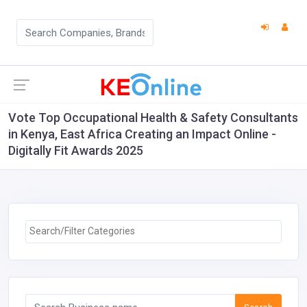
Vote Top Occupational Health & Safety Consultants
in Kenya, East Africa Creating an Impact Online -
Digitally Fit Awards 2025