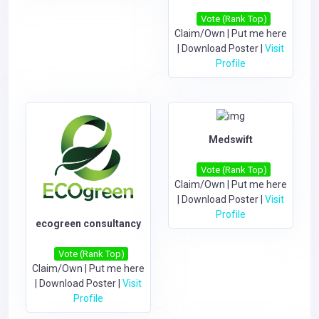
Vote (Rank Top)
Claim/Own
|
Put me here
|
Download Poster
|
Visit
Profile
Medswift
Vote (Rank Top)
Claim/Own
|
Put me here
|
Download Poster
|
Visit
Profile
ecogreen consultancy
Vote (Rank Top)
Claim/Own
|
Put me here
|
Download Poster
|
Visit
Profile