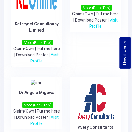
Vote (Rank Top)
Claim/Own
|
Put me here
|
Download Poster
|
Visit
Safetynet Consultancy
Profile
Limited
Vote (Rank Top)
How it works
Claim/Own
|
Put me here
|
Download Poster
|
Visit
Profile
Dr Angela Migowa
Vote (Rank Top)
Claim/Own
|
Put me here
|
Download Poster
|
Visit
Profile
Avery Consultants