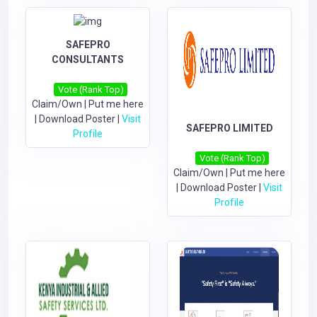
SAFEPRO
CONSULTANTS
Vote (Rank Top)
Claim/Own
|
Put me here
|
Download Poster
|
Visit
SAFEPRO LIMITED
Profile
Vote (Rank Top)
Claim/Own
|
Put me here
|
Download Poster
|
Visit
Profile