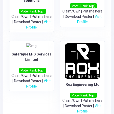
Solutions
Vote (Rank Top)
Claim/Own
|
Put me here
Vote (Rank Top)
Claim/Own
|
Put me here
|
Download Poster
|
Visit
|
Download Poster
|
Visit
Profile
Profile
Saferique EHS Services
Limited
Vote (Rank Top)
Claim/Own
|
Put me here
|
Download Poster
|
Visit
Rox Engineering Ltd
Profile
Vote (Rank Top)
Claim/Own
|
Put me here
|
Download Poster
|
Visit
Profile