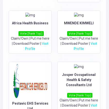
Africa Health Business
MWENDE KIMWELI
Vote (Rank Top)
Vote (Rank Top)
Claim/Own
|
Put me here
Claim/Own
|
Put me here
|
Download Poster
|
Visit
|
Download Poster
|
Visit
Profile
Profile
Josper Occupational
Health & Safety
Consultants Ltd
Vote (Rank Top)
Claim/Own
|
Put me here
Pestavic EHS Services
|
Download Poster
|
Visit
Ltd