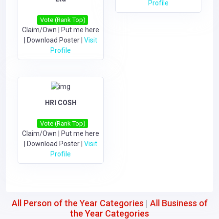
Profile
Vote (Rank Top)
Claim/Own
|
Put me here
|
Download Poster
|
Visit
Profile
HRI COSH
Vote (Rank Top)
Claim/Own
|
Put me here
|
Download Poster
|
Visit
Profile
All Person of the Year Categories
|
All Business of
the Year Categories