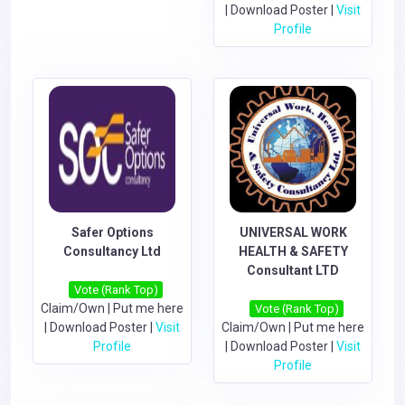
|
Download Poster
|
Visit
Profile
Safer Options
UNIVERSAL WORK
Consultancy Ltd
HEALTH & SAFETY
Consultant LTD
Vote (Rank Top)
Claim/Own
|
Put me here
Vote (Rank Top)
|
Download Poster
|
Visit
Claim/Own
|
Put me here
Profile
|
Download Poster
|
Visit
Profile