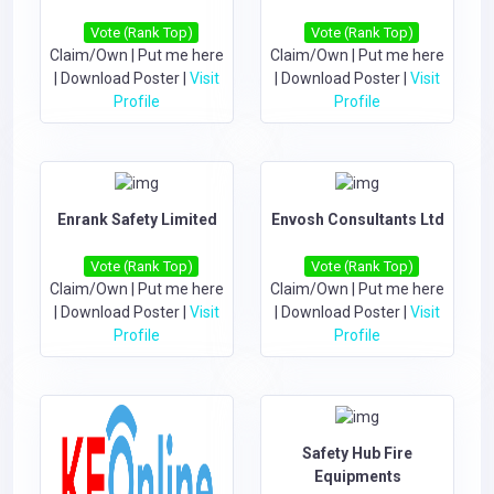
Vote (Rank Top)
Vote (Rank Top)
Claim/Own
|
Put me here
Claim/Own
|
Put me here
|
Download Poster
|
Visit
|
Download Poster
|
Visit
Profile
Profile
Enrank Safety Limited
Envosh Consultants Ltd
Vote (Rank Top)
Vote (Rank Top)
Claim/Own
|
Put me here
Claim/Own
|
Put me here
|
Download Poster
|
Visit
|
Download Poster
|
Visit
Profile
Profile
Safety Hub Fire
Equipments