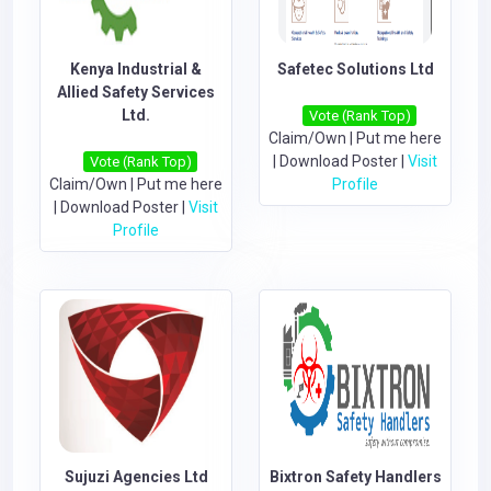
Kenya Industrial &
Safetec Solutions Ltd
Allied Safety Services
Ltd.
Vote (Rank Top)
Claim/Own
|
Put me here
|
Download Poster
|
Visit
Vote (Rank Top)
Claim/Own
|
Put me here
Profile
|
Download Poster
|
Visit
Profile
Sujuzi Agencies Ltd
Bixtron Safety Handlers