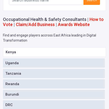
Search
Occupational Health & Safety Consultants |
How to
Vote
|
Claim/Add Business
|
Awards Website
Find and engage players accross East Africa leading in Digital
Transformation
Kenya
Uganda
Tanzania
Rwanda
Burundi
DRC