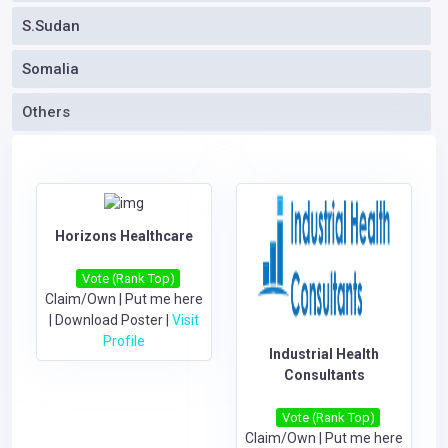
S.Sudan
Somalia
Others
Horizons Healthcare
Vote (Rank Top)
Claim/Own
|
Put me here
|
Download Poster
|
Visit
Profile
Industrial Health
Consultants
Vote (Rank Top)
Claim/Own
|
Put me here