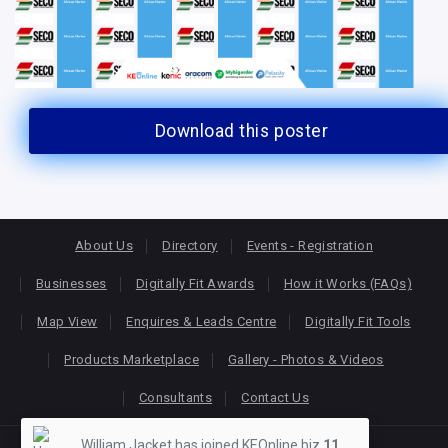
Download this poster
About Us
Directory
Events - Registration
Businesses
Digitally Fit Awards
How it Works (FAQs)
Map View
Enquires & Leads Centre
Digitally Fit Tools
Products Marketplace
Gallery - Photos & Videos
Consultants
Contact Us
William Jacket has joined KEOnline.biz
11