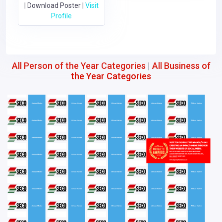
|
Download Poster
|
Visit
Profile
All Person of the Year Categories
|
All Business of
the Year Categories