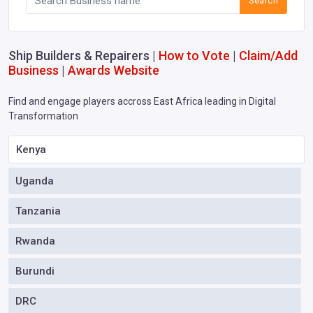
Search
Ship Builders & Repairers |
How to Vote
|
Claim/Add
Business
|
Awards Website
Find and engage players accross East Africa leading in Digital
Transformation
Kenya
Uganda
Tanzania
Rwanda
Burundi
DRC