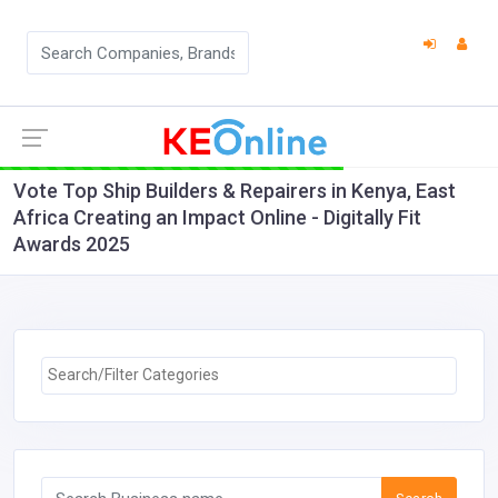
Vote Top Ship Builders & Repairers in Kenya, East
Africa Creating an Impact Online - Digitally Fit
Awards 2025