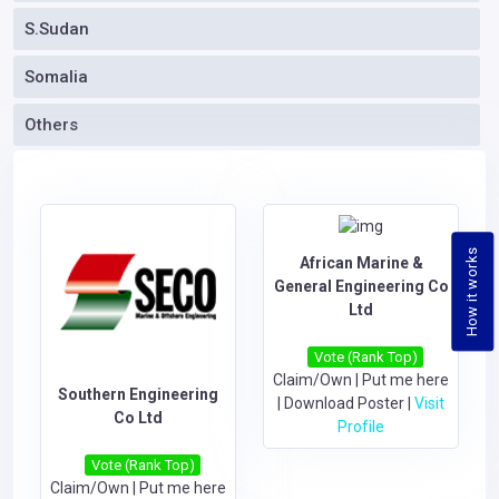
S.Sudan
Somalia
Others
How it works
African Marine &
General Engineering Co
Ltd
Vote (Rank Top)
Claim/Own
|
Put me here
Southern Engineering
|
Download Poster
|
Visit
Co Ltd
Profile
Vote (Rank Top)
Claim/Own
|
Put me here