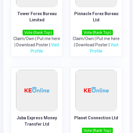
Tower Forex Bureau
Pinnacle Forex Bureau
Limited
Ltd
Vote (Rank Top)
Vote (Rank Top)
Claim/Own
|
Put me here
Claim/Own
|
Put me here
|
Download Poster
|
Visit
|
Download Poster
|
Visit
Profile
Profile
Juba Express Money
Planet Connection Ltd
Transfer Ltd
Vote (Rank Top)