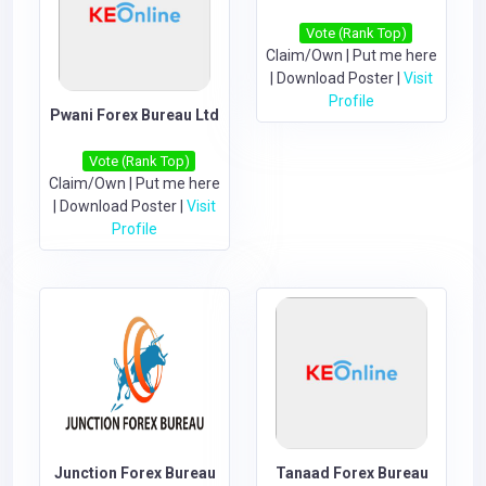
Vote (Rank Top)
Claim/Own
|
Put me here
|
Download Poster
|
Visit
Profile
Pwani Forex Bureau Ltd
Vote (Rank Top)
Claim/Own
|
Put me here
|
Download Poster
|
Visit
Profile
Junction Forex Bureau
Tanaad Forex Bureau