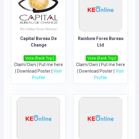
Capital Bureau De
Rainbow Forex Bureau
Change
Ltd
Vote (Rank Top)
Vote (Rank Top)
Claim/Own
|
Put me here
Claim/Own
|
Put me here
|
Download Poster
|
Visit
|
Download Poster
|
Visit
Profile
Profile