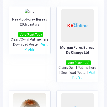
Peaktop Forex Bureau
20th century
Vote (Rank Top)
Claim/Own
|
Put me here
|
Download Poster
|
Visit
Morgan Forex Bureau
Profile
De Change Ltd
Vote (Rank Top)
Claim/Own
|
Put me here
|
Download Poster
|
Visit
Profile