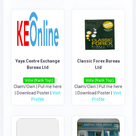
Yaya Centre Exchange
Classic Forex Bureau
Bureau Ltd
Ltd
Vote (Rank Top)
Vote (Rank Top)
Claim/Own
|
Put me here
Claim/Own
|
Put me here
|
Download Poster
|
Visit
|
Download Poster
|
Visit
Profile
Profile