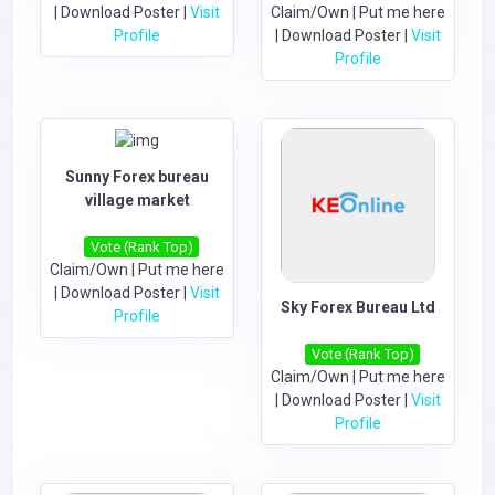
|
Download Poster
|
Visit
Claim/Own
|
Put me here
Profile
|
Download Poster
|
Visit
Profile
Sunny Forex bureau
village market
Vote (Rank Top)
Claim/Own
|
Put me here
|
Download Poster
|
Visit
Sky Forex Bureau Ltd
Profile
Vote (Rank Top)
Claim/Own
|
Put me here
|
Download Poster
|
Visit
Profile