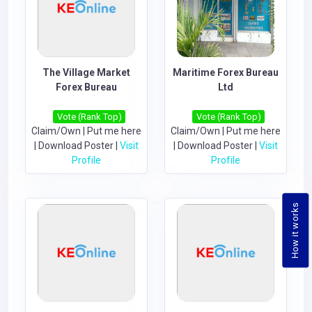
The Village Market
Maritime Forex Bureau
Forex Bureau
Ltd
Vote (Rank Top)
Vote (Rank Top)
Claim/Own
|
Put me here
Claim/Own
|
Put me here
|
Download Poster
|
Visit
|
Download Poster
|
Visit
Profile
Profile
How it works