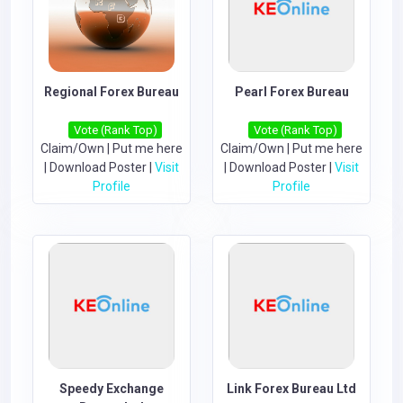
Regional Forex Bureau
Pearl Forex Bureau
Vote (Rank Top)
Vote (Rank Top)
Claim/Own
|
Put me here
Claim/Own
|
Put me here
|
Download Poster
|
Visit
|
Download Poster
|
Visit
Profile
Profile
Speedy Exchange
Link Forex Bureau Ltd