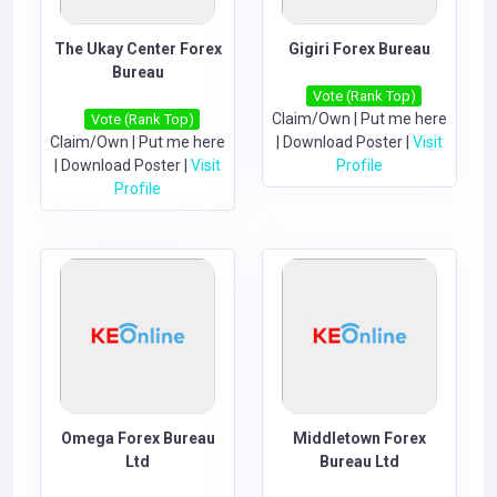
The Ukay Center Forex
Gigiri Forex Bureau
Bureau
Vote (Rank Top)
Claim/Own
|
Put me here
Vote (Rank Top)
Claim/Own
|
Put me here
|
Download Poster
|
Visit
|
Download Poster
|
Visit
Profile
Profile
Omega Forex Bureau
Middletown Forex
Ltd
Bureau Ltd