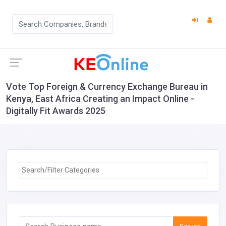
Vote Top Foreign & Currency Exchange Bureau in
Kenya, East Africa Creating an Impact Online -
Digitally Fit Awards 2025