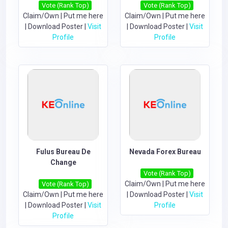
Vote (Rank Top)
Vote (Rank Top)
Claim/Own
|
Put me here
Claim/Own
|
Put me here
|
Download Poster
|
Visit
|
Download Poster
|
Visit
Profile
Profile
Fulus Bureau De
Nevada Forex Bureau
Change
Vote (Rank Top)
Claim/Own
|
Put me here
Vote (Rank Top)
Claim/Own
|
Put me here
|
Download Poster
|
Visit
|
Download Poster
|
Visit
Profile
Profile