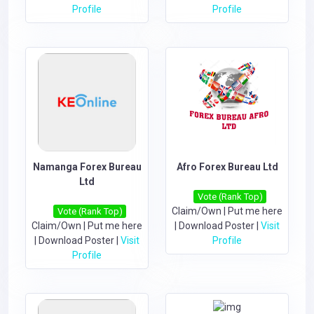
Profile
Profile
Namanga Forex Bureau
Afro Forex Bureau Ltd
Ltd
Vote (Rank Top)
Claim/Own
|
Put me here
Vote (Rank Top)
Claim/Own
|
Put me here
|
Download Poster
|
Visit
|
Download Poster
|
Visit
Profile
Profile