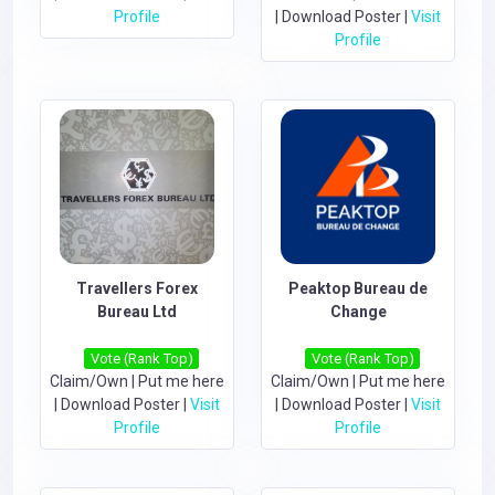
Profile
|
Download Poster
|
Visit
Profile
Travellers Forex
Peaktop Bureau de
Bureau Ltd
Change
Vote (Rank Top)
Vote (Rank Top)
Claim/Own
|
Put me here
Claim/Own
|
Put me here
|
Download Poster
|
Visit
|
Download Poster
|
Visit
Profile
Profile