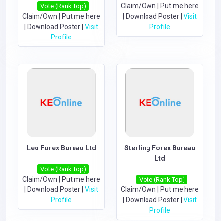
Claim/Own
|
Put me here
Vote (Rank Top)
Claim/Own
|
Put me here
|
Download Poster
|
Visit
|
Download Poster
|
Visit
Profile
Profile
Leo Forex Bureau Ltd
Sterling Forex Bureau
Ltd
Vote (Rank Top)
Claim/Own
|
Put me here
Vote (Rank Top)
|
Download Poster
|
Visit
Claim/Own
|
Put me here
Profile
|
Download Poster
|
Visit
Profile