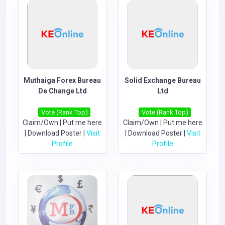
Muthaiga Forex Bureau
Solid Exchange Bureau
De Change Ltd
Ltd
Vote (Rank Top)
Vote (Rank Top)
Claim/Own
|
Put me here
Claim/Own
|
Put me here
|
Download Poster
|
Visit
|
Download Poster
|
Visit
Profile
Profile