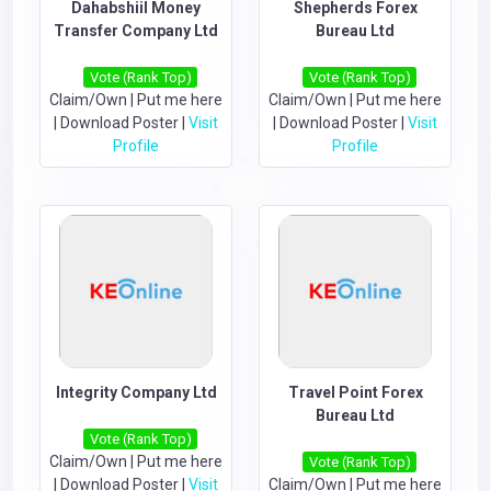
Dahabshiil Money
Shepherds Forex
Transfer Company Ltd
Bureau Ltd
Vote (Rank Top)
Vote (Rank Top)
Claim/Own
|
Put me here
Claim/Own
|
Put me here
|
Download Poster
|
Visit
|
Download Poster
|
Visit
Profile
Profile
Integrity Company Ltd
Travel Point Forex
Bureau Ltd
Vote (Rank Top)
Claim/Own
|
Put me here
Vote (Rank Top)
|
Download Poster
|
Visit
Claim/Own
|
Put me here