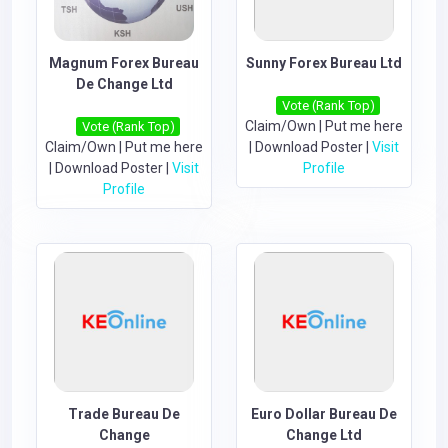
Magnum Forex Bureau
Sunny Forex Bureau Ltd
De Change Ltd
Vote (Rank Top)
Claim/Own
|
Put me here
Vote (Rank Top)
Claim/Own
|
Put me here
|
Download Poster
|
Visit
|
Download Poster
|
Visit
Profile
Profile
Trade Bureau De
Euro Dollar Bureau De
Change
Change Ltd