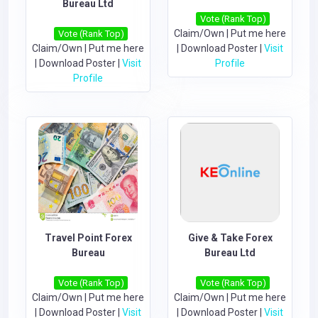
Bureau Ltd
Vote (Rank Top)
Claim/Own
|
Put me here
Vote (Rank Top)
Claim/Own
|
Put me here
|
Download Poster
|
Visit
|
Download Poster
|
Visit
Profile
Profile
Travel Point Forex
Give & Take Forex
Bureau
Bureau Ltd
Vote (Rank Top)
Vote (Rank Top)
Claim/Own
|
Put me here
Claim/Own
|
Put me here
|
Download Poster
|
Visit
|
Download Poster
|
Visit