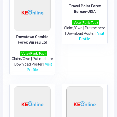
Travel Point Forex
Bureau-JKIA
Vote (Rank Top)
Claim/Own
|
Put me here
|
Download Poster
|
Visit
Downtown Cambio
Profile
Forex Bureau Ltd
Vote (Rank Top)
Claim/Own
|
Put me here
|
Download Poster
|
Visit
Profile