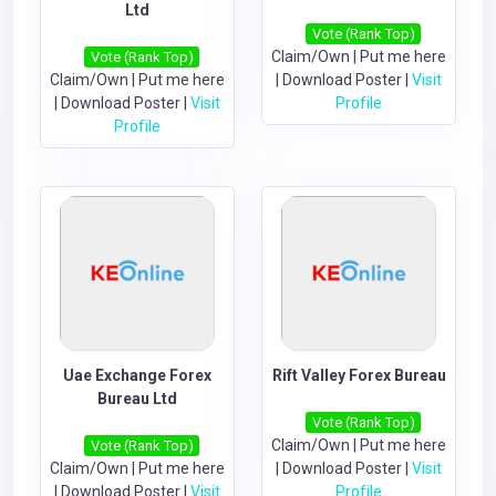
Ltd
Vote (Rank Top)
Claim/Own
|
Put me here
Vote (Rank Top)
Claim/Own
|
Put me here
|
Download Poster
|
Visit
|
Download Poster
|
Visit
Profile
Profile
Uae Exchange Forex
Rift Valley Forex Bureau
Bureau Ltd
Vote (Rank Top)
Claim/Own
|
Put me here
Vote (Rank Top)
Claim/Own
|
Put me here
|
Download Poster
|
Visit
|
Download Poster
|
Visit
Profile