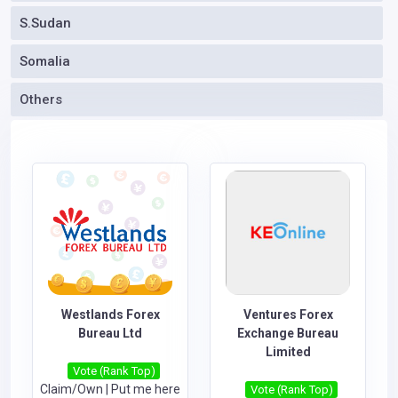
S.Sudan
Somalia
Others
Westlands Forex
Ventures Forex
Bureau Ltd
Exchange Bureau
Limited
Vote (Rank Top)
Claim/Own
|
Put me here
Vote (Rank Top)