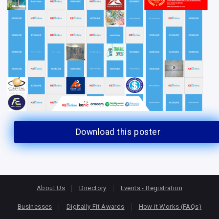
Download this poster
About Us
Directory
Events - Registration
Businesses
Digitally Fit Awards
How it Works (FAQs)