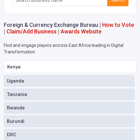
Search
Foreign & Currency Exchange Bureau |
How to Vote
|
Claim/Add Business
|
Awards Website
Find and engage players accross East Africa leading in Digital
Transformation
Kenya
Uganda
Tanzania
Rwanda
Burundi
DRC