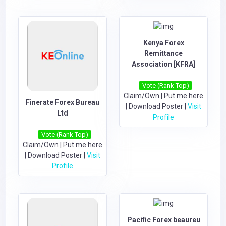
Kenya Forex
Remittance
Association [KFRA]
Vote (Rank Top)
Claim/Own
|
Put me here
Finerate Forex Bureau
|
Download Poster
|
Visit
Ltd
Profile
Vote (Rank Top)
Claim/Own
|
Put me here
|
Download Poster
|
Visit
Profile
Pacific Forex beaureu