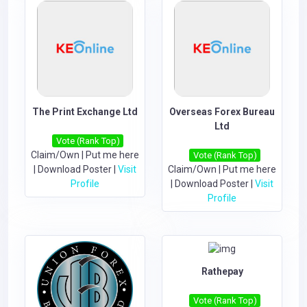
The Print Exchange Ltd
Overseas Forex Bureau
Ltd
Vote (Rank Top)
Claim/Own
|
Put me here
Vote (Rank Top)
|
Download Poster
|
Visit
Claim/Own
|
Put me here
Profile
|
Download Poster
|
Visit
Profile
Rathepay
Vote (Rank Top)