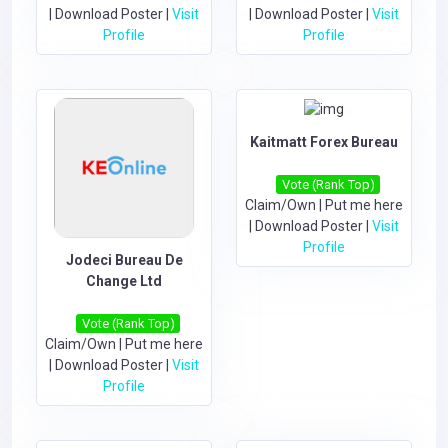
|
Download Poster
|
Visit
|
Download Poster
|
Visit
Profile
Profile
Kaitmatt Forex Bureau
Vote (Rank Top)
Claim/Own
|
Put me here
|
Download Poster
|
Visit
Profile
Jodeci Bureau De
Change Ltd
Vote (Rank Top)
Claim/Own
|
Put me here
|
Download Poster
|
Visit
Profile