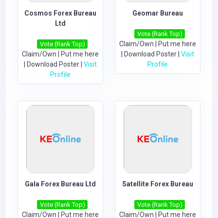
Cosmos Forex Bureau
Geomar Bureau
Ltd
Vote (Rank Top)
Claim/Own
|
Put me here
Vote (Rank Top)
Claim/Own
|
Put me here
|
Download Poster
|
Visit
|
Download Poster
|
Visit
Profile
Profile
Gala Forex Bureau Ltd
Satellite Forex Bureau
Vote (Rank Top)
Vote (Rank Top)
Claim/Own
|
Put me here
Claim/Own
|
Put me here