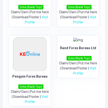
Vote (Rank Top)
Vote (Rank Top)
Claim/Own
|
Put me here
Claim/Own
|
Put me here
|
Download Poster
|
Visit
|
Download Poster
|
Visit
Profile
Profile
Rand Forex Bureau Ltd
Vote (Rank Top)
Claim/Own
|
Put me here
|
Download Poster
|
Visit
Profile
Penguin Forex Bureau
Vote (Rank Top)
Claim/Own
|
Put me here
|
Download Poster
|
Visit
Profile