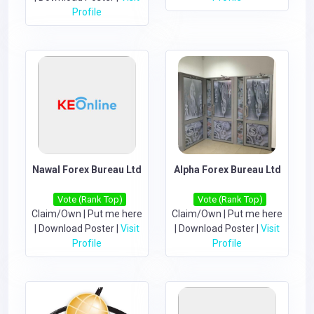
Profile
Nawal Forex Bureau Ltd
Alpha Forex Bureau Ltd
Vote (Rank Top)
Vote (Rank Top)
Claim/Own
|
Put me here
Claim/Own
|
Put me here
|
Download Poster
|
Visit
|
Download Poster
|
Visit
Profile
Profile