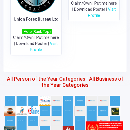
Claim/Own
|
Put me here
|
Download Poster
|
Visit
Profile
Union Forex Bureau Ltd
Vote (Rank Top)
Claim/Own
|
Put me here
|
Download Poster
|
Visit
Profile
All Person of the Year Categories
|
All Business of
the Year Categories