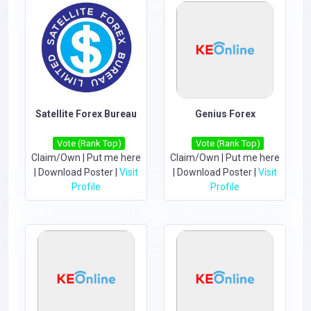
Satellite Forex Bureau
Genius Forex
Vote (Rank Top)
Vote (Rank Top)
Claim/Own
|
Put me here
Claim/Own
|
Put me here
|
Download Poster
|
Visit
|
Download Poster
|
Visit
Profile
Profile