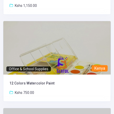
Kshs 1,150.00
Kenya
Office & School Supplies
12 Colors Watercolor Paint
Kshs 750.00