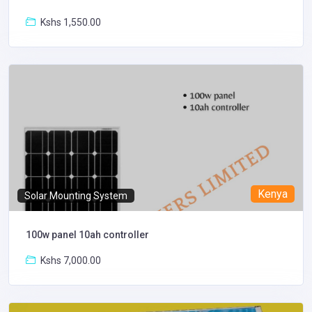
Kshs 1,550.00
Kenya
Solar Mounting System
100w panel 10ah controller
Kshs 7,000.00