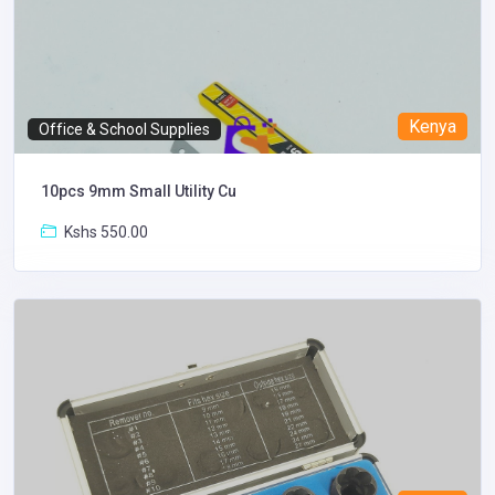
Kenya
Office & School Supplies
10pcs 9mm Small Utility Cu
Kshs 550.00