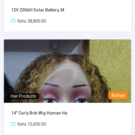
12V 200AH Solar Battery, M
Kshs 38,800.00
Kenya
Hair Products
14" Curly Bob Wig Human Ha
Kshs 15,000.00