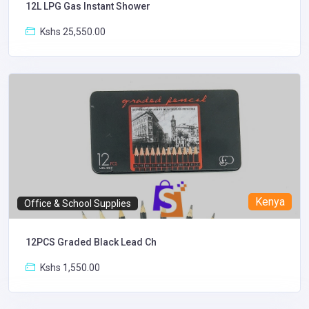
12L LPG Gas Instant Shower
Kshs 25,550.00
Kenya
Office & School Supplies
12PCS Graded Black Lead Ch
Kshs 1,550.00