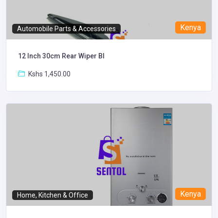
Kenya
Automobile Parts & Accessories
12 Inch 30cm Rear Wiper Bl
Kshs 1,450.00
Kenya
Home, Kitchen & Office