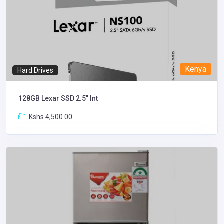
Kenya
Hard Drives
128GB Lexar SSD 2.5″ Int
Kshs 4,500.00