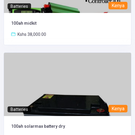
Kenya
Batteries
100ah midkit
Kshs 38,000.00
Kenya
Batteries
100ah solarmax battery dry