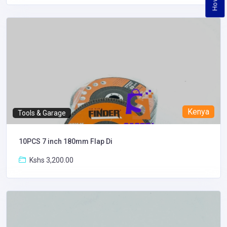
Kenya
Tools & Garage
10PCS 7 inch 180mm Flap Di
Kshs 3,200.00