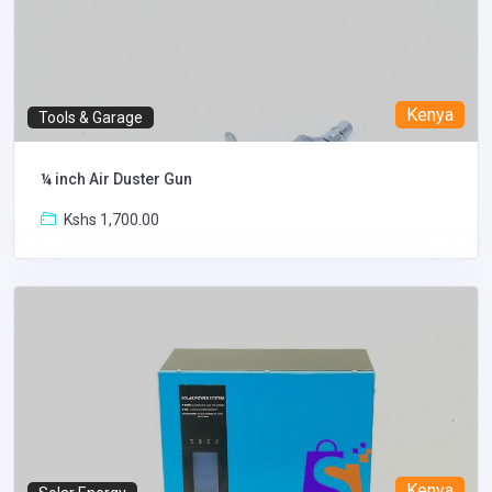
Kenya
Tools & Garage
¼ inch Air Duster Gun
Kshs 1,700.00
Kenya