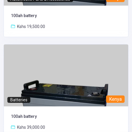
100ah battery
Kshs 19,500.00
Kenya
Batteries
100ah battery
Kshs 39,000.00