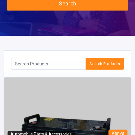
Search
Search Products
Kenya
Automobile Parts & Accessories