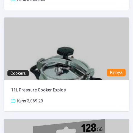
Kenya
Cookers
11L Pressure Cooker Explos
Kshs 3,069.29