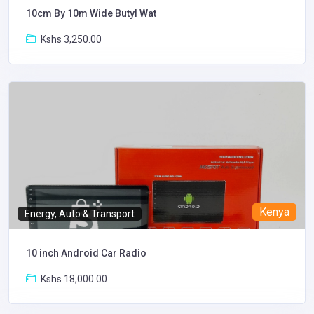
10cm By 10m Wide Butyl Wat
Kshs 3,250.00
Kenya
Energy, Auto & Transport
10 inch Android Car Radio
Kshs 18,000.00