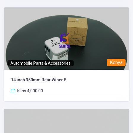
Kenya
Automobile Parts & Accessories
14 inch 350mm Rear Wiper B
Kshs 4,000.00