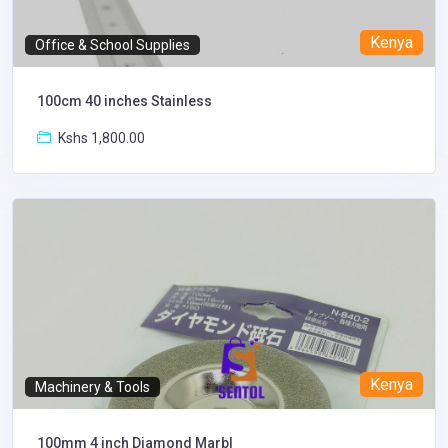
Kenya
Office & School Supplies
100cm 40 inches Stainless
Kshs 1,800.00
Kenya
Machinery & Tools
100mm 4 inch Diamond Marbl