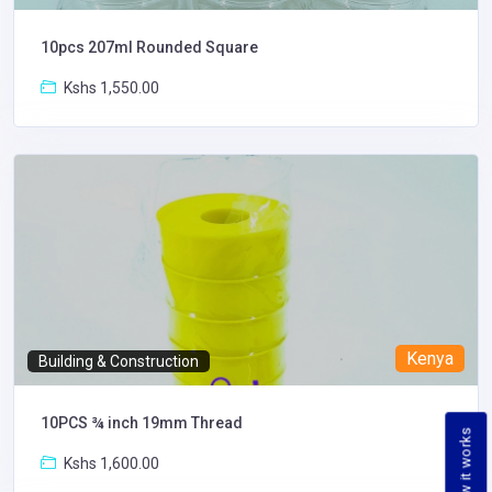
10pcs 207ml Rounded Square
Kshs 1,550.00
Kenya
Building & Construction
10PCS ¾ inch 19mm Thread
How it works
Kshs 1,600.00