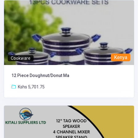
Kenya
Cookware
12 Piece Doughnut/Donut Ma
Kshs 5,701.75