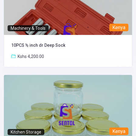
Kenya
Machinery & Tools
10PCS ½ inch dr Deep Sock
Kshs 4,200.00
Kenya
Kitchen Storage