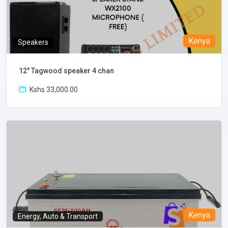
Kenya
Speakers
12" Tagwood speaker 4 chan
Kshs 33,000.00
Kenya
Energy, Auto & Transport