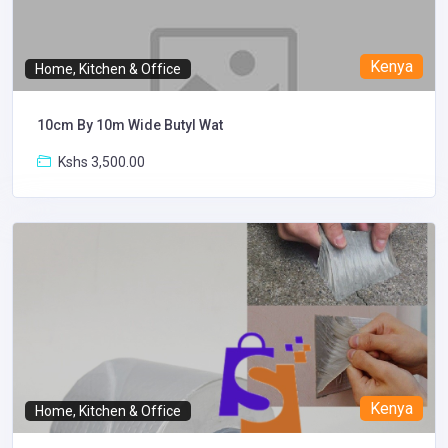
Kenya
Home, Kitchen & Office
10cm By 10m Wide Butyl Wat
Kshs 3,500.00
Kenya
Home, Kitchen & Office