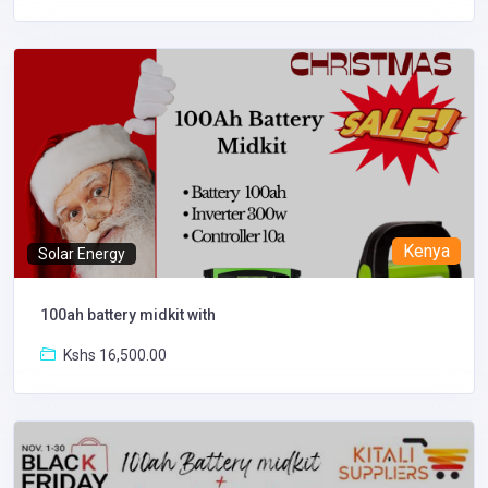
Kenya
Solar Energy
100ah battery midkit with
Kshs 16,500.00