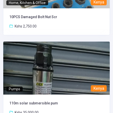
Kenya
Home, Kitchen & Office
10PCS Damaged Bolt Nut Scr
Kshs 2,750.00
Kenya
Pumps
110m solar submersible pum
Kshs 35,000.00