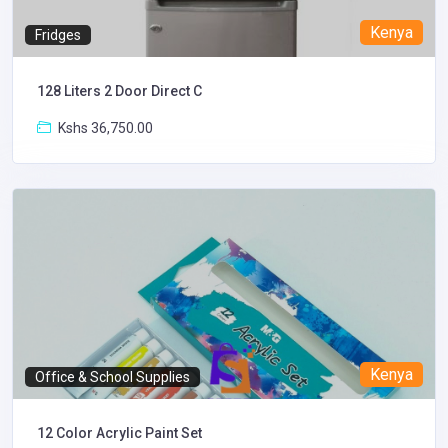
Kenya
Fridges
128 Liters 2 Door Direct C
Kshs 36,750.00
Kenya
Office & School Supplies
12 Color Acrylic Paint Set