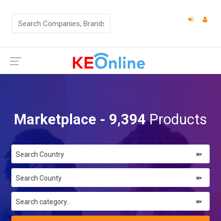
Marketplace - 9,394
Products
Search Country
×
Search County
×
Search category...
×