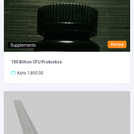
Kenya
Supplements
100 Billion CFU Probiotics
Kshs 1,850.00