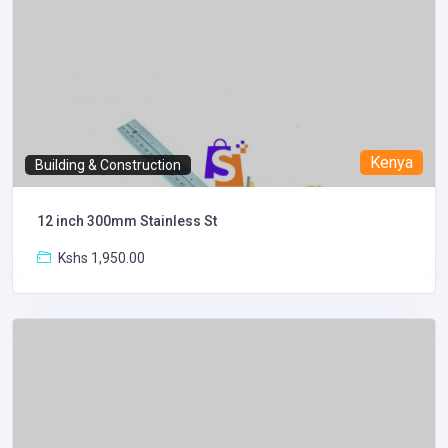
Kenya
Building & Construction
12 inch 300mm Stainless St
Kshs 1,950.00