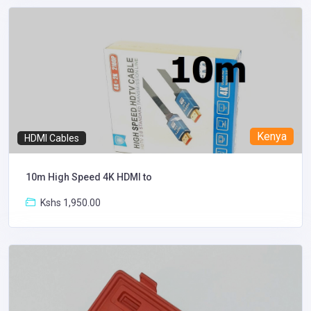
Kenya
HDMI Cables
10m High Speed 4K HDMI to
Kshs 1,950.00