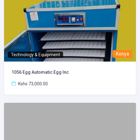
Kenya
Technology & Equipment
1056 Egg Automatic Egg Inc
Kshs 73,000.00