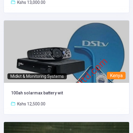
Kshs 13,000.00
Kenya
Midkit & Monitoring Systems
100ah solarmax battery wit
Kshs 12,500.00