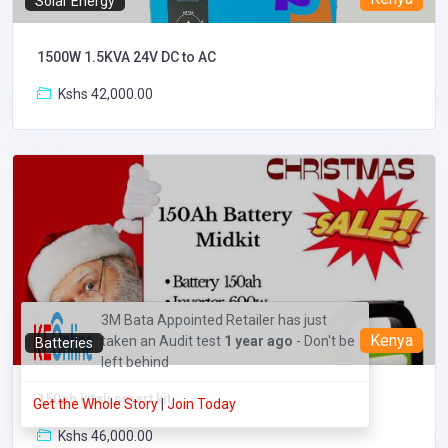
Solar Energy
1500W 1.5KVA 24V DC to AC
Kshs 42,000.00
3M Bata Appointed Retailer has just
Kenya
taken an Audit test
1 year ago
- Don't be
Batteries
left behind
150ah kitali smart kit
Get the Whole Story
|
Join Today
Kshs 46,000.00