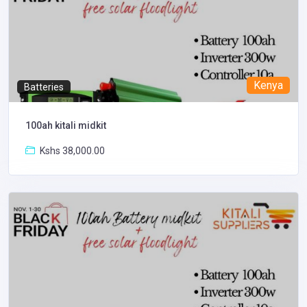
Kenya
Batteries
100ah kitali midkit
Kshs 38,000.00