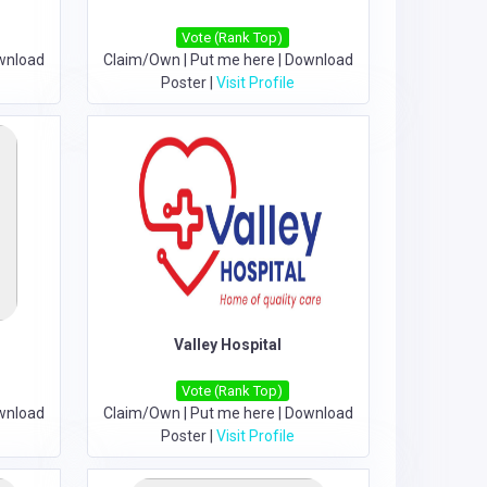
Vote (Rank Top)
wnload
Claim/Own
|
Put me here
|
Download
Poster
|
Visit Profile
Valley Hospital
Vote (Rank Top)
wnload
Claim/Own
|
Put me here
|
Download
Poster
|
Visit Profile