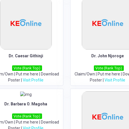
Dr. Caesar Githinji
Dr. John Njoroge
Vote (Rank Top)
Vote (Rank Top)
im/Own
|
Put me here
|
Download
Claim/Own
|
Put me here
|
Do
Poster
|
Visit Profile
Poster
|
Visit Profile
Dr. Barbara O. Magoha
Vote (Rank Top)
im/Own
|
Put me here
|
Download
Poster
|
Visit Profile