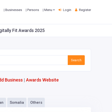
| Businesses
| Persons
| Menu
Login
Register
gitally Fit Awards 2025
Search
dd Business
|
Awards Website
an
Somalia
Others