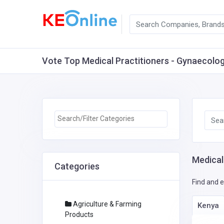
Vote Top Medical Practitioners - Gynaecologis
Medical
Categories
Find and e
Agriculture & Farming
Kenya
Products