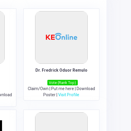
Dr. Fredrick Oduor Remulo
Vote (Rank Top)
Claim/Own
|
Put me here
|
Download
wnload
Poster
|
Visit Profile