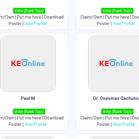
Vote (Rank Top)
Vote (Rank Top)
im/Own
|
Put me here
|
Download
Claim/Own
|
Put me here
|
Do
Poster
|
Visit Profile
Poster
|
Visit Profile
Paul M
Dr. Onesmas Gachuno
Vote (Rank Top)
Vote (Rank Top)
im/Own
|
Put me here
|
Download
Claim/Own
|
Put me here
|
Do
Poster
|
Visit Profile
Poster
|
Visit Profile