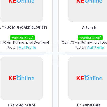
. THUO M. G (CARDIOLOGIST)
Antony N
Vote (Rank Top)
Vote (Rank Top)
im/Own
|
Put me here
|
Download
Claim/Own
|
Put me here
|
Do
Poster
|
Visit Profile
Poster
|
Visit Profile
Okello Agina B M
Dr. Yamal Patel