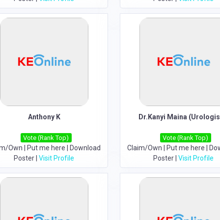
Anthony K
Dr.Kanyi Maina (Urologis
Vote (Rank Top)
Vote (Rank Top)
im/Own
|
Put me here
|
Download
Claim/Own
|
Put me here
|
Do
Poster
|
Visit Profile
Poster
|
Visit Profile