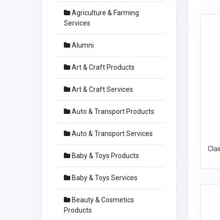
Agriculture & Farming
Services
Alumni
Art & Craft Products
Art & Craft Services
Auto & Transport Products
Auto & Transport Services
Cla
Baby & Toys Products
Baby & Toys Services
Beauty & Cosmetics
Products