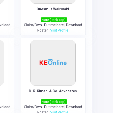
Onesmus Wairumbi
Vote (Rank Top)
wnload
Claim/Own
|
Put me here
|
Download
Poster
|
Visit Profile
D. K. Kimani & Co. Advocates
Vote (Rank Top)
wnload
Claim/Own
|
Put me here
|
Download
Poster
|
Visit Profile