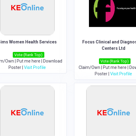
Sims Women Health Services
Focus Clinical and Diagno
Centers Ltd
Vote (Rank Top)
im/Own
|
Put me here
|
Download
Vote (Rank Top)
Poster
|
Visit Profile
Claim/Own
|
Put me here
|
Do
Poster
|
Visit Profile