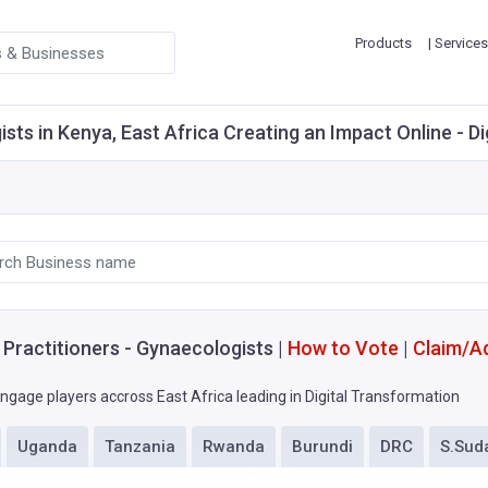
Products
| Services
ts in Kenya, East Africa Creating an Impact Online - Di
 Practitioners - Gynaecologists |
How to Vote
|
Claim/A
ngage players accross East Africa leading in Digital Transformation
Uganda
Tanzania
Rwanda
Burundi
DRC
S.Sud