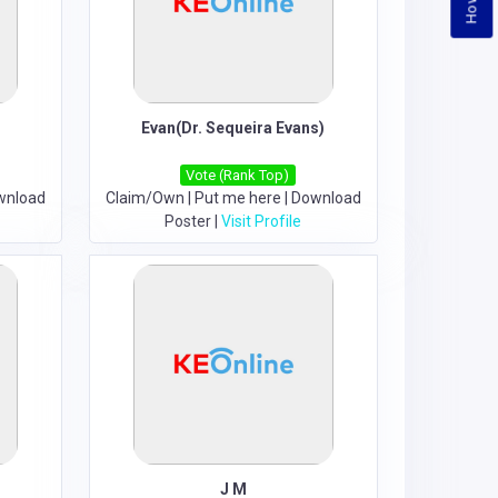
Evan(Dr. Sequeira Evans)
Vote (Rank Top)
wnload
Claim/Own
|
Put me here
|
Download
Poster
|
Visit Profile
J M