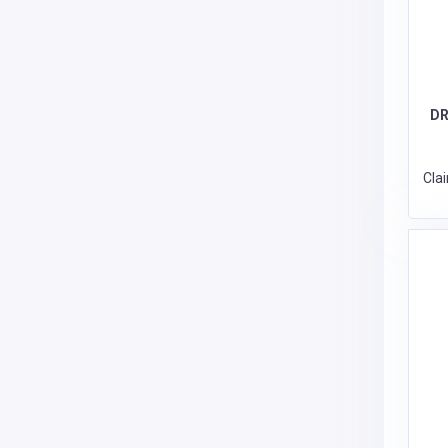
DR
Cla