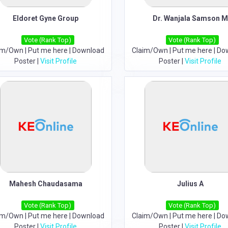
Eldoret Gyne Group
Dr. Wanjala Samson M
Vote (Rank Top)
Vote (Rank Top)
im/Own
|
Put me here
|
Download
Claim/Own
|
Put me here
|
Do
Poster
|
Visit Profile
Poster
|
Visit Profile
Mahesh Chaudasama
Julius A
Vote (Rank Top)
Vote (Rank Top)
im/Own
|
Put me here
|
Download
Claim/Own
|
Put me here
|
Do
Poster
|
Visit Profile
Poster
|
Visit Profile