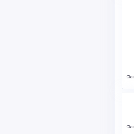
Cla
Cla