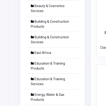
Beauty & Cosmetics
Services
Building & Construction
Products
Building & Construction
Services
Cla
East Africa
Education & Training
Products
Education & Training
Services
Energy, Water & Gas
Products