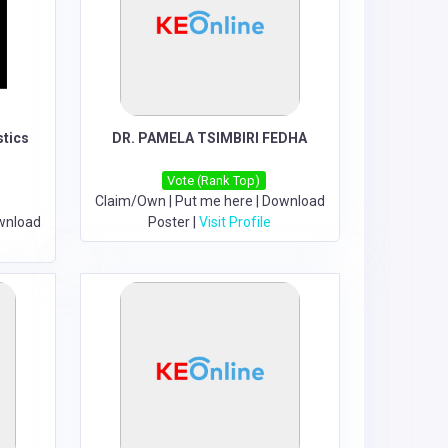
stics
DR. PAMELA TSIMBIRI FEDHA
Vote (Rank Top)
Claim/Own
|
Put me here
|
Download
wnload
Poster
|
Visit Profile