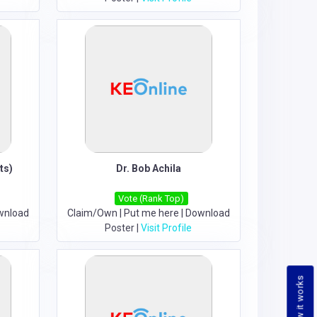
ts)
Dr. Bob Achila
Vote (Rank Top)
wnload
Claim/Own
|
Put me here
|
Download
Poster
|
Visit Profile
How it works