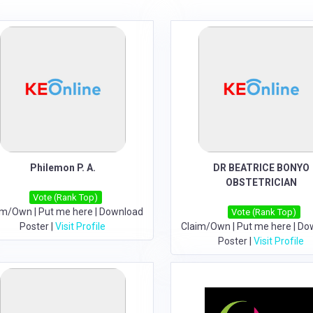
Philemon P. A.
DR BEATRICE BONYO
OBSTETRICIAN
Vote (Rank Top)
im/Own
|
Put me here
|
Download
Vote (Rank Top)
Poster
|
Visit Profile
Claim/Own
|
Put me here
|
Do
Poster
|
Visit Profile