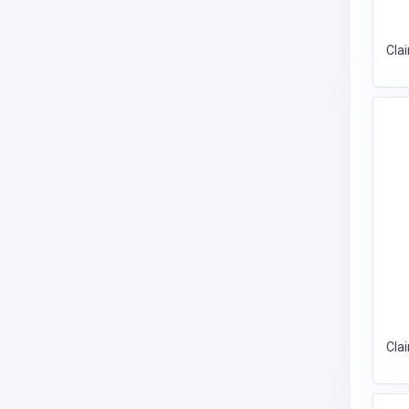
Cla
Cla