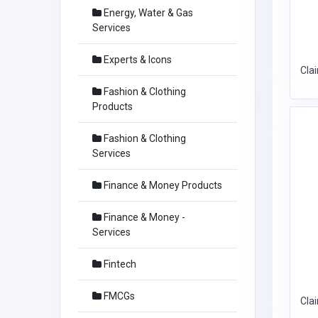
Energy, Water & Gas
Services
Experts & Icons
Cla
Fashion & Clothing
Products
Fashion & Clothing
Services
Finance & Money Products
Finance & Money -
Services
Fintech
FMCGs
Cla