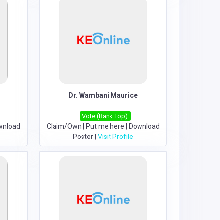
Dr. Wambani Maurice
Vote (Rank Top)
wnload
Claim/Own
|
Put me here
|
Download
Poster
|
Visit Profile