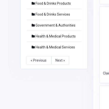
Food & Drinks Products
Food & Drinks Services
Government & Authorities
Health & Medical Products
Health & Medical Services
« Previous
Next »
Cla