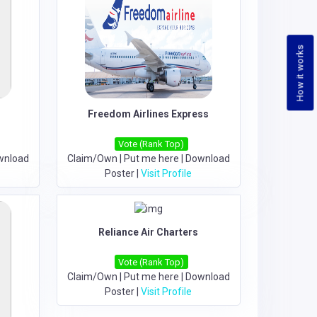
How it works
Freedom Airlines Express
Vote (Rank Top)
wnload
Claim/Own
|
Put me here
|
Download
Poster
|
Visit Profile
Reliance Air Charters
Vote (Rank Top)
Claim/Own
|
Put me here
|
Download
Poster
|
Visit Profile