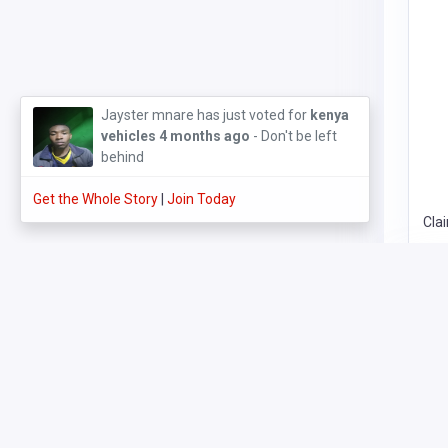
JARUKA COMMERCIAL AGENCIES
3 months
ago
Get the Whole Story
Join Today
Cla