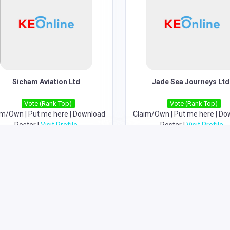
Sicham Aviation Ltd
Jade Sea Journeys Ltd
Vote (Rank Top)
Vote (Rank Top)
im/Own
|
Put me here
|
Download
Claim/Own
|
Put me here
|
Do
Poster
|
Visit Profile
Poster
|
Visit Profile