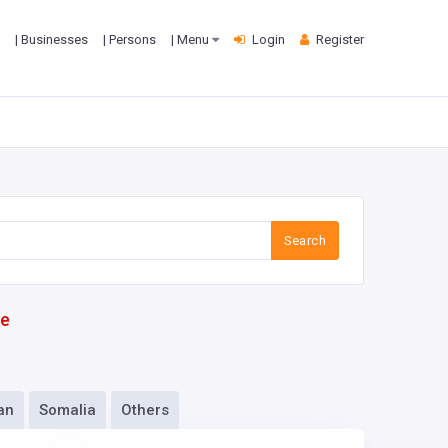
| Businesses
| Persons
| Menu
Login
Register
Search
te
an
Somalia
Others