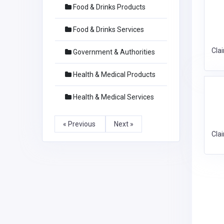
Food & Drinks Products
Food & Drinks Services
Cla
Government & Authorities
Health & Medical Products
Health & Medical Services
« Previous
Next »
Cla