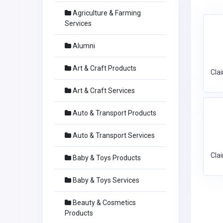
Agriculture & Farming
Services
Alumni
Art & Craft Products
Cla
Art & Craft Services
Auto & Transport Products
Auto & Transport Services
Cla
Baby & Toys Products
Baby & Toys Services
Beauty & Cosmetics
Products