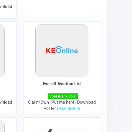
wnload
Everett Aviation Ltd
Vote (Rank Top)
wnload
Claim/Own
|
Put me here
|
Download
Poster
|
Visit Profile