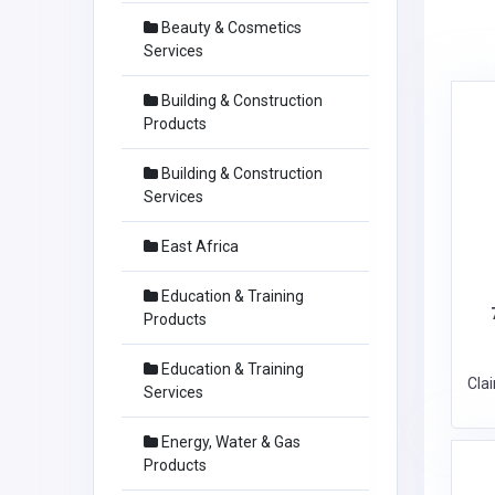
Beauty & Cosmetics
Services
Building & Construction
Products
Building & Construction
Services
East Africa
Education & Training
Products
Education & Training
Cla
Services
Energy, Water & Gas
Products