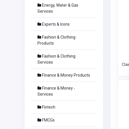
Energy, Water & Gas
Services
Experts & Icons
Fashion & Clothing
Products
Fashion & Clothing
Services
Cla
Finance & Money Products
Finance & Money -
Services
Fintech
FMCGs