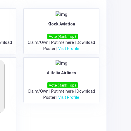
Klock Aviation
Vote (Rank Top)
wnload
Claim/Own
|
Put me here
|
Download
Poster
|
Visit Profile
Alitalia Airlines
Vote (Rank Top)
Claim/Own
|
Put me here
|
Download
Poster
|
Visit Profile