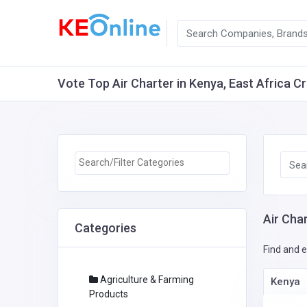
Vote Top Air Charter in Kenya, East Africa Cr
Air Char
Categories
Find and e
Agriculture & Farming
Kenya
Products