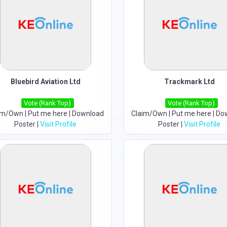
Bluebird Aviation Ltd
Trackmark Ltd
Vote (Rank Top)
Vote (Rank Top)
im/Own
|
Put me here
|
Download
Claim/Own
|
Put me here
|
Do
Poster
|
Visit Profile
Poster
|
Visit Profile