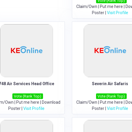
Vote (Rank Top)
Claim/Own
|
Put me here
|
Do
Poster
|
Visit Profile
748 Air Services Head Office
Severin Air Safaris
Vote (Rank Top)
Vote (Rank Top)
im/Own
|
Put me here
|
Download
Claim/Own
|
Put me here
|
Do
Poster
|
Visit Profile
Poster
|
Visit Profile