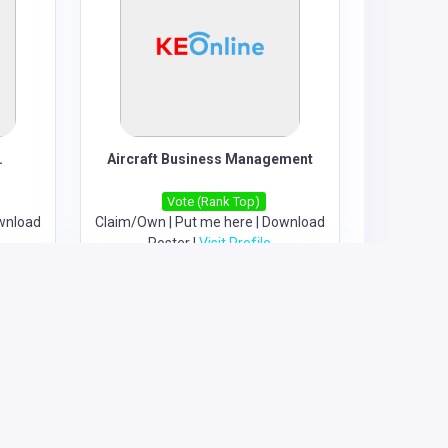
.
Aircraft Business Management
Vote (Rank Top)
wnload
Claim/Own
|
Put me here
|
Download
Poster
|
Visit Profile