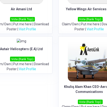
Air Amani Ltd
Yellow Wings Air Services
Vote (Rank Top)
Vote (Rank Top)
im/Own
|
Put me here
|
Download
Claim/Own
|
Put me here
|
Do
Poster
|
Visit Profile
Poster
|
Visit Profile
Autair Helicopters (E A) Ltd
Vote (Rank Top)
im/Own
|
Put me here
|
Download
Poster
|
Visit Profile
Khuliq Alam Khan CEO-Aer
Communications
Vote (Rank Top)
Claim/Own
|
Put me here
|
Do