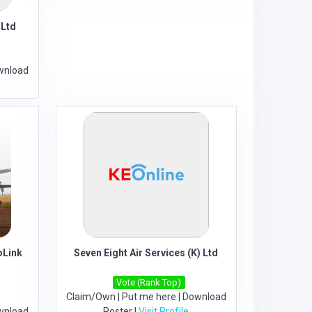
 Ltd
wnload
oLink
Seven Eight Air Services (K) Ltd
Vote (Rank Top)
Claim/Own
|
Put me here
|
Download
wnload
Poster
|
Visit Profile