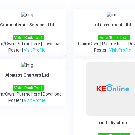
Commuter Air Services Ltd
xd investments ltd
Vote (Rank Top)
Vote (Rank Top)
im/Own
|
Put me here
|
Download
Claim/Own
|
Put me here
|
Do
Poster
|
Visit Profile
Poster
|
Visit Profile
Albatros Charters Ltd
Vote (Rank Top)
im/Own
|
Put me here
|
Download
Poster
|
Visit Profile
Youth Aviation