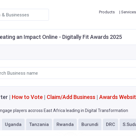
Products
| Services
eating an Impact Online - Digitally Fit Awards 2025
ter |
How to Vote
|
Claim/Add Business
|
Awards Websi
ngage players accross East Africa leading in Digital Transformation
Uganda
Tanzania
Rwanda
Burundi
DRC
S.Sud