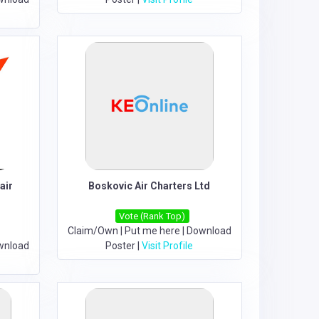
air
Boskovic Air Charters Ltd
Vote (Rank Top)
Claim/Own
|
Put me here
|
Download
wnload
Poster
|
Visit Profile