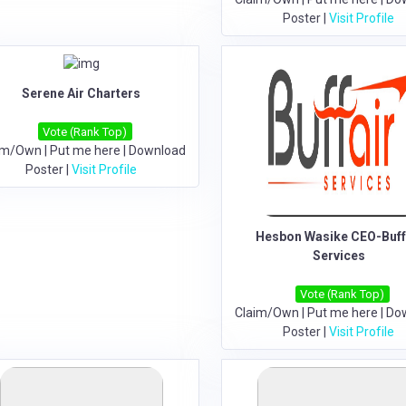
Poster
|
Visit Profile
Serene Air Charters
Vote (Rank Top)
im/Own
|
Put me here
|
Download
Poster
|
Visit Profile
Hesbon Wasike CEO-Buff
Services
Vote (Rank Top)
Claim/Own
|
Put me here
|
Do
Poster
|
Visit Profile