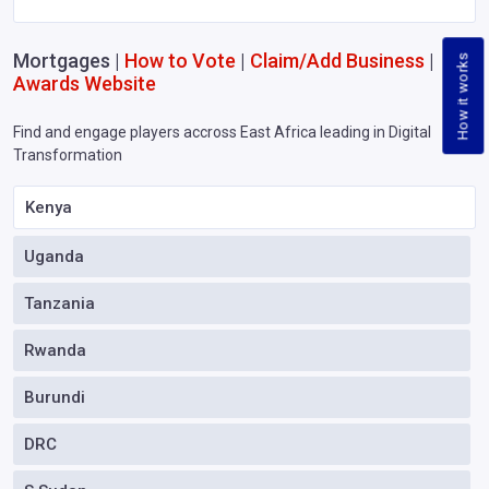
Mortgages |
How to Vote
|
Claim/Add Business
|
How it works
Awards Website
Find and engage players accross East Africa leading in Digital
Transformation
Kenya
Uganda
Tanzania
Rwanda
Burundi
DRC