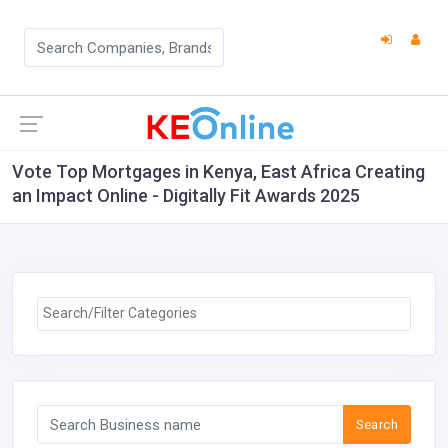
Vote Top Mortgages in Kenya, East Africa Creating
an Impact Online - Digitally Fit Awards 2025
Search