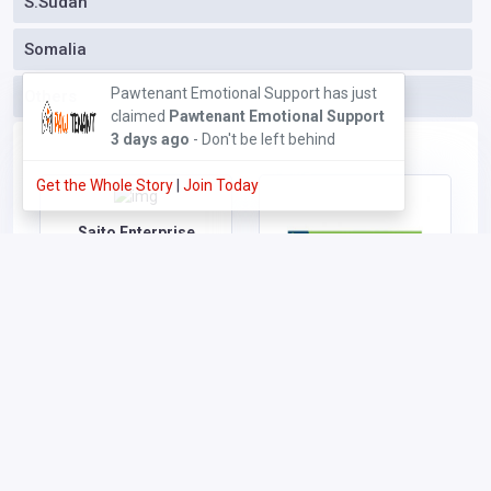
S.Sudan
Somalia
Pawtenant Emotional Support has just
Others
claimed
Pawtenant Emotional Support
3 days ago
- Don't be left behind
Get the Whole Story
|
Join Today
Saito Enterprise
Vote (Rank Top)
Claim/Own
|
Put me here
|
Download Poster
|
Visit
Profile
KCB Mortgage Centre -
Sarit Centre
Vote (Rank Top)
Claim/Own
|
Put me here
|
Download Poster
|
Visit