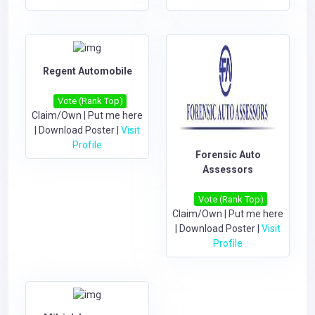
Regent Automobile
Vote (Rank Top)
Claim/Own
|
Put me here
|
Download Poster
|
Visit
Profile
Forensic Auto
Assessors
Vote (Rank Top)
Claim/Own
|
Put me here
|
Download Poster
|
Visit
Profile