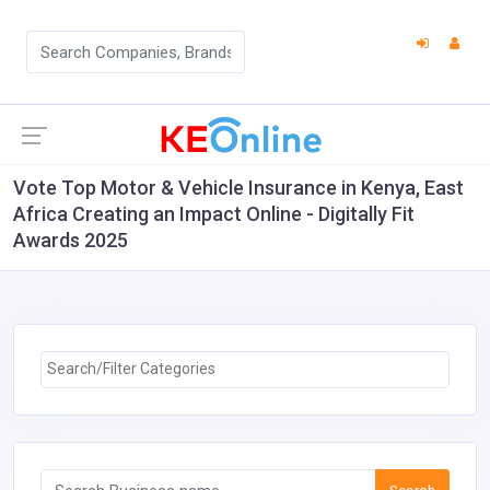
Vote Top Motor & Vehicle Insurance in Kenya, East
Africa Creating an Impact Online - Digitally Fit
Awards 2025