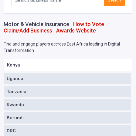
Search
Motor & Vehicle Insurance |
How to Vote
|
Claim/Add Business
|
Awards Website
Find and engage players accross East Africa leading in Digital
Transformation
Kenya
Uganda
Tanzania
Rwanda
Burundi
DRC