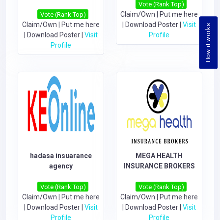
Vote (Rank Top)
Claim/Own
|
Put me here
Vote (Rank Top)
Claim/Own
|
Put me here
|
Download Poster
|
Visit
How it works
|
Download Poster
|
Visit
Profile
Profile
hadasa insuarance
MEGA HEALTH
agency
INSURANCE BROKERS
Vote (Rank Top)
Vote (Rank Top)
Claim/Own
|
Put me here
Claim/Own
|
Put me here
|
Download Poster
|
Visit
|
Download Poster
|
Visit
Profile
Profile