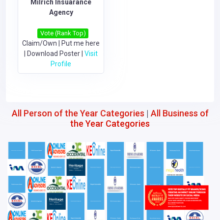
Milrich Insuarance
Agency
Vote (Rank Top)
Claim/Own
|
Put me here
|
Download Poster
|
Visit
Profile
All Person of the Year Categories
|
All Business of
the Year Categories