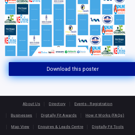
Download this poster
About Us
Directory
Events - Registration
Businesses
Digitally Fit Awards
How it Works (FAQs)
Map View
Enquires & Leads Centre
Digitally Fit Tools