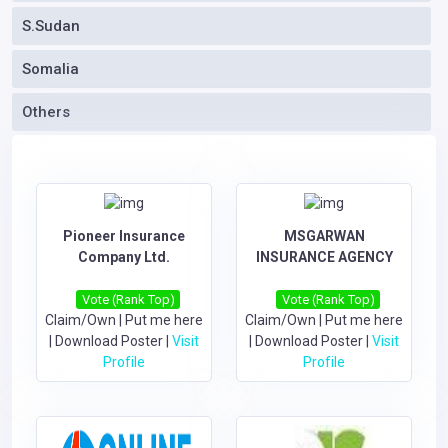
S.Sudan
Somalia
Others
Pioneer Insurance
MSGARWAN
Company Ltd.
INSURANCE AGENCY
Vote (Rank Top)
Vote (Rank Top)
Claim/Own
|
Put me here
Claim/Own
|
Put me here
|
Download Poster
|
Visit
|
Download Poster
|
Visit
Profile
Profile