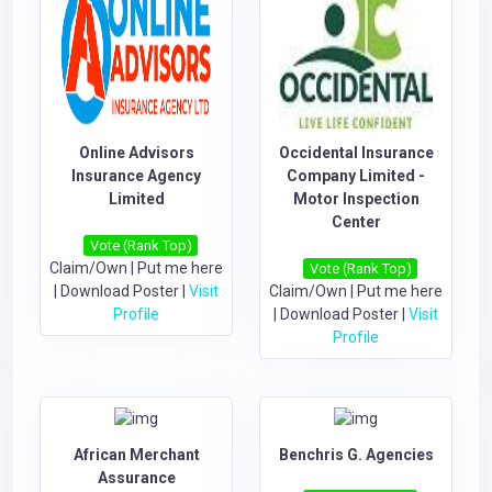
Online Advisors
Occidental Insurance
Insurance Agency
Company Limited -
Limited
Motor Inspection
Center
Vote (Rank Top)
Claim/Own
|
Put me here
Vote (Rank Top)
|
Download Poster
|
Visit
Claim/Own
|
Put me here
Profile
|
Download Poster
|
Visit
Profile
African Merchant
Benchris G. Agencies
Assurance