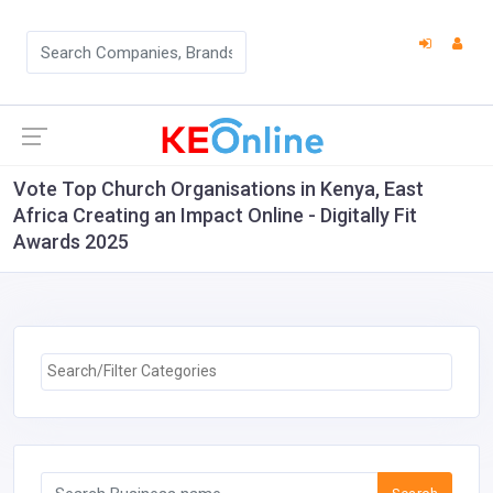
Vote Top Church Organisations in Kenya, East
Africa Creating an Impact Online - Digitally Fit
Awards 2025