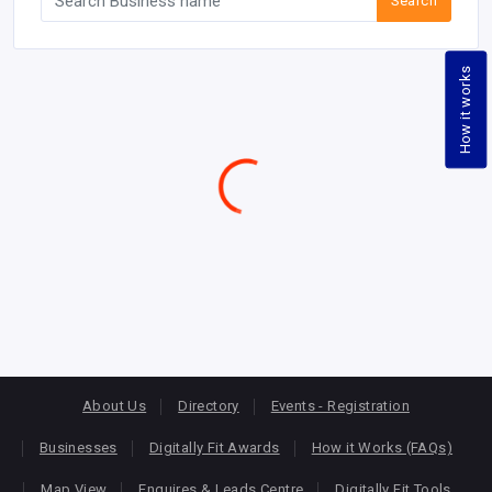
Search
How it works
About Us
Directory
Events - Registration
Businesses
Digitally Fit Awards
How it Works (FAQs)
Map View
Enquires & Leads Centre
Digitally Fit Tools