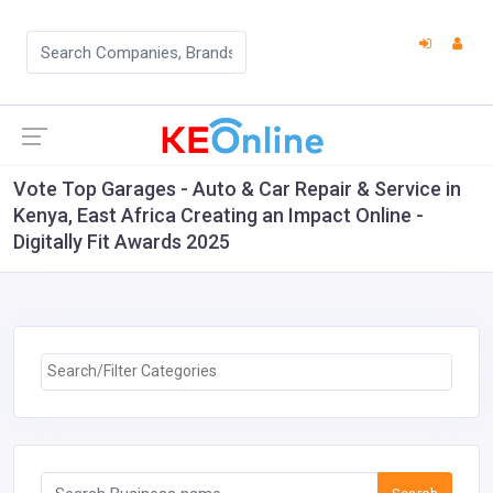
Vote Top Garages - Auto & Car Repair & Service in
Kenya, East Africa Creating an Impact Online -
Digitally Fit Awards 2025