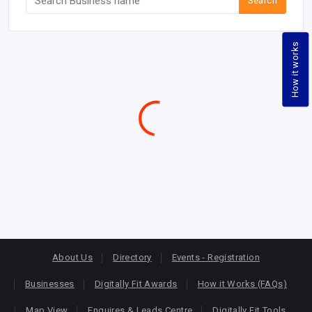
Search
How it works
Garages - Auto & Car Repair & Service |
How to Vote
|
Claim/Add Business
|
Awards Website
Find and engage players accross East Africa leading in Digital
Transformation
Kenya
Uganda
Tanzania
Rwanda
Burundi
DRC