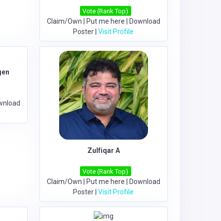
Vote (Rank Top)
Claim/Own
|
Put me here
|
Download
Poster
|
Visit Profile
gen
wnload
Zulfiqar A
Vote (Rank Top)
Claim/Own
|
Put me here
|
Download
Poster
|
Visit Profile