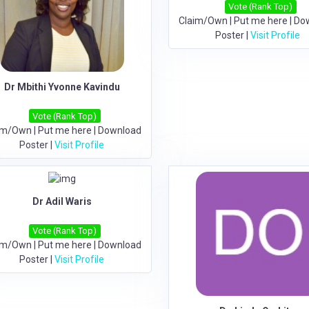
Vote (Rank Top)
Claim/Own
|
Put me here
|
Do
Poster
|
Visit Profile
Dr Mbithi Yvonne Kavindu
Vote (Rank Top)
im/Own
|
Put me here
|
Download
Poster
|
Visit Profile
Dr Adil Waris
Vote (Rank Top)
im/Own
|
Put me here
|
Download
Poster
|
Visit Profile