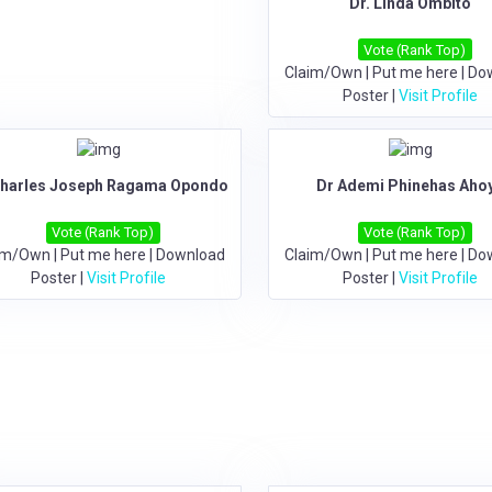
Dr. Linda Ombito
Vote (Rank Top)
Claim/Own
|
Put me here
|
Do
Poster
|
Visit Profile
Charles Joseph Ragama Opondo
Dr Ademi Phinehas Aho
Vote (Rank Top)
Vote (Rank Top)
im/Own
|
Put me here
|
Download
Claim/Own
|
Put me here
|
Do
Poster
|
Visit Profile
Poster
|
Visit Profile