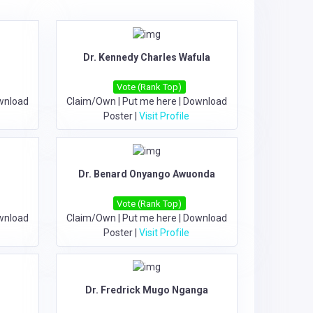
Dr. Kennedy Charles Wafula
Vote (Rank Top)
wnload
Claim/Own
|
Put me here
|
Download
Poster
|
Visit Profile
Dr. Benard Onyango Awuonda
Vote (Rank Top)
wnload
Claim/Own
|
Put me here
|
Download
Poster
|
Visit Profile
Dr. Fredrick Mugo Nganga