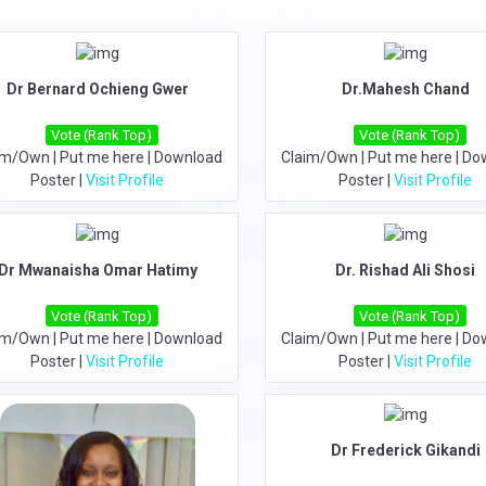
Dr Bernard Ochieng Gwer
Dr.Mahesh Chand
Vote (Rank Top)
Vote (Rank Top)
im/Own
|
Put me here
|
Download
Claim/Own
|
Put me here
|
Do
Poster
|
Visit Profile
Poster
|
Visit Profile
Dr Mwanaisha Omar Hatimy
Dr. Rishad Ali Shosi
Vote (Rank Top)
Vote (Rank Top)
im/Own
|
Put me here
|
Download
Claim/Own
|
Put me here
|
Do
Poster
|
Visit Profile
Poster
|
Visit Profile
Dr Frederick Gikandi