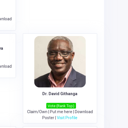
wnload
ya
wnload
Dr. David Githanga
Vote (Rank Top)
Claim/Own
|
Put me here
|
Download
Poster
|
Visit Profile