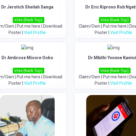
Dr Jerotich Sheilah Sanga
Dr Eric Kiprono Rob Nget
Vote (Rank Top)
Vote (Rank Top)
im/Own
|
Put me here
|
Download
Claim/Own
|
Put me here
|
Do
Poster
|
Visit Profile
Poster
|
Visit Profile
Dr Ambrose Misore Ooko
Dr.Mbithi Yvonne Kavin
Vote (Rank Top)
Vote (Rank Top)
im/Own
|
Put me here
|
Download
Claim/Own
|
Put me here
|
Do
Poster
|
Visit Profile
Poster
|
Visit Profile