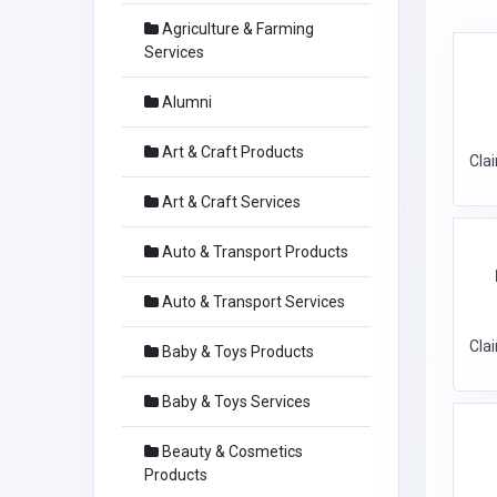
Agriculture & Farming
Services
Alumni
Art & Craft Products
Cla
Art & Craft Services
Auto & Transport Products
Auto & Transport Services
Cla
Baby & Toys Products
Baby & Toys Services
Beauty & Cosmetics
Products