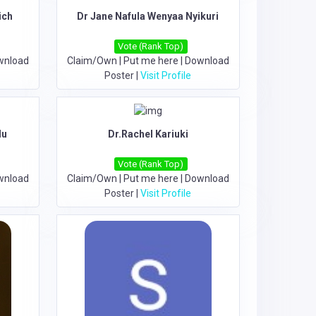
ich
Dr Jane Nafula Wenyaa Nyikuri
Vote (Rank Top)
wnload
Claim/Own
|
Put me here
|
Download
Poster
|
Visit Profile
du
Dr.Rachel Kariuki
Vote (Rank Top)
wnload
Claim/Own
|
Put me here
|
Download
Poster
|
Visit Profile