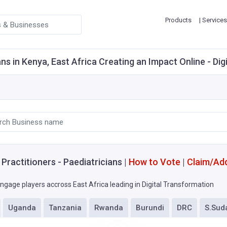
Products
| Services
ns in Kenya, East Africa Creating an Impact Online - Dig
Practitioners - Paediatricians |
How to Vote
|
Claim/Ad
ngage players accross East Africa leading in Digital Transformation
Uganda
Tanzania
Rwanda
Burundi
DRC
S.Sud