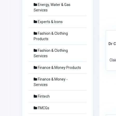
Energy, Water & Gas
Services
Experts & Icons
Fashion & Clothing
Products
Dr 
Fashion & Clothing
Services
Cla
Finance & Money Products
Finance & Money -
Services
Fintech
FMCGs