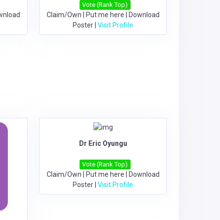
Vote (Rank Top)
wnload
Claim/Own
|
Put me here
|
Download
Poster
|
Visit Profile
Dr Eric Oyungu
Vote (Rank Top)
Claim/Own
|
Put me here
|
Download
Poster
|
Visit Profile