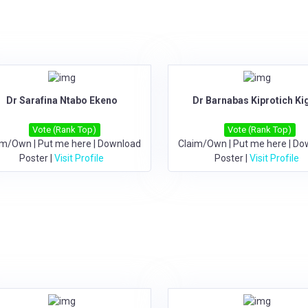
Dr Sarafina Ntabo Ekeno
Dr Barnabas Kiprotich Ki
Vote (Rank Top)
Vote (Rank Top)
im/Own
|
Put me here
|
Download
Claim/Own
|
Put me here
|
Do
Poster
|
Visit Profile
Poster
|
Visit Profile