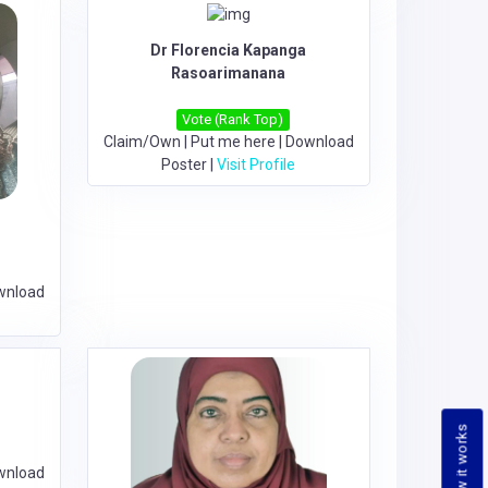
Dr Florencia Kapanga
Rasoarimanana
Vote (Rank Top)
Claim/Own
|
Put me here
|
Download
Poster
|
Visit Profile
wnload
How it works
wnload