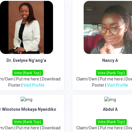
Dr. Evelyne Ng’ang’a
Nancy A
Vote (Rank Top)
Vote (Rank Top)
im/Own
|
Put me here
|
Download
Claim/Own
|
Put me here
|
Do
Poster
|
Visit Profile
Poster
|
Visit Profile
r Winstone Mokaya Nyandiko
Abdul A
Vote (Rank Top)
Vote (Rank Top)
im/Own
|
Put me here
|
Download
Claim/Own
|
Put me here
|
Do