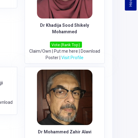
Dr Khadija Sood Shikely
Mohammed
Vote (Rank Top)
Claim/Own
|
Put me here
|
Download
Poster
|
Visit Profile
ji
wnload
Dr Mohammed Zahir Alavi