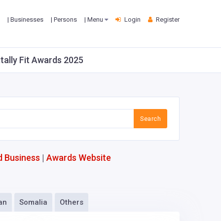
| Businesses
| Persons
| Menu
Login
Register
itally Fit Awards 2025
Search
d Business
|
Awards Website
an
Somalia
Others