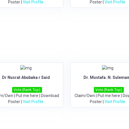
Poster
|
Visit Profile
Poster
|
Visit Profile
Dr Nusrat Abubaka r Said
Dr. Mustafa. N. Suleman
Vote (Rank Top)
Vote (Rank Top)
im/Own
|
Put me here
|
Download
Claim/Own
|
Put me here
|
Do
Poster
|
Visit Profile
Poster
|
Visit Profile