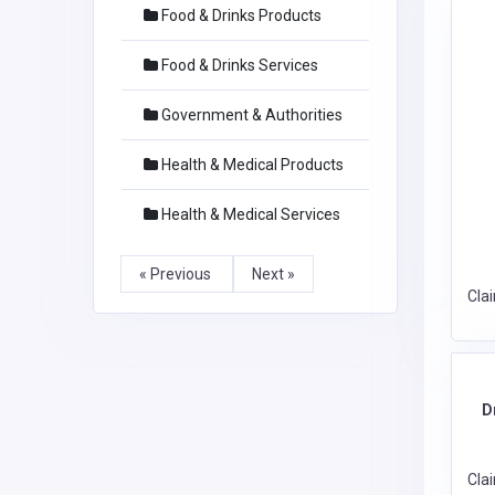
Food & Drinks Products
Food & Drinks Services
Government & Authorities
Health & Medical Products
Health & Medical Services
« Previous
Next »
Cla
D
Cla