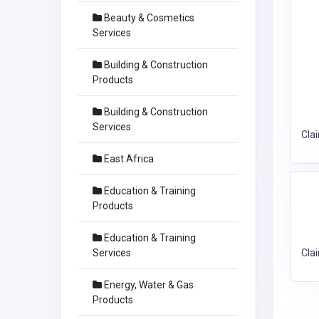
Beauty & Cosmetics
Services
Building & Construction
Products
Building & Construction
Services
Cla
East Africa
Education & Training
Products
Education & Training
Services
Cla
Energy, Water & Gas
Products