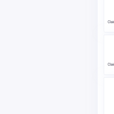
Cla
Cla