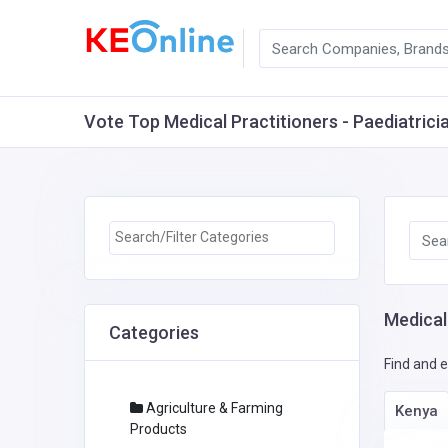
Vote Top Medical Practitioners - Paediatricia
Medical 
Categories
Find and e
Agriculture & Farming
Kenya
Products