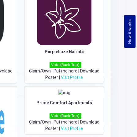
How it works
Purplehaze Nairobi
Vote (Rank Top)
wnload
Claim/Own
|
Put me here
|
Download
Poster
|
Visit Profile
Prime Comfort Apartments
Vote (Rank Top)
Claim/Own
|
Put me here
|
Download
Poster
|
Visit Profile