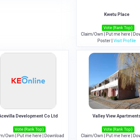
Kwetu Place
Vote (Rank Top)
Claim/Own
|
Put me here
|
Do
Poster
|
Visit Profile
Acevilla Development Co Ltd
Valley View Apartment
Vote (Rank Top)
Vote (Rank Top)
im/Own
|
Put me here
|
Download
Claim/Own
|
Put me here
|
Do