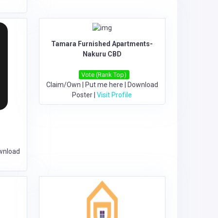
Tamara Furnished Apartments-
Nakuru CBD
Vote (Rank Top)
Claim/Own
|
Put me here
|
Download
Poster
|
Visit Profile
wnload