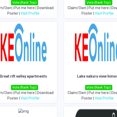
Vote (Rank Top)
Vote (Rank Top)
im/Own
|
Put me here
|
Download
Claim/Own
|
Put me here
|
Do
Poster
|
Visit Profile
Poster
|
Visit Profile
Great rift valley apartments
Lake nakuru view hime
Vote (Rank Top)
Vote (Rank Top)
im/Own
|
Put me here
|
Download
Claim/Own
|
Put me here
|
Do
Poster
|
Visit Profile
Poster
|
Visit Profile