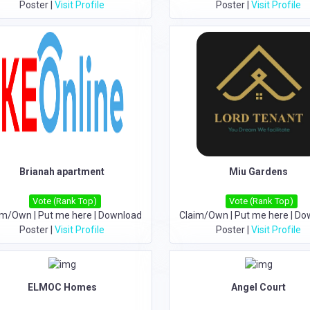
Poster
|
Visit Profile
Poster
|
Visit Profile
Brianah apartment
Miu Gardens
Vote (Rank Top)
Vote (Rank Top)
im/Own
|
Put me here
|
Download
Claim/Own
|
Put me here
|
Do
Poster
|
Visit Profile
Poster
|
Visit Profile
ELMOC Homes
Angel Court