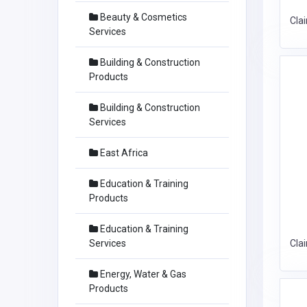
Beauty & Cosmetics
Cla
Services
Building & Construction
Products
Building & Construction
Services
East Africa
Education & Training
Products
Education & Training
Services
Cla
Energy, Water & Gas
Products