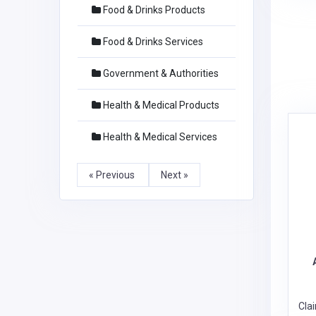
Food & Drinks Products
Food & Drinks Services
Government & Authorities
Health & Medical Products
Health & Medical Services
« Previous
Next »
Cla