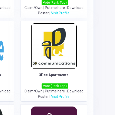
Vote (Rank Top)
wnload
Claim/Own
|
Put me here
|
Download
Poster
|
Visit Profile
s
3Dee Apartments
Vote (Rank Top)
wnload
Claim/Own
|
Put me here
|
Download
Poster
|
Visit Profile