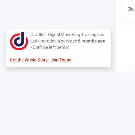
Cla
3 months ago
Get the Whole Story
Join Today
Cla