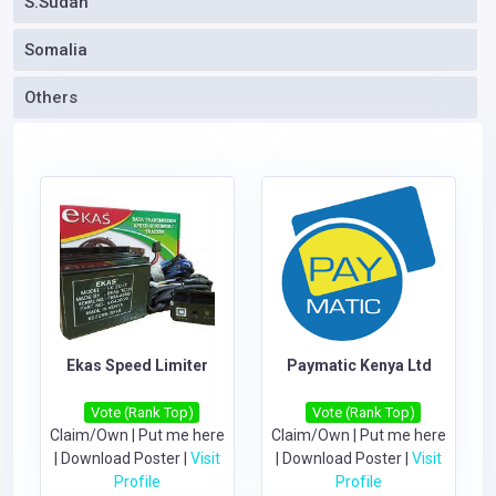
S.Sudan
Somalia
Others
Ekas Speed Limiter
Paymatic Kenya Ltd
Vote (Rank Top)
Vote (Rank Top)
Claim/Own
|
Put me here
Claim/Own
|
Put me here
|
Download Poster
|
Visit
|
Download Poster
|
Visit
Profile
Profile