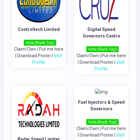
Controltech Limited
Digital Speed
Governors Centre
Vote (Rank Top)
Claim/Own
|
Put me here
Vote (Rank Top)
|
Download Poster
|
Visit
Claim/Own
|
Put me here
Profile
|
Download Poster
|
Visit
Profile
Fuel Injectors & Speed
Governors
Vote (Rank Top)
Claim/Own
|
Put me here
|
Download Poster
|
Visit
Radar Speed Limiter