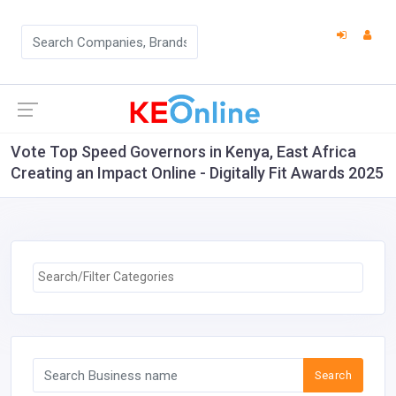
Vote Top Speed Governors in Kenya, East Africa
Creating an Impact Online - Digitally Fit Awards 2025
Search