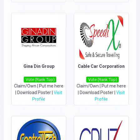
Gina Din Group
Cable Car Corporation
Vote (Rank Top)
Vote (Rank Top)
Claim/Own
|
Put me here
Claim/Own
|
Put me here
|
Download Poster
|
Visit
|
Download Poster
|
Visit
Profile
Profile