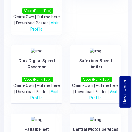
Vote (Rank Top)
Claim/Own
|
Put me here
|
Download Poster
|
Visit
Profile
Cruz Digital Speed
Safe rider Speed
Governor
Limiter
Vote (Rank Top)
Vote (Rank Top)
How it works
Claim/Own
|
Put me here
Claim/Own
|
Put me here
|
Download Poster
|
Visit
|
Download Poster
|
Visit
Profile
Profile
Paltalk Fleet
Central Motor Services