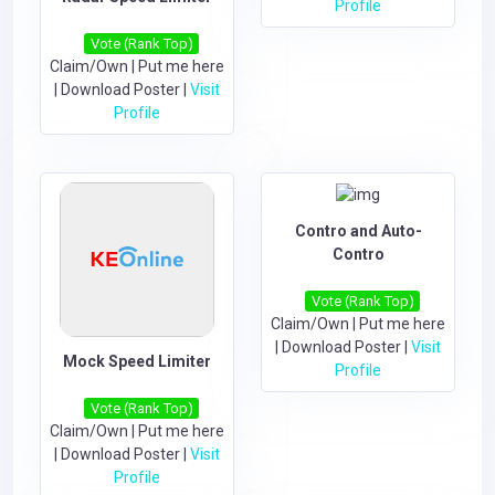
Profile
Vote (Rank Top)
Claim/Own
|
Put me here
|
Download Poster
|
Visit
Profile
Contro and Auto-
Contro
Vote (Rank Top)
Claim/Own
|
Put me here
|
Download Poster
|
Visit
Mock Speed Limiter
Profile
Vote (Rank Top)
Claim/Own
|
Put me here
|
Download Poster
|
Visit
Profile