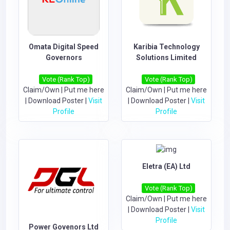
Omata Digital Speed
Karibia Technology
Governors
Solutions Limited
Vote (Rank Top)
Vote (Rank Top)
Claim/Own
|
Put me here
Claim/Own
|
Put me here
|
Download Poster
|
Visit
|
Download Poster
|
Visit
Profile
Profile
Eletra (EA) Ltd
Vote (Rank Top)
Claim/Own
|
Put me here
|
Download Poster
|
Visit
Profile
Power Govenors Ltd