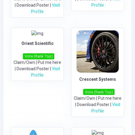
|
Download Poster
|
Visit
Profile
Profile
Orient Scientific
Vote (Rank Top)
Claim/Own
|
Put me here
|
Download Poster
|
Visit
Profile
Crescent Systems
Vote (Rank Top)
Claim/Own
|
Put me here
|
Download Poster
|
Visit
Profile