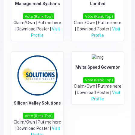
Management Systems
Limited
Vote (Rank Top)
Vote (Rank Top)
Claim/Own
|
Put me here
Claim/Own
|
Put me here
|
Download Poster
|
Visit
|
Download Poster
|
Visit
Profile
Profile
Mvita Speed Governor
Vote (Rank Top)
Claim/Own
|
Put me here
|
Download Poster
|
Visit
Profile
Silicon Valley Solutions
Vote (Rank Top)
Claim/Own
|
Put me here
|
Download Poster
|
Visit
Profile