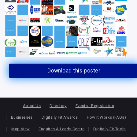
Download this poster
About Us
Directory
Events - Registration
Businesses
Digitally Fit Awards
How it Works (FAQs)
Map View
Enquires & Leads Centre
Digitally Fit Tools