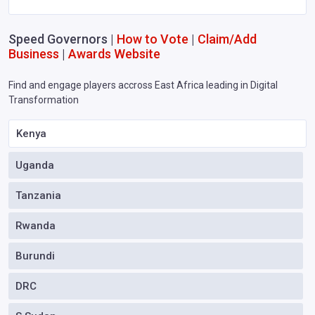
Speed Governors |
How to Vote
|
Claim/Add
Business
|
Awards Website
Find and engage players accross East Africa leading in Digital
Transformation
Kenya
Uganda
Tanzania
Rwanda
Burundi
DRC