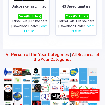
Dalcom Kenya Limited
HG Speed Limiters
Vote (Rank Top)
Vote (Rank Top)
Claim/Own
|
Put me here
Claim/Own
|
Put me here
|
Download Poster
|
Visit
|
Download Poster
|
Visit
Profile
Profile
All Person of the Year Categories
|
All Business of
the Year Categories