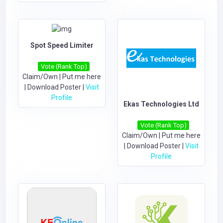
Spot Speed Limiter
Vote (Rank Top)
Claim/Own
|
Put me here
|
Download Poster
|
Visit
Profile
Ekas Technologies Ltd
Vote (Rank Top)
Claim/Own
|
Put me here
|
Download Poster
|
Visit
Profile