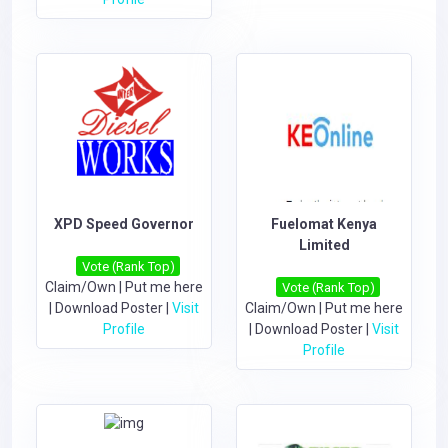
XPD Speed Governor
Fuelomat Kenya
Limited
Vote (Rank Top)
Claim/Own
|
Put me here
Vote (Rank Top)
|
Download Poster
|
Visit
Claim/Own
|
Put me here
Profile
|
Download Poster
|
Visit
Profile