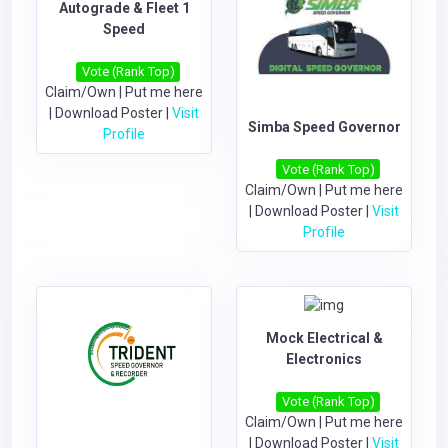
Autograde &​​ Fleet 1
Speed
Vote (Rank Top)
Claim/Own
|
Put me here
|
Download Poster
|
Visit
Simba Speed Governor
Profile
Vote (Rank Top)
Claim/Own
|
Put me here
|
Download Poster
|
Visit
Profile
Mock Electrical &
Electronics
Vote (Rank Top)
Claim/Own
|
Put me here
|
Download Poster
|
Visit