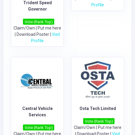
Trident Speed
Profile
Governor
Vote (Rank Top)
Claim/Own
|
Put me here
|
Download Poster
|
Visit
Profile
Central Vehicle
Osta Tech Limited
Services
Vote (Rank Top)
Claim/Own
|
Put me here
Vote (Rank Top)
Claim/Own
|
Put me here
|
Download Poster
|
Visit