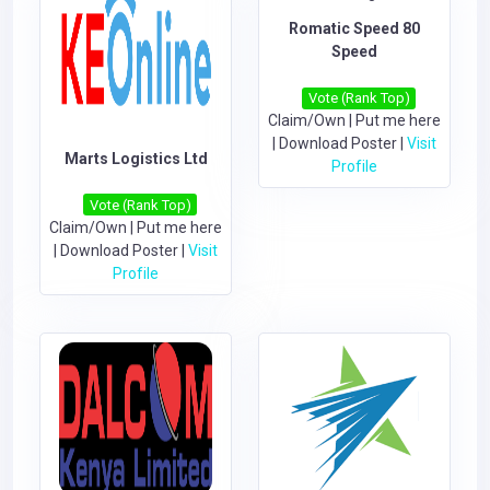
Romatic Speed 80
Speed
Vote (Rank Top)
Claim/Own
|
Put me here
|
Download Poster
|
Visit
Marts Logistics Ltd
Profile
Vote (Rank Top)
Claim/Own
|
Put me here
|
Download Poster
|
Visit
Profile