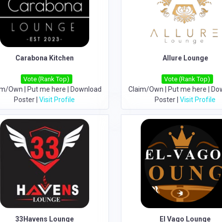
Carabona Kitchen
Allure Lounge
Vote (Rank Top)
Vote (Rank Top)
im/Own
|
Put me here
|
Download
Claim/Own
|
Put me here
|
Do
Poster
|
Visit Profile
Poster
|
Visit Profile
33Havens Lounge
El Vago Lounge