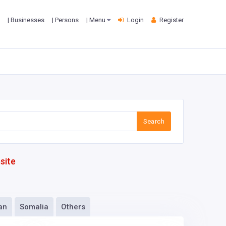
| Businesses
| Persons
| Menu
Login
Register
Search
site
an
Somalia
Others