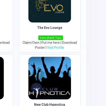
The Evo Lounge
Vote (Rank Top)
wnload
Claim/Own
|
Put me here
|
Download
Poster
|
Visit Profile
New Club Hypnotica