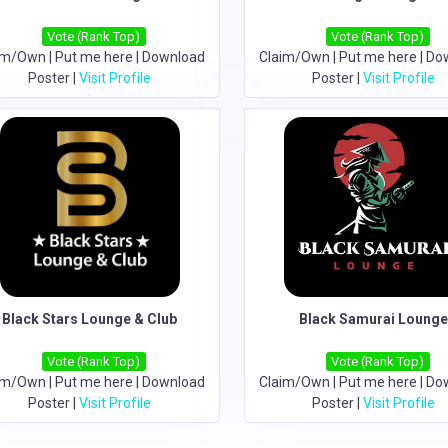
Vote (Rank Top)
Vote (Rank Top)
im/Own
|
Put me here
|
Download
Claim/Own
|
Put me here
|
Do
Poster
|
Visit Profile
Poster
|
Visit Profile
Black Stars Lounge & Club
Black Samurai Loung
Vote (Rank Top)
Vote (Rank Top)
im/Own
|
Put me here
|
Download
Claim/Own
|
Put me here
|
Do
Poster
|
Visit Profile
Poster
|
Visit Profile