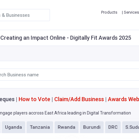
Products
| Services
Creating an Impact Online - Digitally Fit Awards 2025
eques |
How to Vote
|
Claim/Add Business
|
Awards Web
ngage players accross East Africa leading in Digital Transformation
Uganda
Tanzania
Rwanda
Burundi
DRC
S.Sud