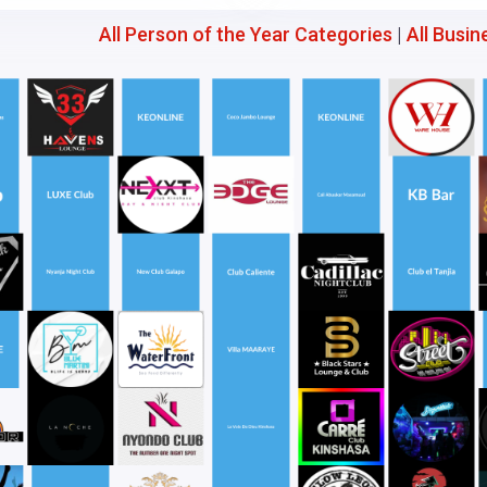
All Person of the Year Categories
|
All Busin