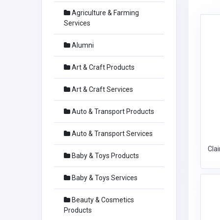
Agriculture & Farming
Services
Alumni
Art & Craft Products
Art & Craft Services
Auto & Transport Products
Auto & Transport Services
Cla
Baby & Toys Products
Baby & Toys Services
Beauty & Cosmetics
Products