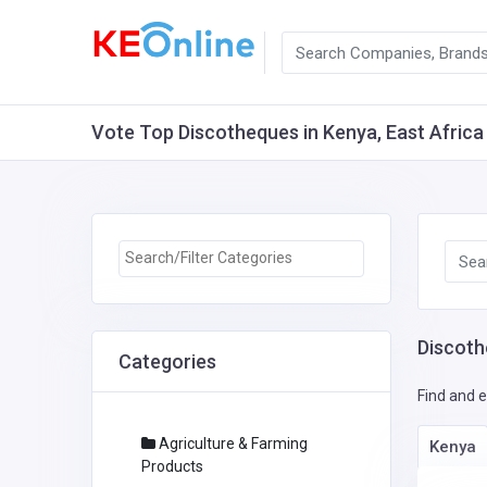
Vote Top Discotheques in Kenya, East Africa 
Discoth
Categories
Find and e
Agriculture & Farming
Kenya
Products