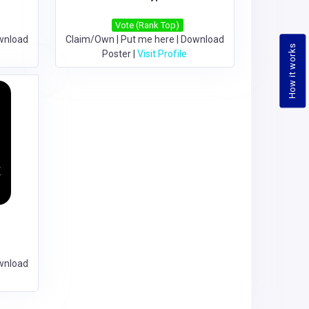
Vote (Rank Top)
wnload
Claim/Own
|
Put me here
|
Download
How it works
Poster
|
Visit Profile
e
wnload