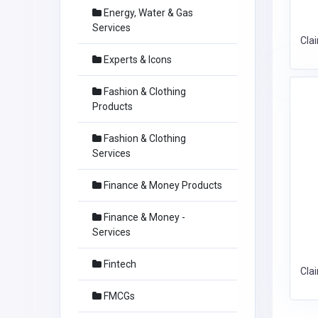
Energy, Water & Gas
Services
Cla
Experts & Icons
Fashion & Clothing
Products
Fashion & Clothing
Services
Finance & Money Products
Finance & Money -
Services
Fintech
Cla
FMCGs