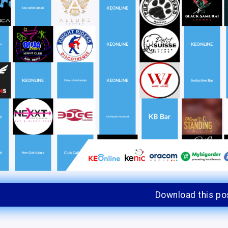
Download this po