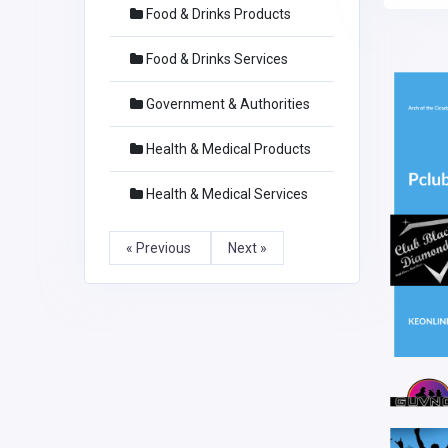
Food & Drinks Products
Food & Drinks Services
Government & Authorities
Health & Medical Products
Health & Medical Services
« Previous
Next »