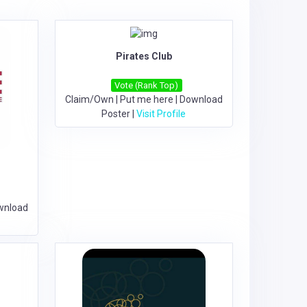
Pirates Club
Vote (Rank Top)
Claim/Own
|
Put me here
|
Download
Poster
|
Visit Profile
wnload