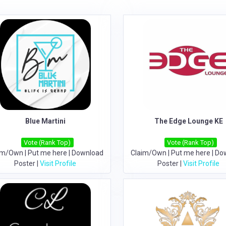
Blue Martini
The Edge Lounge KE
Vote (Rank Top)
Vote (Rank Top)
im/Own
|
Put me here
|
Download
Claim/Own
|
Put me here
|
Do
Poster
|
Visit Profile
Poster
|
Visit Profile