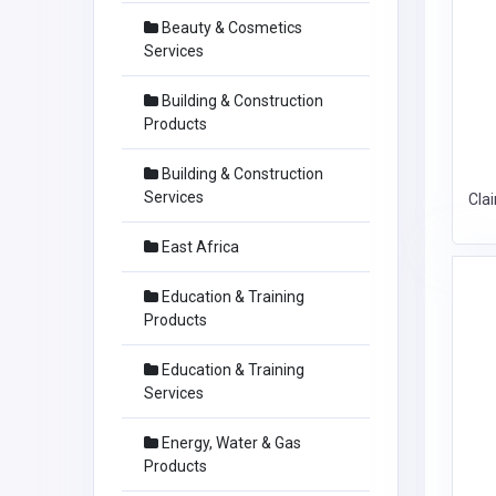
Beauty & Cosmetics
Services
Building & Construction
Products
Building & Construction
Services
Cla
East Africa
Education & Training
Products
Education & Training
Services
Energy, Water & Gas
Products