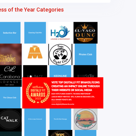
ess of the Year Categories