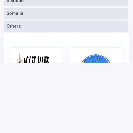
S.Sudan
Somalia
oformit osago onlain_ncsn has joined
Others
KEOnline.biz
1 hour ago
- Don't be left
behind
Get the Whole Story
|
Join Today
ACK ST.JAMES
Vincentian Prayer
CHURCH BURUBURU
House
Vote (Rank Top)
Vote (Rank Top)
Claim/Own
|
Put me here
Claim/Own
|
Put me here
|
Download Poster
|
Visit
|
Download Poster
|
Visit