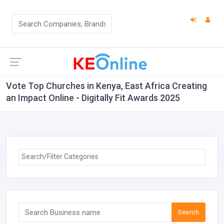
Vote Top Churches in Kenya, East Africa Creating
an Impact Online - Digitally Fit Awards 2025
Search