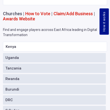
Churches |
How to Vote
|
Claim/Add Business
|
How it works
Awards Website
Find and engage players accross East Africa leading in Digital
Transformation
Kenya
Uganda
Tanzania
Rwanda
Burundi
DRC