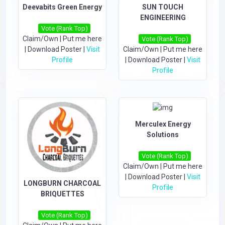
Deevabits Green Energy
SUN TOUCH
ENGINEERING
Vote (Rank Top)
Claim/Own
|
Put me here
Vote (Rank Top)
|
Download Poster
|
Visit
Claim/Own
|
Put me here
Profile
|
Download Poster
|
Visit
Profile
Merculex Energy
Solutions
Vote (Rank Top)
Claim/Own
|
Put me here
|
Download Poster
|
Visit
LONGBURN CHARCOAL
Profile
BRIQUETTES
Vote (Rank Top)