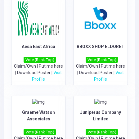
Aesa East Africa
BBOXX SHOP ELDORET
Vote (Rank Top)
Vote (Rank Top)
Claim/Own
|
Put me here
Claim/Own
|
Put me here
|
Download Poster
|
Visit
|
Download Poster
|
Visit
Profile
Profile
Graeme Watson
Juniperus Company
Associates
Limited
Vote (Rank Top)
Vote (Rank Top)
Claim/Own
|
Put me here
Claim/Own
|
Put me here