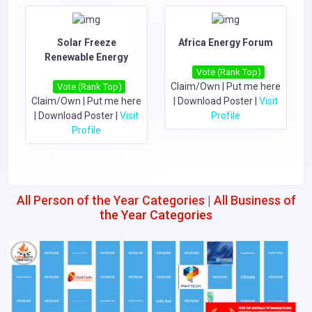
Solar Freeze
Africa Energy Forum
Renewable Energy
Vote (Rank Top)
Claim/Own
|
Put me here
Vote (Rank Top)
Claim/Own
|
Put me here
|
Download Poster
|
Visit
|
Download Poster
|
Visit
Profile
Profile
All Person of the Year Categories
|
All Business of
the Year Categories