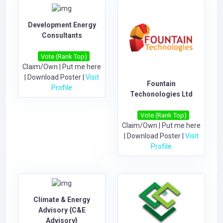
Development Energy
Consultants
Vote (Rank Top)
Claim/Own
|
Put me here
|
Download Poster
|
Visit
Fountain
Profile
Techonologies Ltd
Vote (Rank Top)
Claim/Own
|
Put me here
|
Download Poster
|
Visit
Profile
Climate & Energy
Advisory {C&E
Advisory}