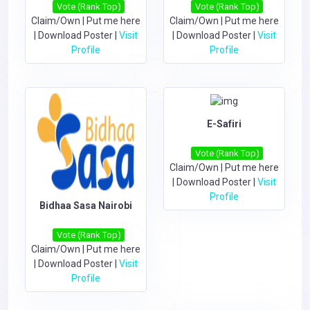
Vote (Rank Top)
Vote (Rank Top)
Claim/Own
|
Put me here
Claim/Own
|
Put me here
|
Download Poster
|
Visit
|
Download Poster
|
Visit
Profile
Profile
E-Safiri
Vote (Rank Top)
Claim/Own
|
Put me here
|
Download Poster
|
Visit
Profile
Bidhaa Sasa Nairobi
Vote (Rank Top)
Claim/Own
|
Put me here
|
Download Poster
|
Visit
Profile