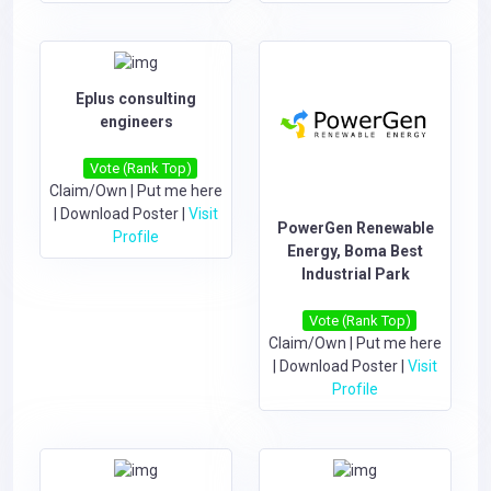
Eplus consulting
engineers
Vote (Rank Top)
Claim/Own
|
Put me here
|
Download Poster
|
Visit
PowerGen Renewable
Profile
Energy, Boma Best
Industrial Park
Vote (Rank Top)
Claim/Own
|
Put me here
|
Download Poster
|
Visit
Profile