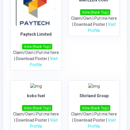
Vote (Rank Top)
Claim/Own
|
Put me here
|
Download Poster
|
Visit
Profile
Paytech Limited
Vote (Rank Top)
Claim/Own
|
Put me here
|
Download Poster
|
Visit
Profile
koko fuel
Shirland Group
Vote (Rank Top)
Vote (Rank Top)
Claim/Own
|
Put me here
Claim/Own
|
Put me here
|
Download Poster
|
Visit
|
Download Poster
|
Visit
Profile
Profile