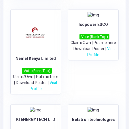
Icopower ESCO
Vote (Rank Top)
Claim/Own
|
Put me here
|
Download Poster
|
Visit
Profile
Nemel Kenya Limited
Vote (Rank Top)
Claim/Own
|
Put me here
|
Download Poster
|
Visit
Profile
KI ENERGYTECH LTD
Betatron technologies