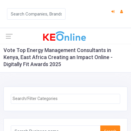
Vote Top Energy Management Consultants in
Kenya, East Africa Creating an Impact Online -
Digitally Fit Awards 2025