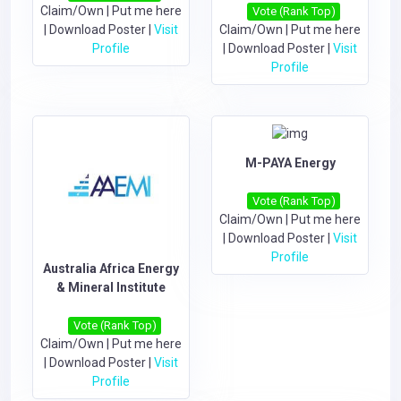
Claim/Own
|
Put me here
Vote (Rank Top)
|
Download Poster
|
Visit
Claim/Own
|
Put me here
Profile
|
Download Poster
|
Visit
Profile
M-PAYA Energy
Vote (Rank Top)
Claim/Own
|
Put me here
|
Download Poster
|
Visit
Profile
Australia Africa Energy
& Mineral Institute
Vote (Rank Top)
Claim/Own
|
Put me here
|
Download Poster
|
Visit
Profile