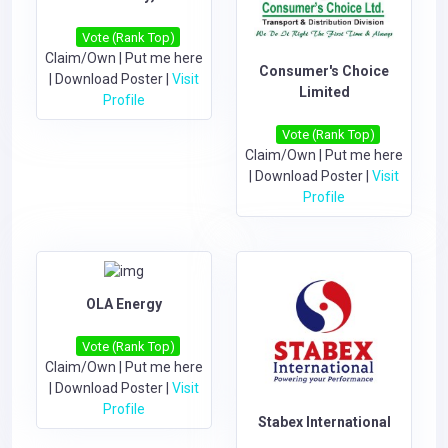
Vote (Rank Top)
Claim/Own
|
Put me here
Consumer's Choice
|
Download Poster
|
Visit
Limited
Profile
Vote (Rank Top)
Claim/Own
|
Put me here
|
Download Poster
|
Visit
Profile
OLA Energy
Vote (Rank Top)
Claim/Own
|
Put me here
|
Download Poster
|
Visit
Profile
Stabex International