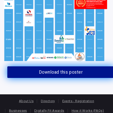
Download this poster
About Us
Directory
Events - Registration
Businesses
Digitally Fit Awards
How it Works (FAQs)