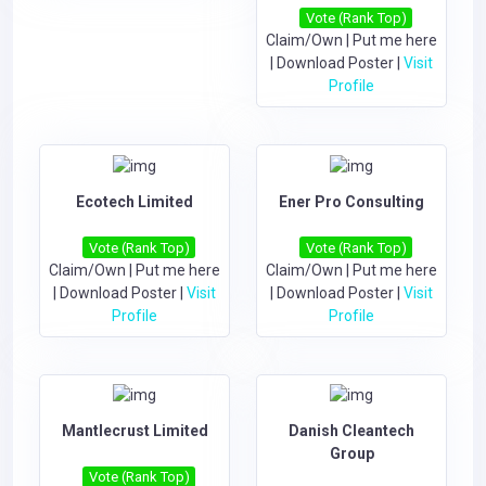
Vote (Rank Top)
Claim/Own
|
Put me here
|
Download Poster
|
Visit
Profile
Ecotech Limited
Ener Pro Consulting
Vote (Rank Top)
Vote (Rank Top)
Claim/Own
|
Put me here
Claim/Own
|
Put me here
|
Download Poster
|
Visit
|
Download Poster
|
Visit
Profile
Profile
Mantlecrust Limited
Danish Cleantech
Group
Vote (Rank Top)