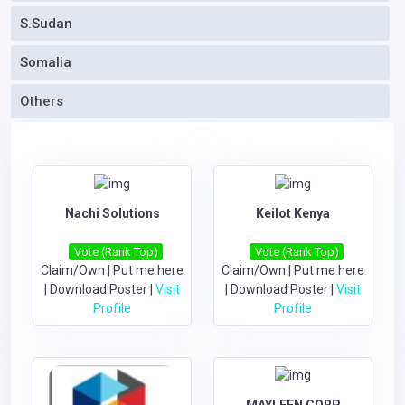
S.Sudan
Somalia
Others
Nachi Solutions
Keilot Kenya
Vote (Rank Top)
Vote (Rank Top)
Claim/Own
|
Put me here
Claim/Own
|
Put me here
|
Download Poster
|
Visit
|
Download Poster
|
Visit
Profile
Profile
MAYLEEN CORP