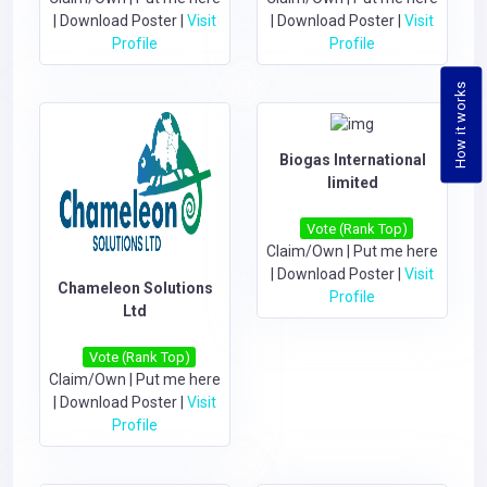
|
Download Poster
|
Visit
|
Download Poster
|
Visit
Profile
Profile
How it works
Biogas International
limited
Vote (Rank Top)
Claim/Own
|
Put me here
|
Download Poster
|
Visit
Chameleon Solutions
Profile
Ltd
Vote (Rank Top)
Claim/Own
|
Put me here
|
Download Poster
|
Visit
Profile