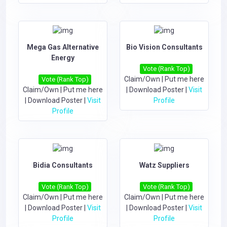
Mega Gas Alternative
Bio Vision Consultants
Energy
Vote (Rank Top)
Claim/Own
|
Put me here
Vote (Rank Top)
Claim/Own
|
Put me here
|
Download Poster
|
Visit
|
Download Poster
|
Visit
Profile
Profile
Bidia Consultants
Watz Suppliers
Vote (Rank Top)
Vote (Rank Top)
Claim/Own
|
Put me here
Claim/Own
|
Put me here
|
Download Poster
|
Visit
|
Download Poster
|
Visit
Profile
Profile