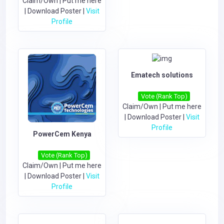
Claim/Own
|
Put me here
|
Download Poster
|
Visit
Profile
Ematech solutions
Vote (Rank Top)
Claim/Own
|
Put me here
|
Download Poster
|
Visit
Profile
PowerCem Kenya
Vote (Rank Top)
Claim/Own
|
Put me here
|
Download Poster
|
Visit
Profile