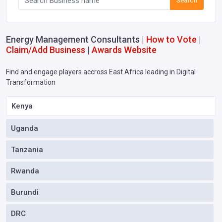
Search
Energy Management Consultants |
How to Vote
|
Claim/Add Business
|
Awards Website
Find and engage players accross East Africa leading in Digital
Transformation
Kenya
Uganda
Tanzania
Rwanda
Burundi
DRC