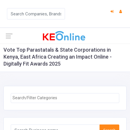
Vote Top Parastatals & State Corporations in
Kenya, East Africa Creating an Impact Online -
Digitally Fit Awards 2025