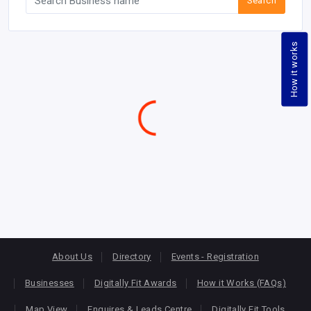
Search
How it works
About Us
Directory
Events - Registration
Businesses
Digitally Fit Awards
How it Works (FAQs)
Map View
Enquires & Leads Centre
Digitally Fit Tools