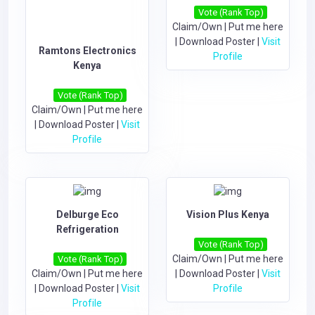
Vote (Rank Top)
Claim/Own
|
Put me here
|
Download Poster
|
Visit
Ramtons Electronics
Profile
Kenya
Vote (Rank Top)
Claim/Own
|
Put me here
|
Download Poster
|
Visit
Profile
Delburge Eco
Vision Plus Kenya
Refrigeration
Vote (Rank Top)
Claim/Own
|
Put me here
Vote (Rank Top)
Claim/Own
|
Put me here
|
Download Poster
|
Visit
|
Download Poster
|
Visit
Profile
Profile