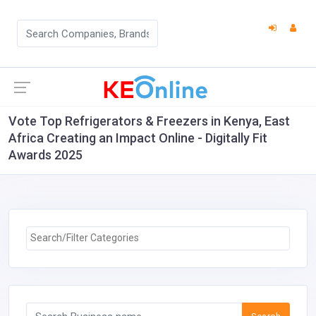
Vote Top Refrigerators & Freezers in Kenya, East
Africa Creating an Impact Online - Digitally Fit
Awards 2025