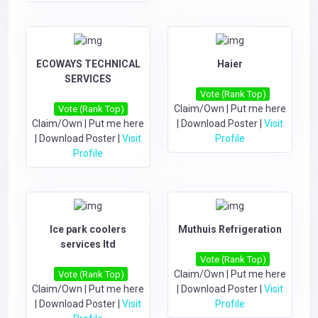
ECOWAYS TECHNICAL
Haier
SERVICES
Vote (Rank Top)
Claim/Own
|
Put me here
Vote (Rank Top)
Claim/Own
|
Put me here
|
Download Poster
|
Visit
|
Download Poster
|
Visit
Profile
Profile
Ice park coolers
Muthuis Refrigeration
services ltd
Vote (Rank Top)
Claim/Own
|
Put me here
Vote (Rank Top)
Claim/Own
|
Put me here
|
Download Poster
|
Visit
|
Download Poster
|
Visit
Profile