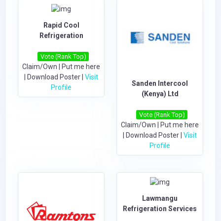
Rapid Cool
Refrigeration
Vote (Rank Top)
Claim/Own
|
Put me here
|
Download Poster
|
Visit
Sanden Intercool
Profile
(Kenya) Ltd
Vote (Rank Top)
Claim/Own
|
Put me here
|
Download Poster
|
Visit
Profile
Lawmangu
Refrigeration Services