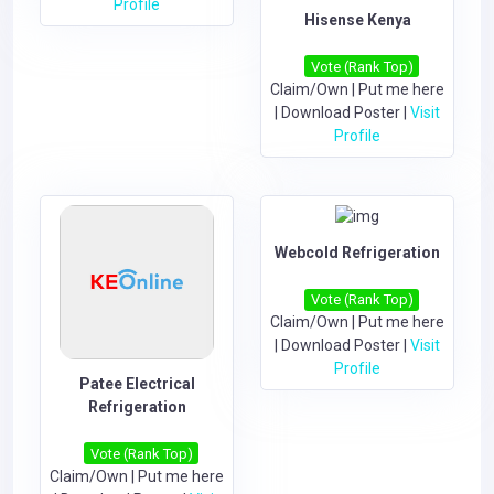
Profile
Hisense Kenya
Vote (Rank Top)
Claim/Own
|
Put me here
|
Download Poster
|
Visit
Profile
Webcold Refrigeration
Vote (Rank Top)
Claim/Own
|
Put me here
|
Download Poster
|
Visit
Profile
Patee Electrical
Refrigeration
Vote (Rank Top)
Claim/Own
|
Put me here