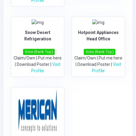
Profile
Snow Desert
Hotpoint Appliances
Refrigeration
Head Office
Vote (Rank Top)
Vote (Rank Top)
Claim/Own
|
Put me here
Claim/Own
|
Put me here
|
Download Poster
|
Visit
|
Download Poster
|
Visit
Profile
Profile