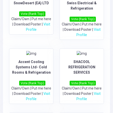
SnowDesert (EA) LTD
Swiss Electrical &
Refrigeration
Vote (Rank Top)
Claim/Own
|
Put me here
Vote (Rank Top)
|
Download Poster
|
Visit
Claim/Own
|
Put me here
Profile
|
Download Poster
|
Visit
Profile
Accent Cooling
SHACOOL
Systems Ltd- Cold
REFRIGERATION
Rooms & Refrigeration
SERVICES
Vote (Rank Top)
Vote (Rank Top)
Claim/Own
|
Put me here
Claim/Own
|
Put me here
|
Download Poster
|
Visit
|
Download Poster
|
Visit
Profile
Profile