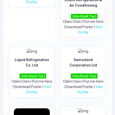
Profile
Air Conditioning
Vote (Rank Top)
Claim/Own
|
Put me here
|
Download Poster
|
Visit
Profile
Liquid Refrigeration
Samsutech
Co. Ltd
Corporation Ltd
Vote (Rank Top)
Vote (Rank Top)
Claim/Own
|
Put me here
Claim/Own
|
Put me here
|
Download Poster
|
Visit
|
Download Poster
|
Visit
Profile
Profile