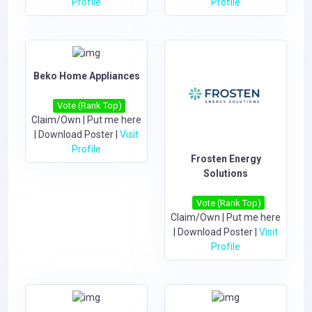
Profile
Profile
Beko Home Appliances
Vote (Rank Top)
Claim/Own
|
Put me here
|
Download Poster
|
Visit
Profile
Frosten Energy
Solutions
Vote (Rank Top)
Claim/Own
|
Put me here
|
Download Poster
|
Visit
Profile