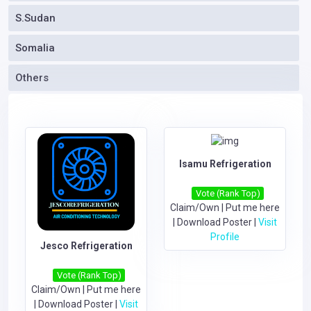
S.Sudan
Somalia
Others
Isamu Refrigeration
Vote (Rank Top)
Claim/Own
|
Put me here
|
Download Poster
|
Visit
Profile
Jesco Refrigeration
Vote (Rank Top)
Claim/Own
|
Put me here
|
Download Poster
|
Visit