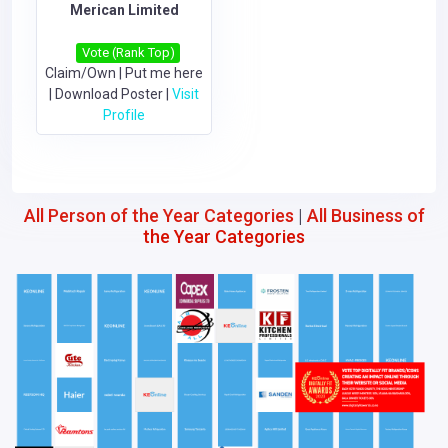
Merican Limited
Vote (Rank Top)
Claim/Own
|
Put me here
|
Download Poster
|
Visit
Profile
All Person of the Year Categories
|
All Business of
the Year Categories