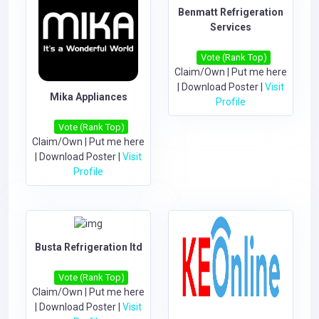
Benmatt Refrigeration
Services
Vote (Rank Top)
Claim/Own
|
Put me here
|
Download Poster
|
Visit
Mika Appliances
Profile
Vote (Rank Top)
Claim/Own
|
Put me here
|
Download Poster
|
Visit
Profile
Busta Refrigeration ltd
Vote (Rank Top)
Claim/Own
|
Put me here
|
Download Poster
|
Visit