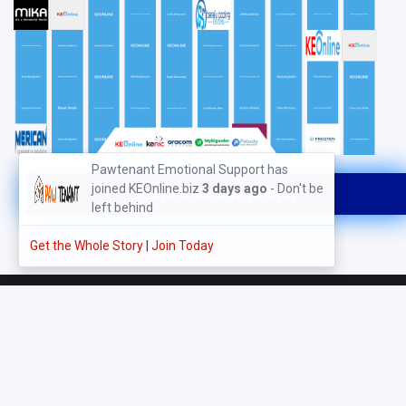
Pawtenant Emotional Support has
joined KEOnline.biz
3 days ago
- Don't be
Download this poster
left behind
Get the Whole Story
|
Join Today
About Us
Directory
Events - Registration
Businesses
Digitally Fit Awards
How it Works (FAQs)
Map View
Enquires & Leads Centre
Digitally Fit Tools
Products Marketplace
Gallery - Photos & Videos