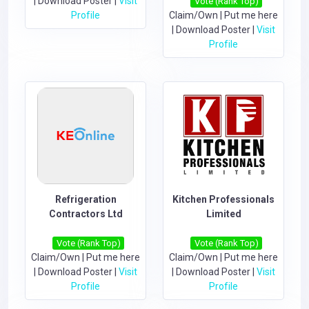
|
Download Poster
|
Visit
Vote (Rank Top)
Profile
Claim/Own
|
Put me here
|
Download Poster
|
Visit
Profile
Refrigeration
Kitchen Professionals
Contractors Ltd
Limited
Vote (Rank Top)
Vote (Rank Top)
Claim/Own
|
Put me here
Claim/Own
|
Put me here
|
Download Poster
|
Visit
|
Download Poster
|
Visit
Profile
Profile