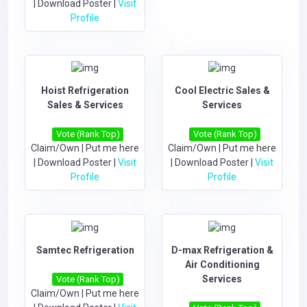
|
Download Poster
|
Visit
Profile
Hoist Refrigeration
Cool Electric Sales &
Sales & Services
Services
Vote (Rank Top)
Vote (Rank Top)
Claim/Own
|
Put me here
Claim/Own
|
Put me here
|
Download Poster
|
Visit
|
Download Poster
|
Visit
Profile
Profile
Samtec Refrigeration
D-max Refrigeration &
Air Conditioning
Services
Vote (Rank Top)
Claim/Own
|
Put me here