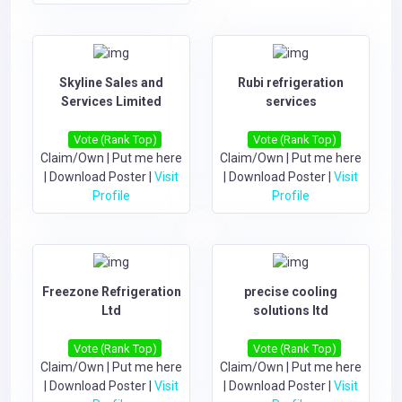
Skyline Sales and
Rubi refrigeration
Services Limited
services
Vote (Rank Top)
Vote (Rank Top)
Claim/Own
|
Put me here
Claim/Own
|
Put me here
|
Download Poster
|
Visit
|
Download Poster
|
Visit
Profile
Profile
Freezone Refrigeration
precise cooling
Ltd
solutions ltd
Vote (Rank Top)
Vote (Rank Top)
Claim/Own
|
Put me here
Claim/Own
|
Put me here
|
Download Poster
|
Visit
|
Download Poster
|
Visit