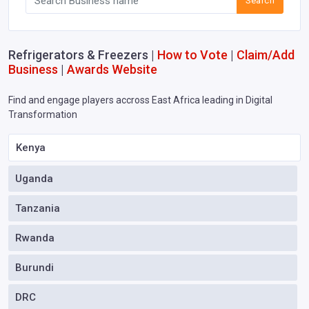
Search
Refrigerators & Freezers |
How to Vote
|
Claim/Add
Business
|
Awards Website
Find and engage players accross East Africa leading in Digital
Transformation
Kenya
Uganda
Tanzania
Rwanda
Burundi
DRC