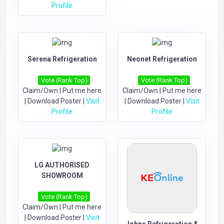
Profile
Serena Refrigeration
Neonet Refrigeration
Vote (Rank Top)
Vote (Rank Top)
Claim/Own
|
Put me here
Claim/Own
|
Put me here
|
Download Poster
|
Visit
|
Download Poster
|
Visit
Profile
Profile
LG AUTHORISED
SHOWROOM
Vote (Rank Top)
Claim/Own
|
Put me here
|
Download Poster
|
Visit
Johns Refrigeration &