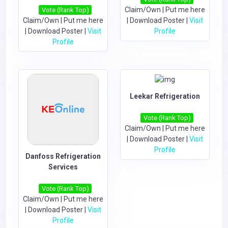
Claim/Own
|
Put me here
Vote (Rank Top)
Claim/Own
|
Put me here
|
Download Poster
|
Visit
|
Download Poster
|
Visit
Profile
Profile
Leekar Refrigeration
Vote (Rank Top)
Claim/Own
|
Put me here
|
Download Poster
|
Visit
Profile
Danfoss Refrigeration
Services
Vote (Rank Top)
Claim/Own
|
Put me here
|
Download Poster
|
Visit
Profile