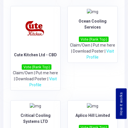
Ocean Cooling
Services
Vote (Rank Top)
Claim/Own
|
Put me here
|
Download Poster
|
Visit
Cute Kitchen Ltd - CBD
Profile
Vote (Rank Top)
Claim/Own
|
Put me here
|
Download Poster
|
Visit
Profile
How it works
Critical Cooling
Aplico Hill Limited
Systems LTD
Vote (Rank Top)