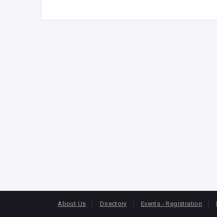
About Us
Directory
Events - Registration