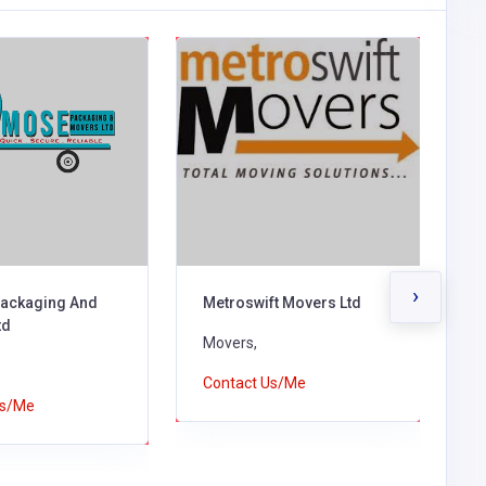
›
ackaging And
Metroswift Movers Ltd
A
td
S
Movers,
M
Contact Us/Me
Us/Me
C