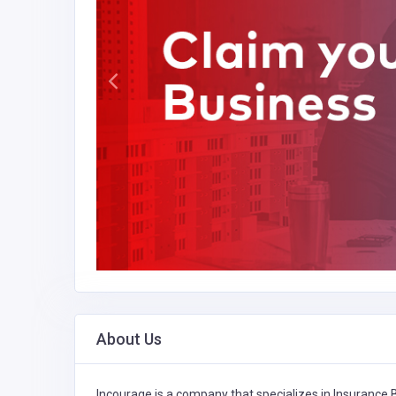
About Us
Incourage is a company that specializes in
Insurance 