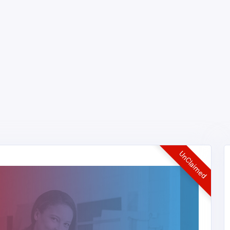
UnClaimed