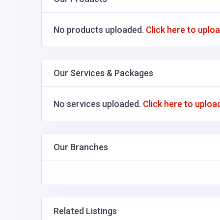
No products uploaded.
Click here to uplo
Our Services & Packages
No services uploaded.
Click here to uploa
Our Branches
Related Listings