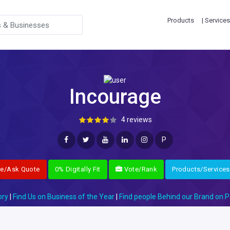
Products
| Services
Incourage
4 reviews
P
re/Ask Quote
0% Digitally Fit
Vote/Rank
Products/Services
ory
|
Find Us on Business of the Year
|
Find people Behind our Brand on P