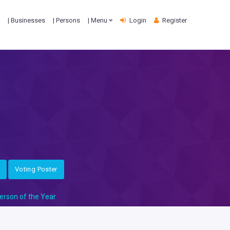
| Businesses
| Persons
| Menu
Login
Register
Voting Poster
erson of the Year