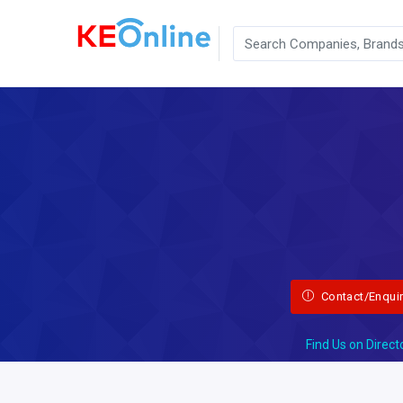
Contact/Enqui
Find Us on Direct