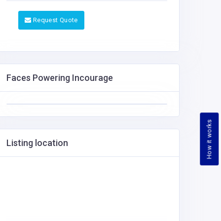
Request Quote
Faces Powering Incourage
How it works
Listing location