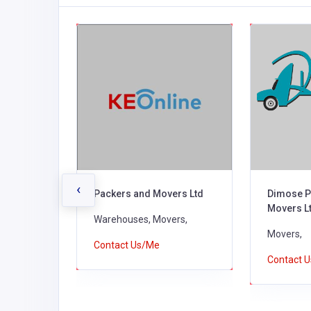
‹
Packers and Movers Ltd
Dimose P
Movers L
Warehouses, Movers,
Movers,
Contact Us/Me
Contact 