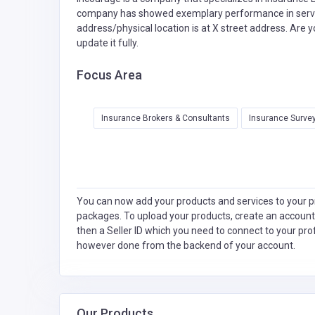
company has showed exemplary performance in service
address/physical location is at X street address. Are 
update it fully.
Focus Area
Insurance Brokers & Consultants
Insurance Survey
You can now add your products and services to your pr
packages. To upload your products, create an account
then a Seller ID which you need to connect to your pro
however done from the backend of your account.
Our Products