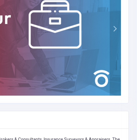
Brokers & Consultants,
Insurance Surveyors & Appraisers,
The