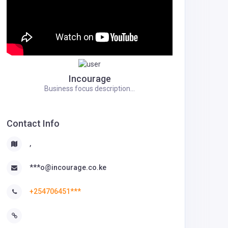
Incourage
Business focus description...
Contact Info
,
***o@incourage.co.ke
+254706451***