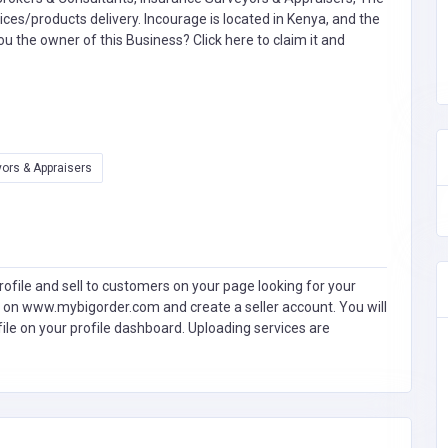
s/products delivery. Incourage is located in Kenya, and the
you the owner of this Business?
Click here to claim it and
ors & Appraisers
ofile and sell to customers on your page looking for your
 on www.mybigorder.com and create a seller account. You will
file on your profile dashboard. Uploading services are