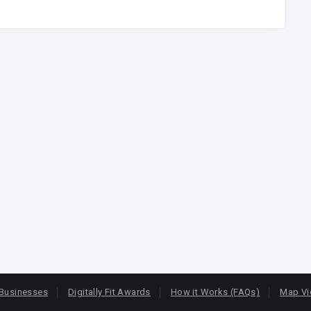
Businesses
Digitally Fit Awards
How it Works (FAQs)
Map V