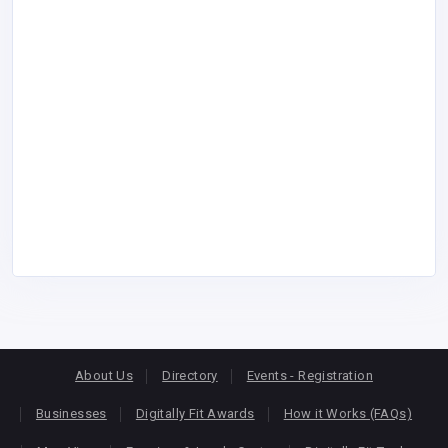
About Us
Directory
Events - Registration
Businesses
Digitally Fit Awards
How it Works (FAQs)