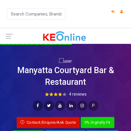
Manyatta Courtyard Bar &
Restaurant
4 reviews
P
Contact/Enquire/Ask Quote
0% Digitally Fit