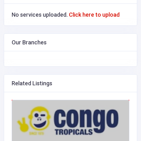
No services uploaded.
Click here to upload
Our Branches
Related Listings