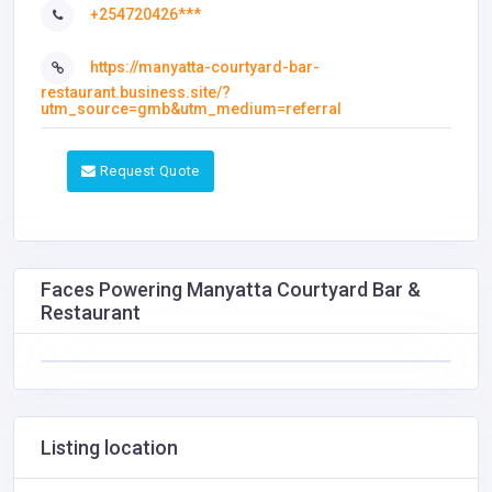
+254720426***
https://manyatta-courtyard-bar-
restaurant.business.site/?
utm_source=gmb&utm_medium=referral
Request Quote
Faces Powering Manyatta Courtyard Bar &
Restaurant
Listing location