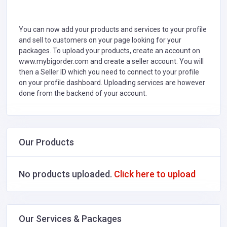
You can now add your products and services to your profile
and sell to customers on your page looking for your
packages. To upload your products, create an account on
www.mybigorder.com and create a seller account. You will
then a Seller ID which you need to connect to your profile
on your profile dashboard. Uploading services are however
done from the backend of your account.
Our Products
No products uploaded.
Click here to upload
Our Services & Packages