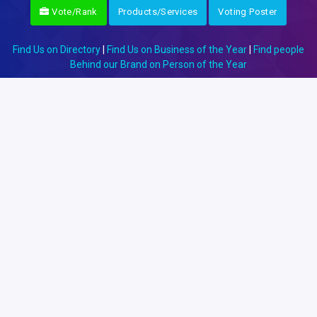
Vote/Rank
Products/Services
Voting Poster
Find Us on Directory
|
Find Us on Business of the Year
|
Find people
Behind our Brand on Person of the Year