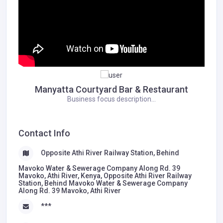
Manyatta Courtyard Bar & Restaurant
Business focus description...
Contact Info
Opposite Athi River Railway Station, Behind
Mavoko Water & Sewerage Company Along Rd. 39
Mavoko, Athi River, Kenya, Opposite Athi River Railway
Station, Behind Mavoko Water & Sewerage Company
Along Rd. 39 Mavoko, Athi River
***