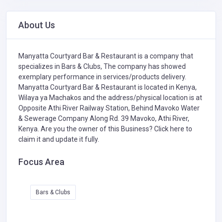
About Us
Manyatta Courtyard Bar & Restaurant is a company that
specializes in
Bars & Clubs,
The company has showed
exemplary performance in services/products delivery.
Manyatta Courtyard Bar & Restaurant is located in Kenya,
Wilaya ya Machakos and the address/physical location is at
Opposite Athi River Railway Station, Behind Mavoko Water
& Sewerage Company Along Rd. 39 Mavoko, Athi River,
Kenya. Are you the owner of this Business?
Click here to
claim it and update it fully.
Focus Area
Bars & Clubs