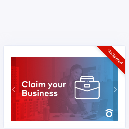
UnClaimed