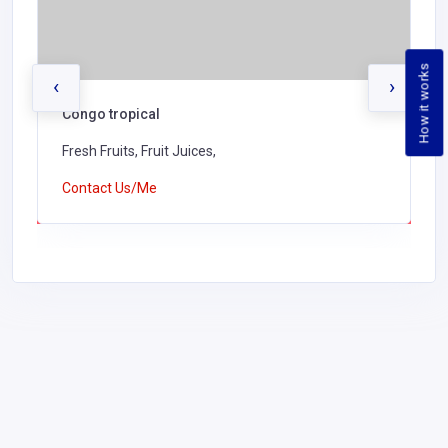
How it works
‹
›
Congo tropical
Fresh Fruits, Fruit Juices,
Contact Us/Me