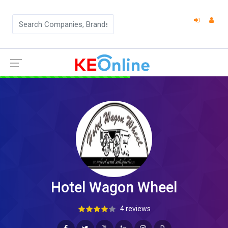
Hotel Wagon Wheel
4 reviews