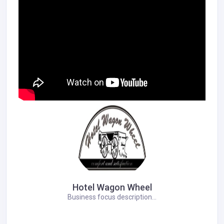
Hotel Wagon Wheel
Business focus description...