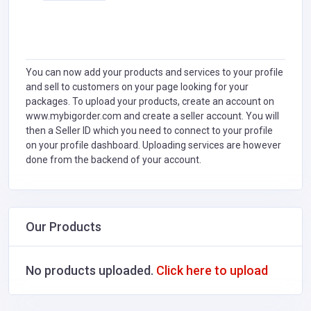
You can now add your products and services to your profile
and sell to customers on your page looking for your
packages. To upload your products, create an account on
www.mybigorder.com and create a seller account. You will
then a Seller ID which you need to connect to your profile
on your profile dashboard. Uploading services are however
done from the backend of your account.
Our Products
No products uploaded.
Click here to upload