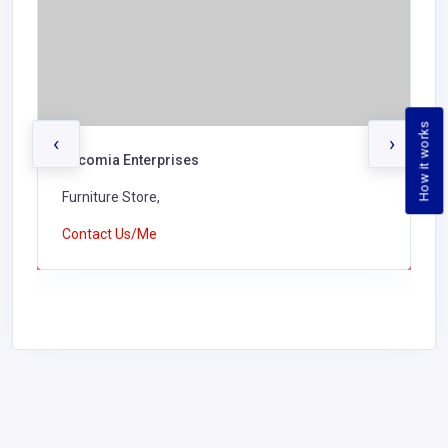
How it works
‹
›
Encomia Enterprises
Furniture Store,
Contact Us/Me