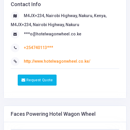
Contact Info
M4JX+234, Nairobi Highway, Nakuru, Kenya,
M4JX+234, Nairobi Highway, Nakuru
***o@hotelwagonwheel.co.ke
+254740113***
http://www.hotelwagonwheel.co.ke/
Request Quote
Faces Powering Hotel Wagon Wheel