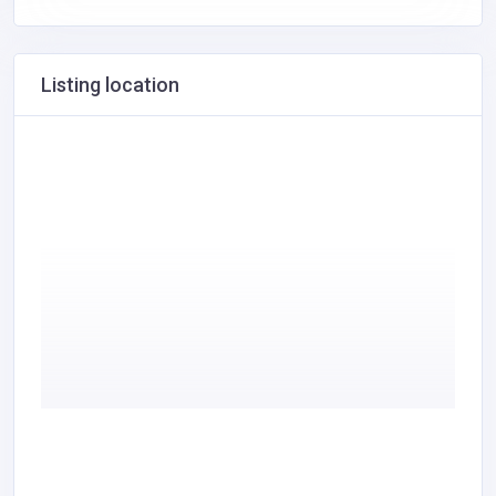
Listing location