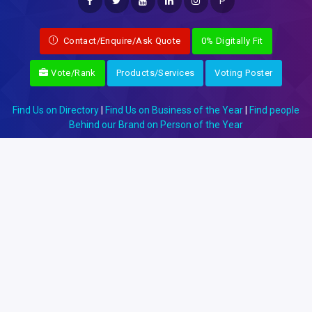
P
Contact/Enquire/Ask Quote
0% Digitally Fit
Vote/Rank
Products/Services
Voting Poster
Find Us on Directory
|
Find Us on Business of the Year
|
Find people
Behind our Brand on Person of the Year