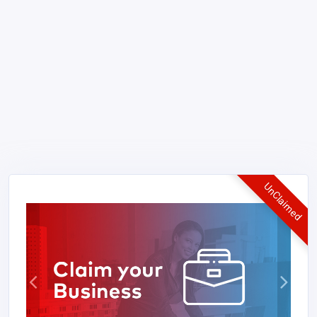
UnClaimed