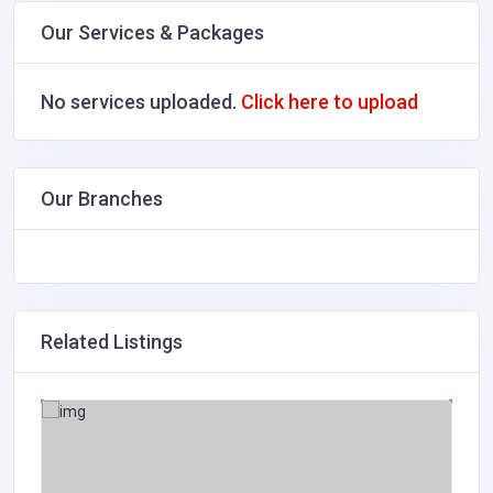
Our Services & Packages
No services uploaded.
Click here to upload
Our Branches
Related Listings