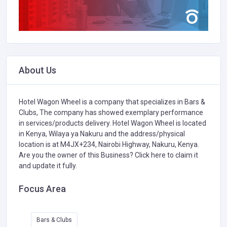
About Us
Hotel Wagon Wheel is a company that specializes in
Bars &
Clubs,
The company has showed exemplary performance
in services/products delivery. Hotel Wagon Wheel is located
in Kenya, Wilaya ya Nakuru and the address/physical
location is at M4JX+234, Nairobi Highway, Nakuru, Kenya.
Are you the owner of this Business?
Click here to claim it
and update it fully.
Focus Area
Bars & Clubs