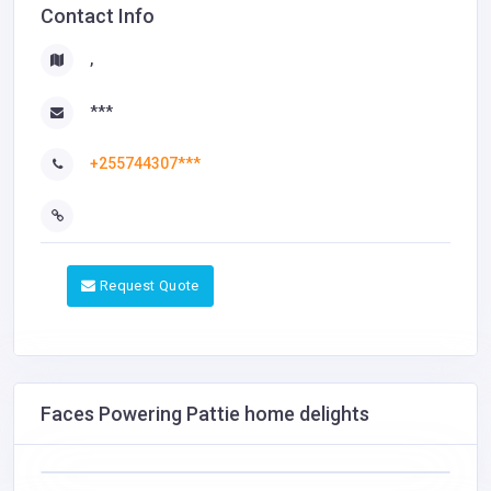
Contact Info
,
***
+255744307***
Request Quote
Faces Powering Pattie home delights