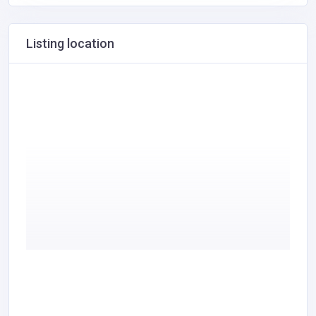
Listing location