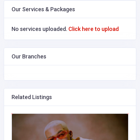
Our Services & Packages
No services uploaded.
Click here to upload
Our Branches
Related Listings