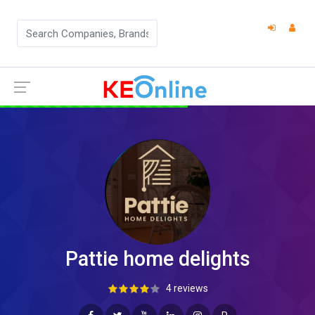
Pattie home delights
4 reviews