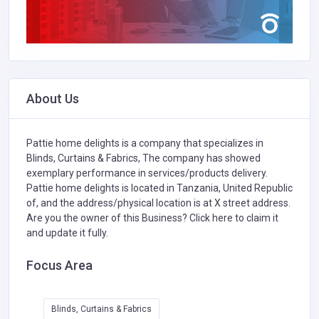
About Us
Pattie home delights is a company that specializes in
Blinds, Curtains & Fabrics,
The company has showed
exemplary performance in services/products delivery.
Pattie home delights is located in Tanzania, United Republic
of, and the address/physical location is at X street address.
Are you the owner of this Business?
Click here to claim it
and update it fully.
Focus Area
Blinds, Curtains & Fabrics