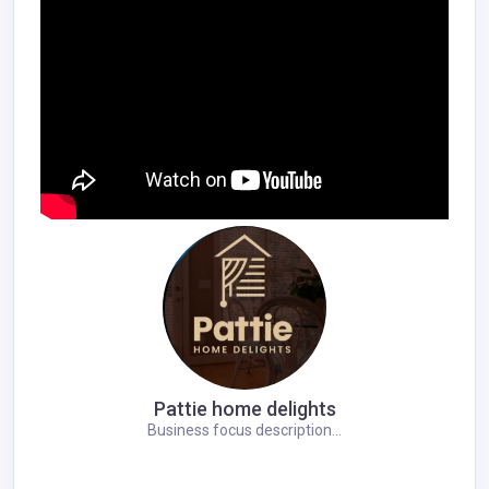
Pattie home delights
Business focus description...