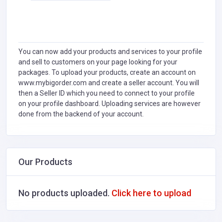
You can now add your products and services to your profile
and sell to customers on your page looking for your
packages. To upload your products, create an account on
www.mybigorder.com and create a seller account. You will
then a Seller ID which you need to connect to your profile
on your profile dashboard. Uploading services are however
done from the backend of your account.
Our Products
No products uploaded.
Click here to upload