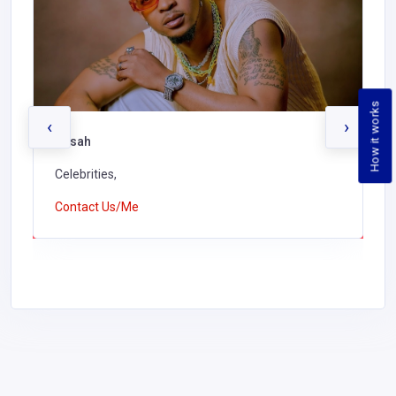
How it works
‹
›
Kusah
Celebrities,
Contact Us/Me