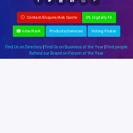
P
Contact/Enquire/Ask Quote
0% Digitally Fit
Vote/Rank
Products/Services
Voting Poster
Find Us on Directory
|
Find Us on Business of the Year
|
Find people
Behind our Brand on Person of the Year