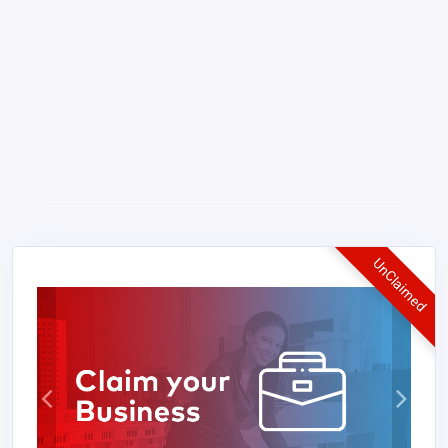
UnClaimed