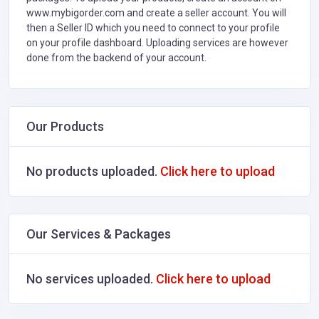
www.mybigorder.com and create a seller account. You will
then a Seller ID which you need to connect to your profile
on your profile dashboard. Uploading services are however
done from the backend of your account.
Our Products
No products uploaded.
Click here to upload
Our Services & Packages
No services uploaded.
Click here to upload