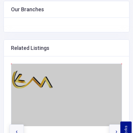
Our Branches
Related Listings
‹
›