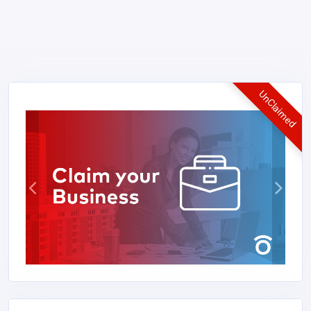
UnClaimed