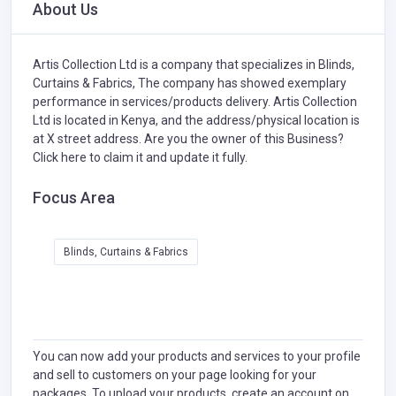
About Us
Artis Collection Ltd is a company that specializes in
Blinds,
Curtains & Fabrics,
The company has showed exemplary
performance in services/products delivery. Artis Collection
Ltd is located in Kenya, and the address/physical location is
at X street address. Are you the owner of this Business?
Click here to claim it and update it fully.
Focus Area
Blinds, Curtains & Fabrics
You can now add your products and services to your profile
and sell to customers on your page looking for your
packages. To upload your products, create an account on