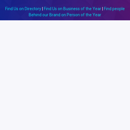
Find Us on Directory
|
Find Us on Business of the Year
|
Find people
Behind our Brand on Person of the Year