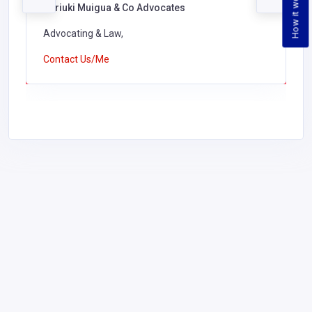
How it works
Kariuki Muigua & Co Advocates
Advocating & Law,
Contact Us/Me