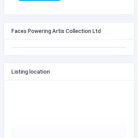
Faces Powering Artis Collection Ltd
Listing location