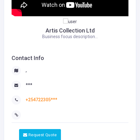
Artis Collection Ltd
Business focus description...
Contact Info
,
***
+254722305***
Request Quote