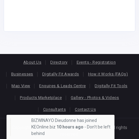
About Us
Directory
Events - Registration
Businesses
Digitally Fit Awards
How it Works (FAQs)
Map View
Enquires & Leads Centre
Digitally Fit Tools
Products Marketplace
Gallery - Photos & Videos
Consultants
Contact Us
BIZWINAYO Dieudonne has joined
KEOnline.biz
10 hours ago
- Don't be left
Copyright © 2026
KEONLINE
. Designed by
Oracom
All rights
behind
reserved.