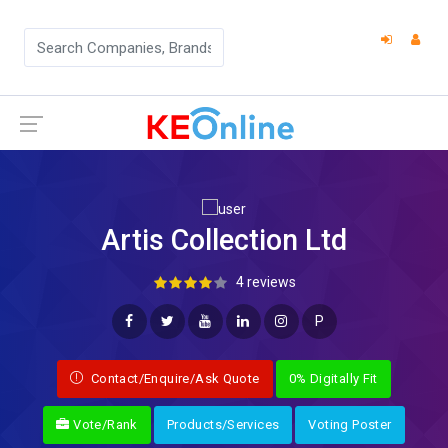
Artis Collection Ltd
4 reviews
P
Contact/Enquire/Ask Quote
0% Digitally Fit
Vote/Rank
Products/Services
Voting Poster