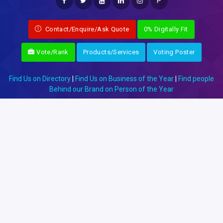
P
Contact/Enquire/Ask Quote
0% Digitally Fit
Vote/Rank
Products/Services
Voting Poster
Find Us on Directory
|
Find Us on Business of the Year
|
Find people
Behind our Brand on Person of the Year