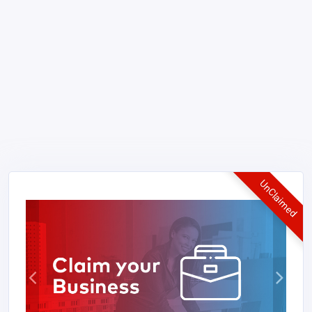
UnClaimed