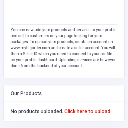
You can now add your products and services to your profile
and sell to customers on your page looking for your
packages. To upload your products, create an account on
www.mybigorder.com and create a seller account. You will
then a Seller ID which you need to connect to your profile
on your profile dashboard. Uploading services are however
done from the backend of your account.
Our Products
No products uploaded.
Click here to upload