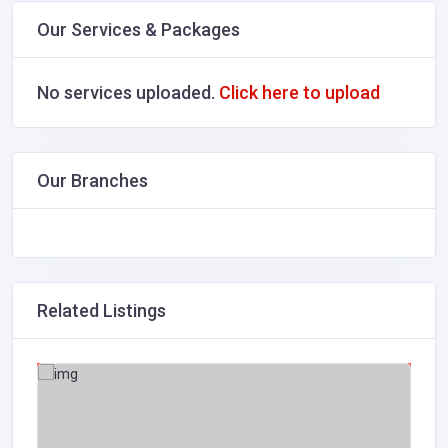
Our Services & Packages
No services uploaded.
Click here to upload
Our Branches
Related Listings