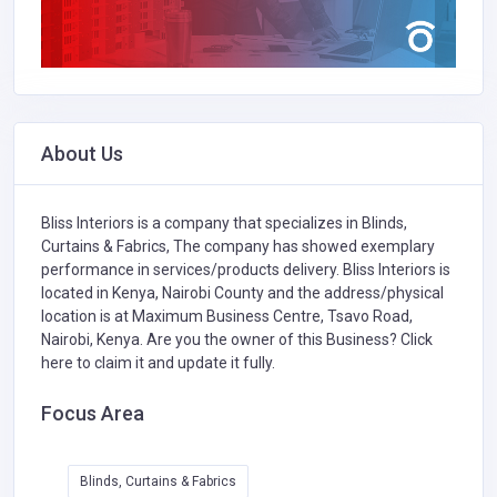
About Us
Bliss Interiors is a company that specializes in
Blinds,
Curtains & Fabrics,
The company has showed exemplary
performance in services/products delivery. Bliss Interiors is
located in Kenya, Nairobi County and the address/physical
location is at Maximum Business Centre, Tsavo Road,
Nairobi, Kenya. Are you the owner of this Business?
Click
here to claim it and update it fully.
Focus Area
Blinds, Curtains & Fabrics