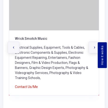
Wrick Smotch Music
‹
›
How it works
Electrical Supplies, Equipment, Tools & Cables,
Electronic Components & Supplies, Electronic
Equipment Repairing, Entertainers, Fashion
Designers, Film & Video Production, Flags &
Banners, Graphic Design Experts, Photography &
Videography Services, Photography & Video
Training Schools,
Contact Us/Me