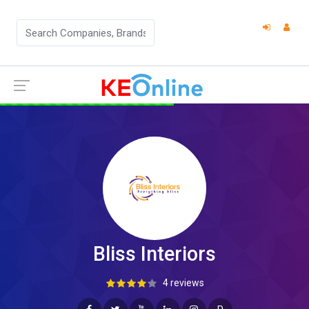
Bliss Interiors
4 reviews