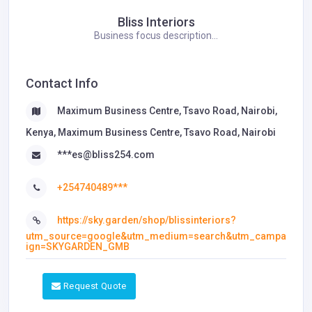
Bliss Interiors
Business focus description...
Contact Info
Maximum Business Centre, Tsavo Road, Nairobi,
Kenya, Maximum Business Centre, Tsavo Road, Nairobi
***es@bliss254.com
+254740489***
https://sky.garden/shop/blissinteriors?
utm_source=google&utm_medium=search&utm_campa
ign=SKYGARDEN_GMB
Request Quote