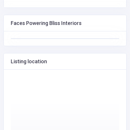
Faces Powering Bliss Interiors
Listing location