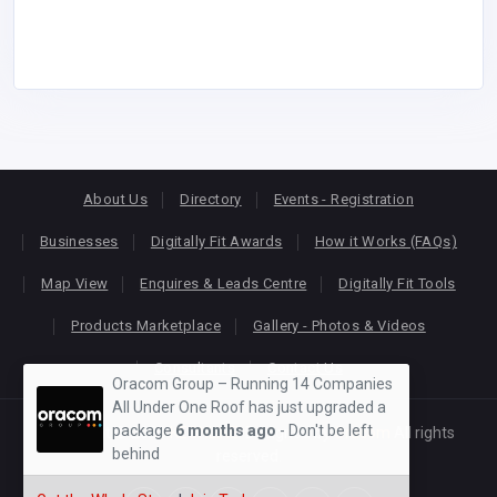
About Us
Directory
Events - Registration
Businesses
Digitally Fit Awards
How it Works (FAQs)
Map View
Enquires & Leads Centre
Digitally Fit Tools
Products Marketplace
Gallery - Photos & Videos
Consultants
Contact Us
Oracom Group – Running 14 Companies
All Under One Roof has just upgraded a
package
6 months ago
- Don't be left
Copyright © 2026
KEONLINE
. Designed by
Oracom
All rights
behind
reserved.