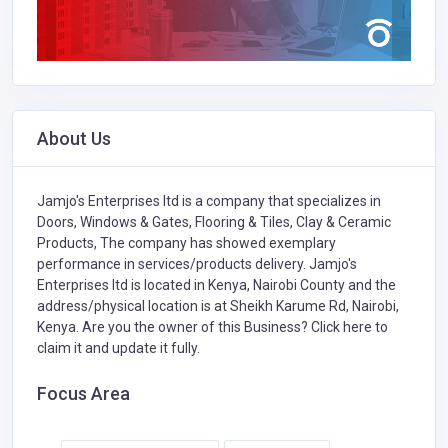
About Us
Jamjo's Enterprises ltd is a company that specializes in
Doors, Windows & Gates,
Flooring & Tiles,
Clay & Ceramic
Products,
The company has showed exemplary
performance in services/products delivery. Jamjo's
Enterprises ltd is located in Kenya, Nairobi County and the
address/physical location is at Sheikh Karume Rd, Nairobi,
Kenya. Are you the owner of this Business?
Click here to
claim it and update it fully.
Focus Area