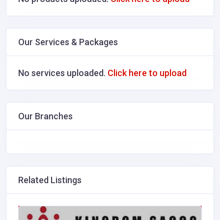
Our Services & Packages
No services uploaded.
Click here to upload
Our Branches
Related Listings