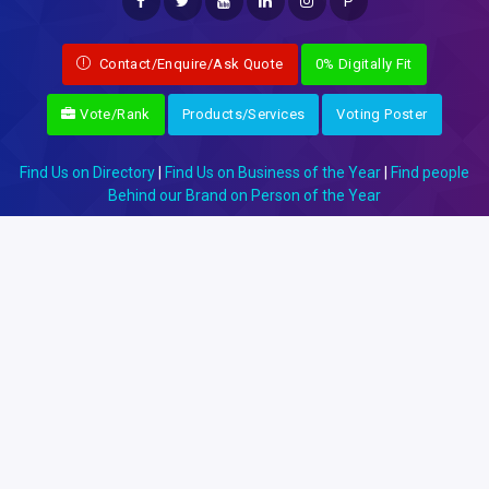
P
Contact/Enquire/Ask Quote
0% Digitally Fit
Vote/Rank
Products/Services
Voting Poster
Find Us on Directory
|
Find Us on Business of the Year
|
Find people
Behind our Brand on Person of the Year