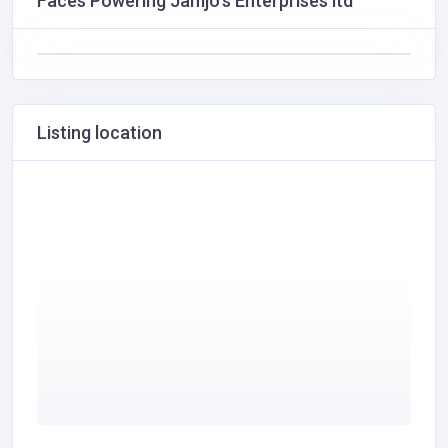
Faces Powering Jamjo's Enterprises ltd
Listing location