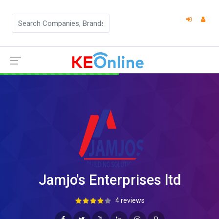
Jamjo's Enterprises ltd
4 reviews