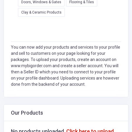
Doors, Windows & Gates
Flooring & Tiles
Clay & Ceramic Products
You can now add your products and services to your profile
and sell to customers on your page looking for your
packages. To upload your products, create an account on
www.mybigorder.com and create a seller account. You will
then a Seller ID which you need to connect to your profile
on your profile dashboard. Uploading services are however
done from the backend of your account.
Our Products
No products uploaded.
Click here to upload