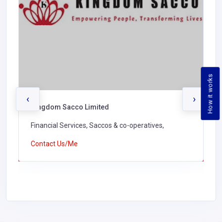
How it works
‹
›
Kingdom Sacco Limited
Financial Services, Saccos & co-operatives,
Contact Us/Me