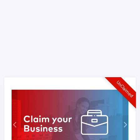
UnClaimed