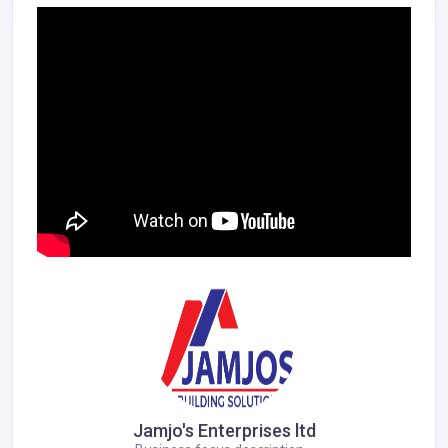
Jamjo's Enterprises ltd