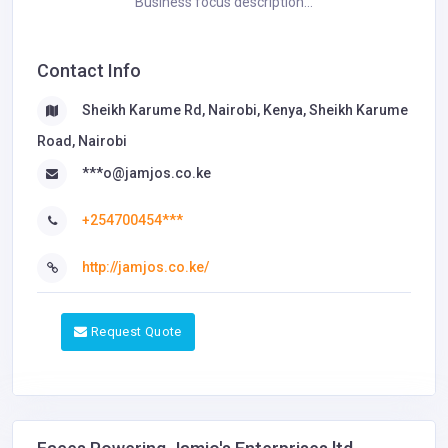
Business focus description...
Contact Info
Sheikh Karume Rd, Nairobi, Kenya, Sheikh Karume
Road, Nairobi
***o@jamjos.co.ke
+254700454***
http://jamjos.co.ke/
Request Quote