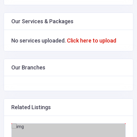
Our Services & Packages
No services uploaded.
Click here to upload
Our Branches
Related Listings