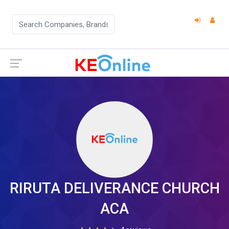
RIRUTA DELIVERANCE CHURCH
ACA