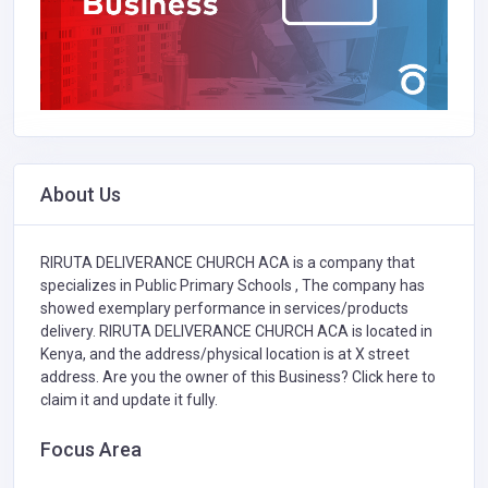
About Us
RIRUTA DELIVERANCE CHURCH ACA is a company that
specializes in
Public Primary Schools ,
The company has
showed exemplary performance in services/products
delivery. RIRUTA DELIVERANCE CHURCH ACA is located in
Kenya, and the address/physical location is at X street
address. Are you the owner of this Business?
Click here to
claim it and update it fully.
Focus Area