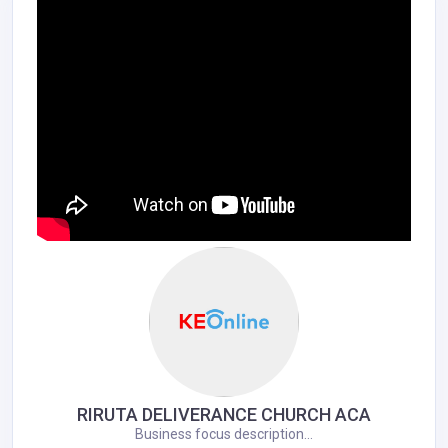
RIRUTA DELIVERANCE CHURCH ACA
Business focus description...