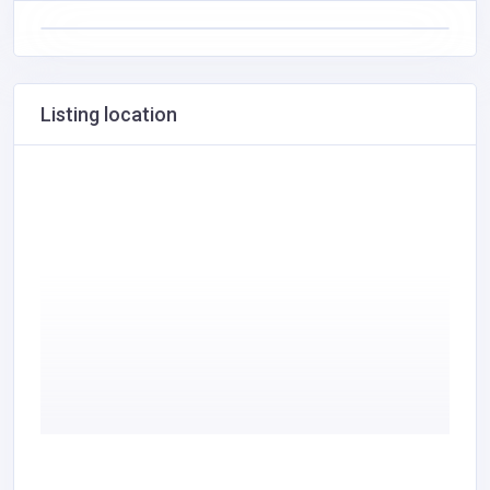
Listing location