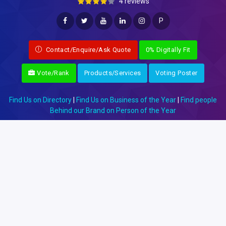
4 reviews
P
Contact/Enquire/Ask Quote
0% Digitally Fit
Vote/Rank
Products/Services
Voting Poster
Find Us on Directory
|
Find Us on Business of the Year
|
Find people
Behind our Brand on Person of the Year