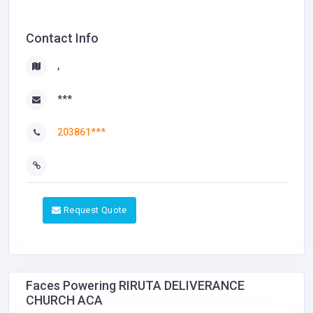
Contact Info
,
***
203861***
Request Quote
Faces Powering RIRUTA DELIVERANCE
CHURCH ACA