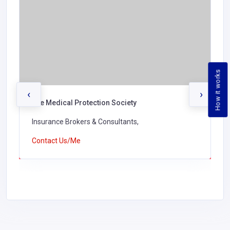
How it works
‹
›
The Medical Protection Society
Insurance Brokers & Consultants,
Contact Us/Me