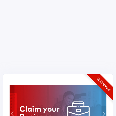
UnClaimed