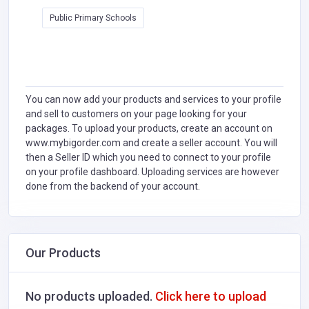
Public Primary Schools
You can now add your products and services to your profile
and sell to customers on your page looking for your
packages. To upload your products, create an account on
www.mybigorder.com and create a seller account. You will
then a Seller ID which you need to connect to your profile
on your profile dashboard. Uploading services are however
done from the backend of your account.
Our Products
No products uploaded.
Click here to upload