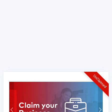
UnClaimed