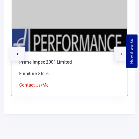
How it works
‹
›
Prime Impex 2001 Limited
Furniture Store,
Contact Us/Me