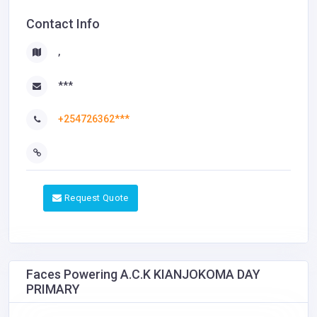
Contact Info
,
***
+254726362***
Request Quote
Faces Powering A.C.K KIANJOKOMA DAY
PRIMARY