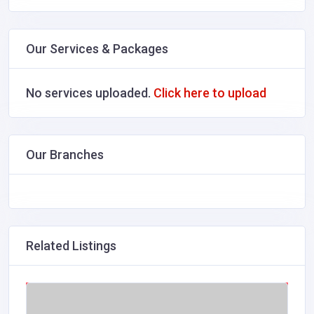
Our Services & Packages
No services uploaded.
Click here to upload
Our Branches
Related Listings