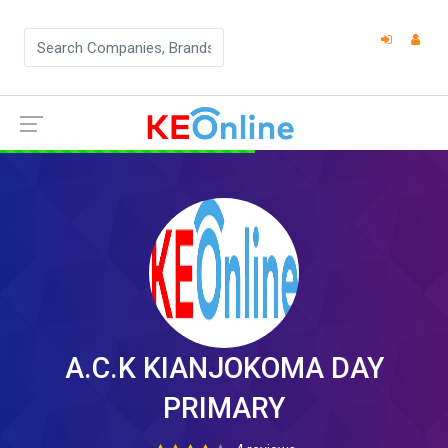
A.C.K KIANJOKOMA DAY
PRIMARY