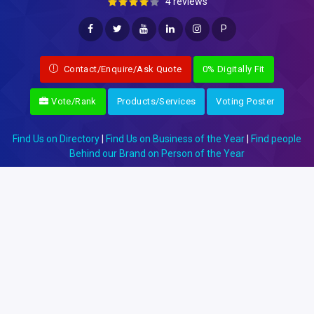
4 reviews
P
Contact/Enquire/Ask Quote
0% Digitally Fit
Vote/Rank
Products/Services
Voting Poster
Find Us on Directory
|
Find Us on Business of the Year
|
Find people
Behind our Brand on Person of the Year