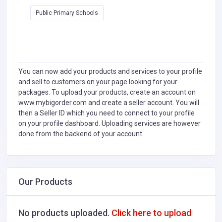
Public Primary Schools
You can now add your products and services to your profile
and sell to customers on your page looking for your
packages. To upload your products, create an account on
www.mybigorder.com and create a seller account. You will
then a Seller ID which you need to connect to your profile
on your profile dashboard. Uploading services are however
done from the backend of your account.
Our Products
No products uploaded.
Click here to upload