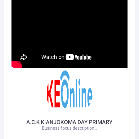
A.C.K KIANJOKOMA DAY PRIMARY
Business focus description...