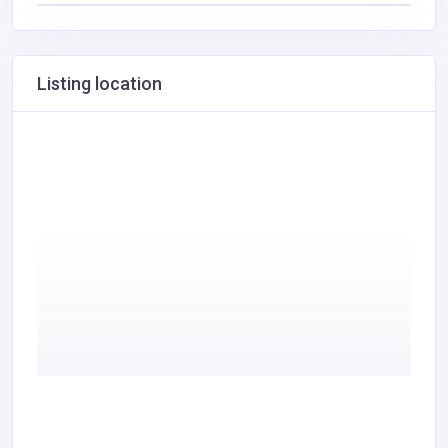
Listing location