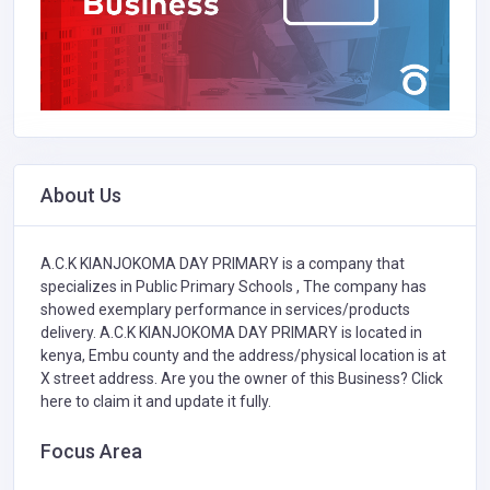
About Us
A.C.K KIANJOKOMA DAY PRIMARY is a company that
specializes in
Public Primary Schools ,
The company has
showed exemplary performance in services/products
delivery. A.C.K KIANJOKOMA DAY PRIMARY is located in
kenya, Embu county and the address/physical location is at
X street address. Are you the owner of this Business?
Click
here to claim it and update it fully.
Focus Area