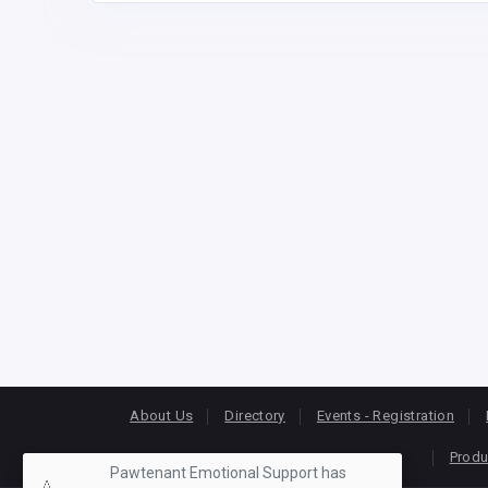
About Us
Directory
Events - Registration
Produ
Pawtenant Emotional Support has