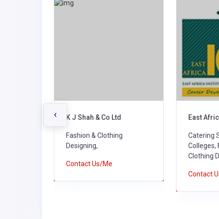
‹
K J Shah & Co Ltd
East Afric
g
Fashion & Clothing
Catering 
Designing,
Colleges,
Clothing 
Contact Us/Me
Contact 