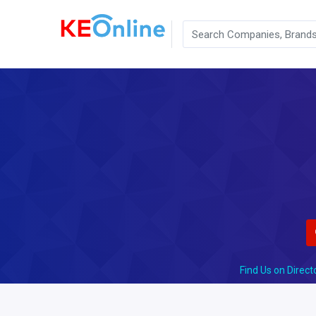
Find Us on Direct