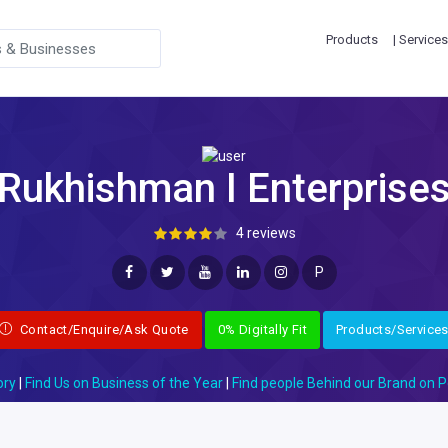
Products
| Services
Rukhishman I Enterprise
4 reviews
P
Contact/Enquire/Ask Quote
0% Digitally Fit
Products/Service
ory
|
Find Us on Business of the Year
|
Find people Behind our Brand on P