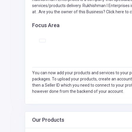
services/products delivery. Rukhishman I Enterprises i
at . Are you the owner of this Business?
Click here to c
Focus Area
You can now add your products and services to your pr
packages. To upload your products, create an account
then a Seller ID which you need to connect to your pro
however done from the backend of your account.
Our Products