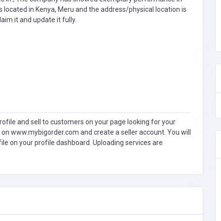
s located in Kenya, Meru and the address/physical location is
laim it and update it fully.
ofile and sell to customers on your page looking for your
 on www.mybigorder.com and create a seller account. You will
file on your profile dashboard. Uploading services are