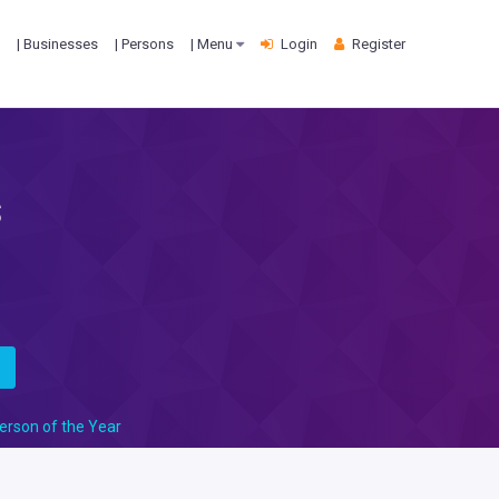
| Businesses
| Persons
| Menu
Login
Register
s
s
erson of the Year