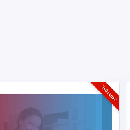
UnClaimed