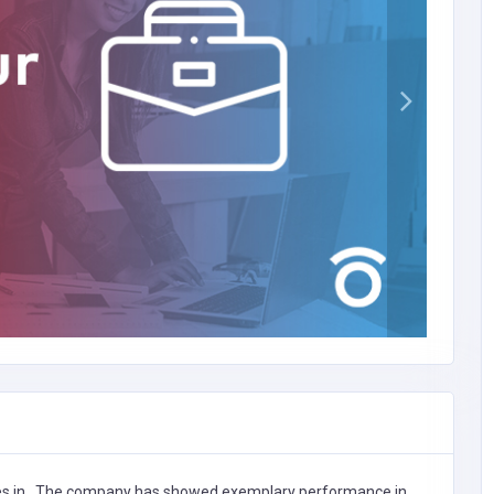
es in
,
The company has showed exemplary performance in