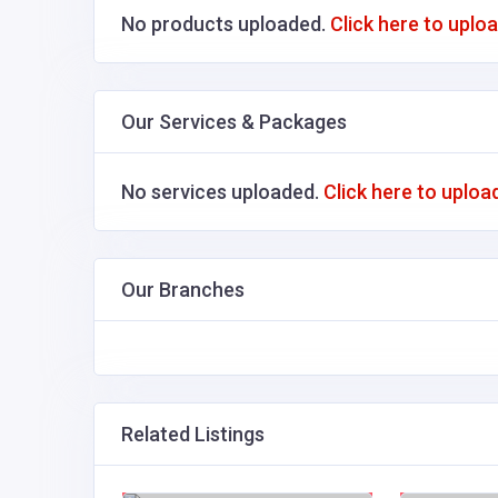
No products uploaded.
Click here to uplo
Our Services & Packages
No services uploaded.
Click here to uploa
Our Branches
Related Listings