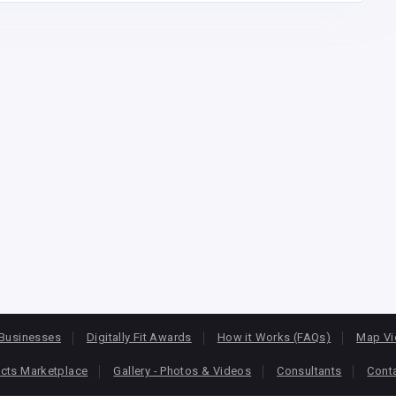
Businesses
Digitally Fit Awards
How it Works (FAQs)
Map V
cts Marketplace
Gallery - Photos & Videos
Consultants
Cont