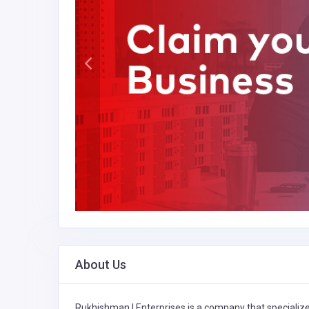
About Us
Rukhishman I Enterprises is a company that specializ