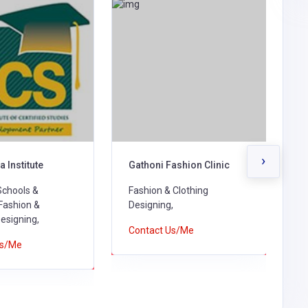
›
a Institute
Gathoni Fashion Clinic
K
Schools &
Fashion & Clothing
F
 Fashion &
Designing,
D
Designing,
Contact Us/Me
C
Us/Me