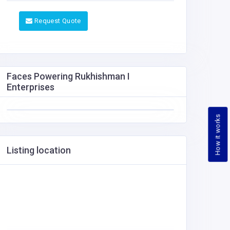
Request Quote
Faces Powering Rukhishman I
Enterprises
How it works
Listing location