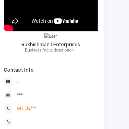
Rukhishman I Enterprises
Business focus description...
Contact Info
,
***
643132***