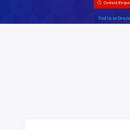
Contact/Enqui
Find Us on Direct