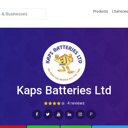
Products
| Services
Kaps Batteries Ltd
4 reviews
P