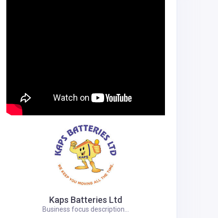
Kaps Batteries Ltd
Business focus description...