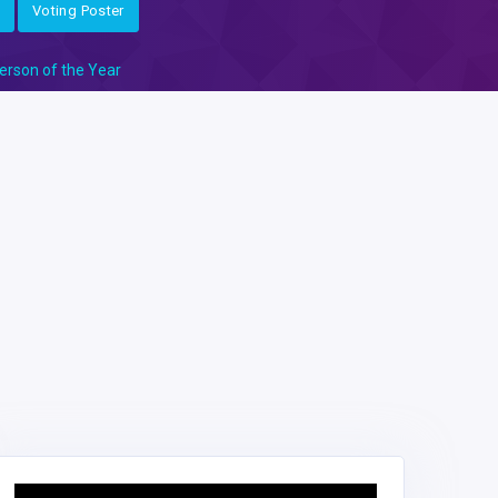
Voting Poster
erson of the Year