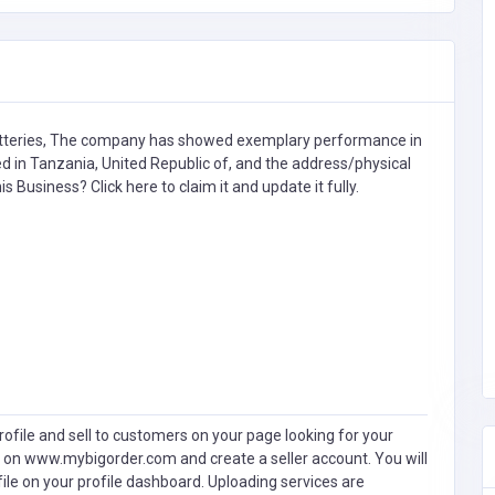
teries,
The company has showed exemplary performance in
ted in Tanzania, United Republic of, and the address/physical
this Business?
Click here to claim it and update it fully.
ofile and sell to customers on your page looking for your
 on www.mybigorder.com and create a seller account. You will
file on your profile dashboard. Uploading services are