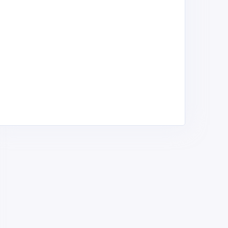
arwo Top Rank Sports
DIK WORLDWIDE
portswear, Jerseys &
Sportswear, Jerseys &
ports Equipment,
Sports Equipment,