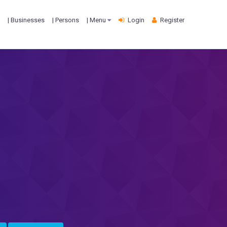
| Businesses
| Persons
| Menu
Login
Register