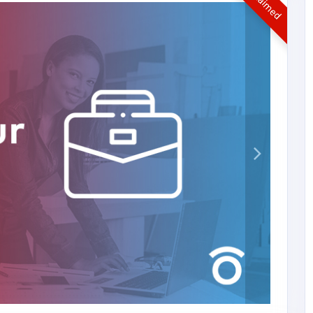
UnClaimed