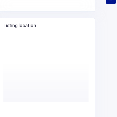
Listing location