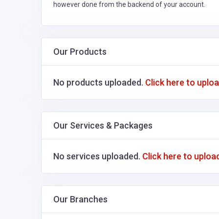
however done from the backend of your account.
Our Products
No products uploaded.
Click here to uplo
Our Services & Packages
No services uploaded.
Click here to uploa
Our Branches