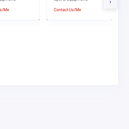
›
Us/Me
Contact Us/Me
C