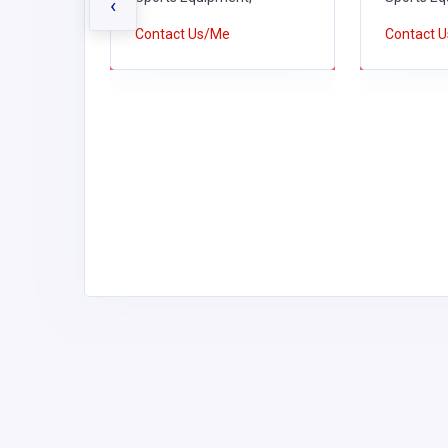
LIES
‹
Contact Us/Me
Contact 
es,
 Schools,
Schools,
us &
tswear,