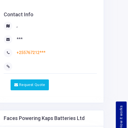
Contact Info
,
***
+255767212***
Request Quote
How it works
Faces Powering Kaps Batteries Ltd