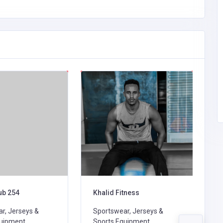
ub 254
Khalid Fitness
C
r, Jerseys &
Sportswear, Jerseys &
S
uipment,
Sports Equipment,
S