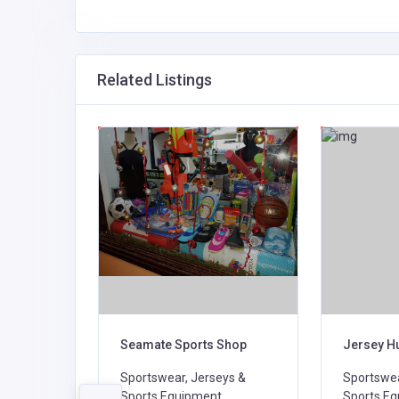
Related Listings
Seamate Sports Shop
Jersey H
Sportswear, Jerseys &
Sportswea
D
Sports Equipment,
Sports Eq