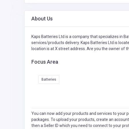
About Us
Kaps Batteries Ltd is a company that specializes in
Bat
services/products delivery. Kaps Batteries Ltd is loca
location is at X street address. Are you the owner of 
Focus Area
Batteries
You can now add your products and services to your pr
packages. To upload your products, create an account
then a Seller ID which you need to connect to your pro