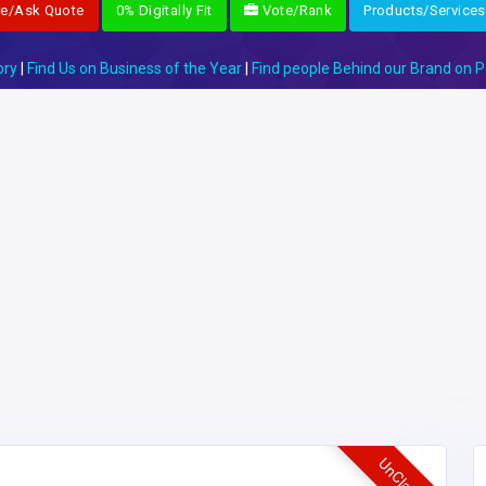
re/Ask Quote
0% Digitally Fit
Vote/Rank
Products/Services
ory
|
Find Us on Business of the Year
|
Find people Behind our Brand on P