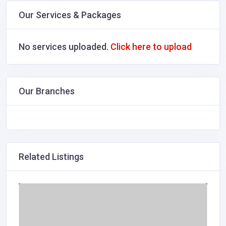
Our Services & Packages
No services uploaded.
Click here to upload
Our Branches
Related Listings