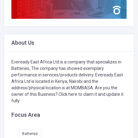
About Us
Eveready East Africa Ltd is a company that specializes in
Batteries,
The company has showed exemplary
performance in services/products delivery. Eveready East
Africa Ltd is located in Kenya, Nairobi and the
address/physical location is at MOMBASA. Are you the
owner of this Business?
Click here to claim it and update it
fully.
Focus Area
Batteries