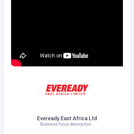
Eveready East Africa Ltd
Business focus description...