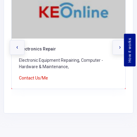
How it works
‹
›
Electronics Repair
Electronic Equipment Repairing, Computer -
Hardware & Maintenance,
Contact Us/Me