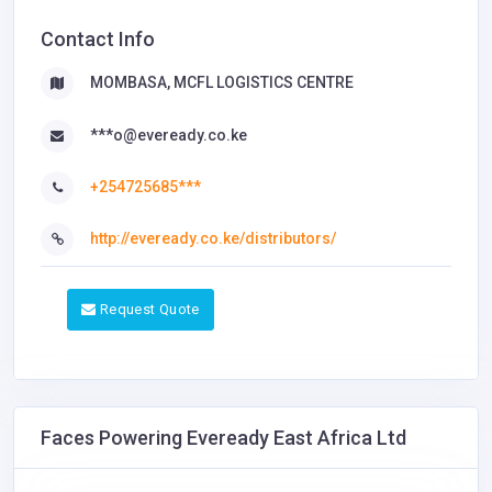
Contact Info
MOMBASA, MCFL LOGISTICS CENTRE
***o@eveready.co.ke
+254725685***
http://eveready.co.ke/distributors/
Request Quote
Faces Powering Eveready East Africa Ltd