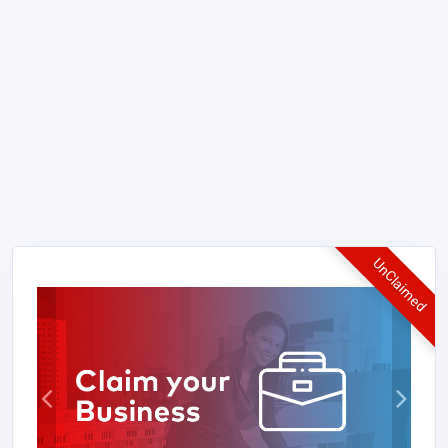
UnClaimed