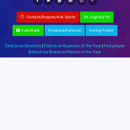
P
Contact/Enquire/Ask Quote
0% Digitally Fit
Vote/Rank
Products/Services
Voting Poster
Find Us on Directory
|
Find Us on Business of the Year
|
Find people
Behind our Brand on Person of the Year