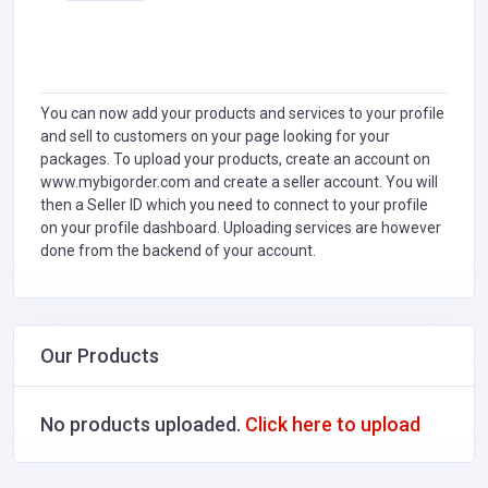
You can now add your products and services to your profile
and sell to customers on your page looking for your
packages. To upload your products, create an account on
www.mybigorder.com and create a seller account. You will
then a Seller ID which you need to connect to your profile
on your profile dashboard. Uploading services are however
done from the backend of your account.
Our Products
No products uploaded.
Click here to upload