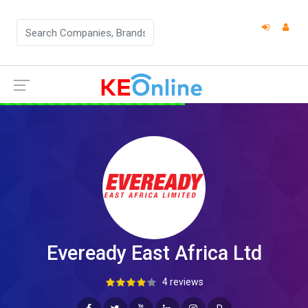
Eveready East Africa Ltd
4 reviews