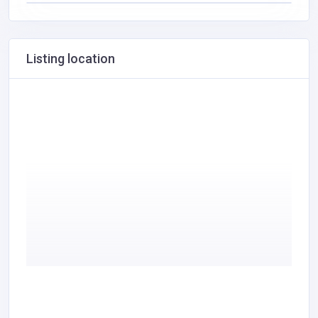
Listing location