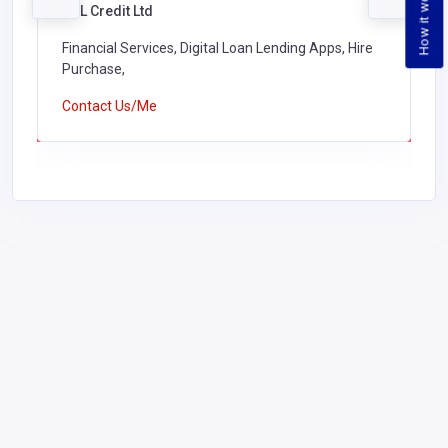
How it works
ASL Credit Ltd
Financial Services, Digital Loan Lending Apps, Hire
Purchase,
Contact Us/Me