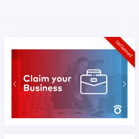
UnClaimed