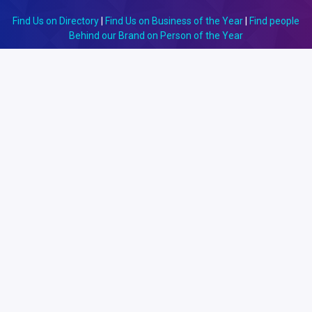
Find Us on Directory
|
Find Us on Business of the Year
|
Find people
Behind our Brand on Person of the Year