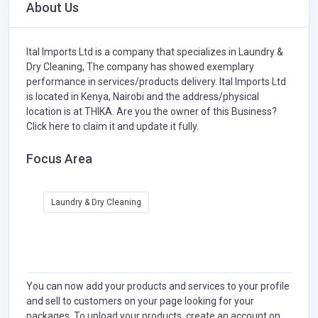
About Us
Ital Imports Ltd is a company that specializes in
Laundry &
Dry Cleaning,
The company has showed exemplary
performance in services/products delivery. Ital Imports Ltd
is located in Kenya, Nairobi and the address/physical
location is at THIKA. Are you the owner of this Business?
Click here to claim it and update it fully.
Focus Area
Laundry & Dry Cleaning
You can now add your products and services to your profile
and sell to customers on your page looking for your
packages. To upload your products, create an account on