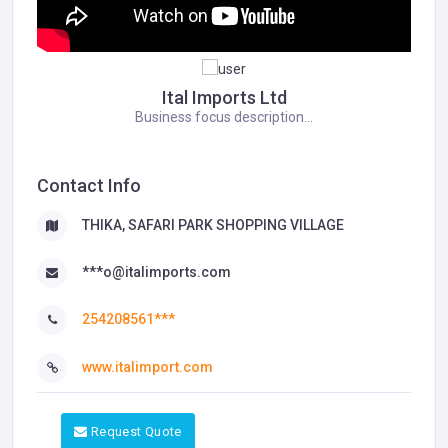
Ital Imports Ltd
Business focus description...
Contact Info
THIKA, SAFARI PARK SHOPPING VILLAGE
***o@italimports.com
254208561***
www.italimport.com
Request Quote