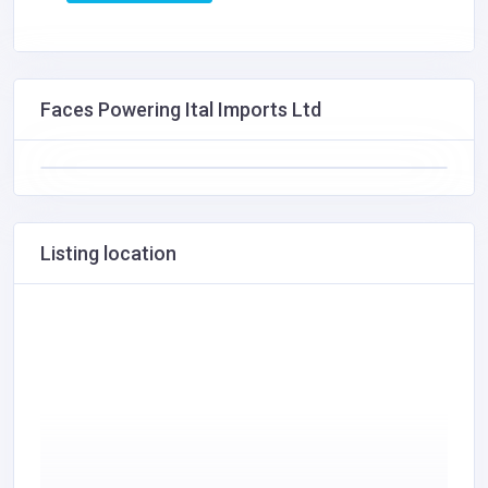
Faces Powering Ital Imports Ltd
Listing location