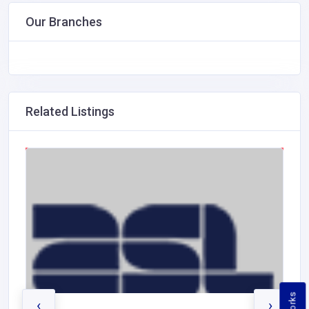
Our Branches
Related Listings
‹
›