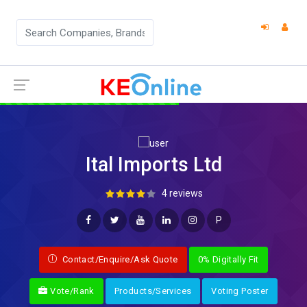
Ital Imports Ltd
4 reviews
P
Contact/Enquire/Ask Quote
0% Digitally Fit
Vote/Rank
Products/Services
Voting Poster