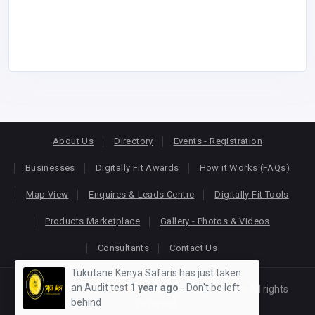
About Us
Directory
Events - Registration
Businesses
Digitally Fit Awards
How it Works (FAQs)
Map View
Enquires & Leads Centre
Digitally Fit Tools
Products Marketplace
Gallery - Photos & Videos
Consultants
Contact Us
Tukutane Kenya Safaris has just taken
an Audit test
1 year ago
- Don't be left
Copyright © 2026
KEONLINE
. Designed by
Oracom
All rights
behind
reserved.