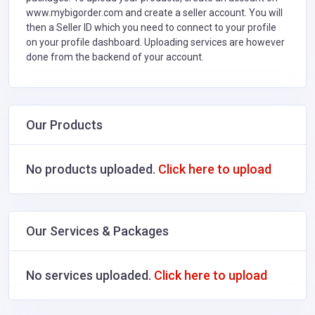
www.mybigorder.com and create a seller account. You will
then a Seller ID which you need to connect to your profile
on your profile dashboard. Uploading services are however
done from the backend of your account.
Our Products
No products uploaded.
Click here to upload
Our Services & Packages
No services uploaded.
Click here to upload