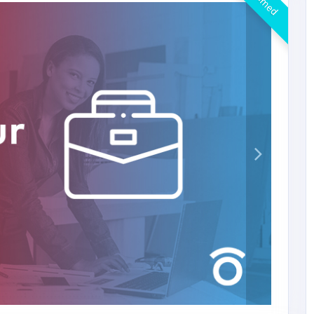
Claimed