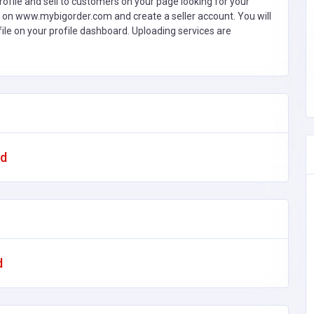
ofile and sell to customers on your page looking for your
 on www.mybigorder.com and create a seller account. You will
file on your profile dashboard. Uploading services are
ad
d