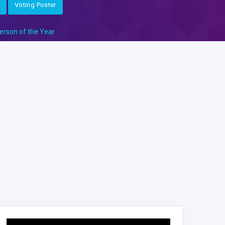
Voting Poster
erson of the Year