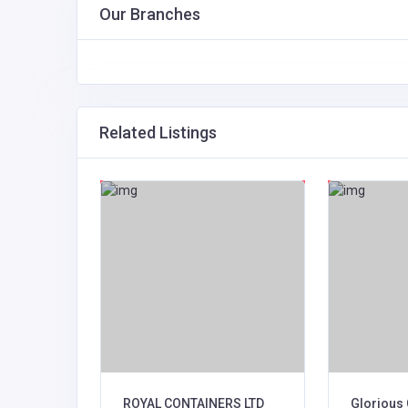
Our Branches
Related Listings
s Ltd
ROYAL CONTAINERS LTD
Glorious 