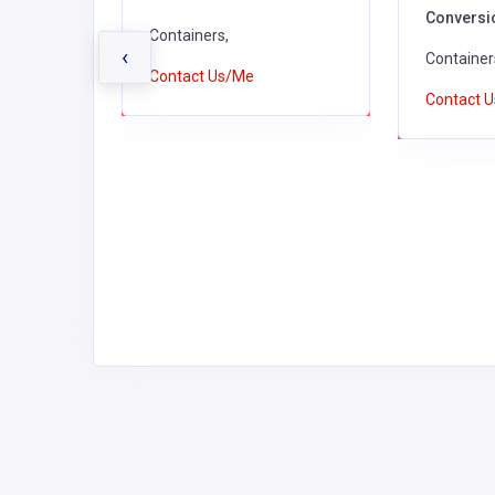
Conversi
,
Containers,
‹
c
Container
Contact Us/Me
rs,
Contact 
astic
ducts,
s, Cards &
tic
sable