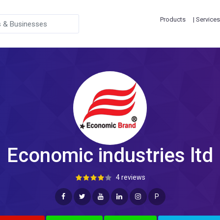
Products
| Services
Economic industries ltd
4 reviews
P