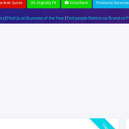
re/Ask Quote
0% Digitally Fit
Vote/Rank
Products/Services
ory
|
Find Us on Business of the Year
|
Find people Behind our Brand on P