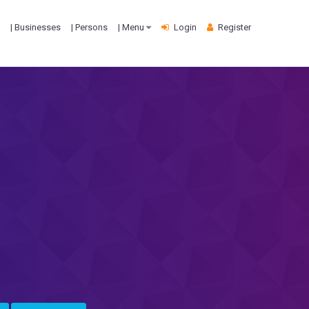
| Businesses
| Persons
| Menu
Login
Register