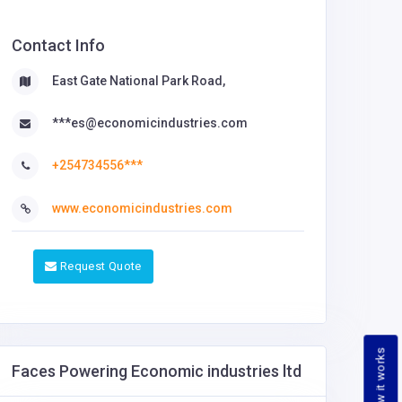
Contact Info
East Gate National Park Road,
***es@economicindustries.com
+254734556***
www.economicindustries.com
Request Quote
How it works
Faces Powering Economic industries ltd