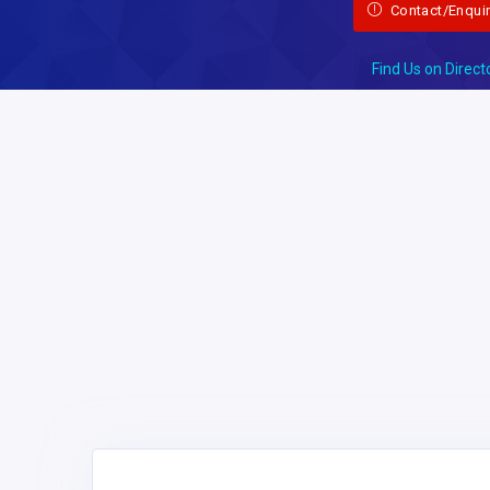
Contact/Enqui
Find Us on Direct