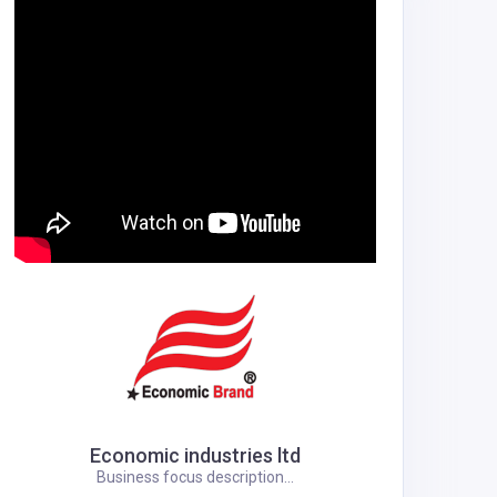
Economic industries ltd
Business focus description...