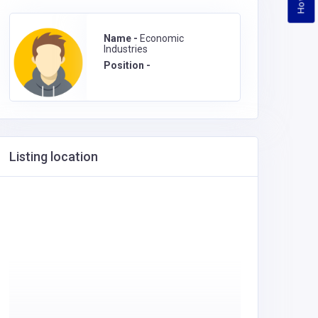
Name -
Economic
Industries
Position -
Listing location