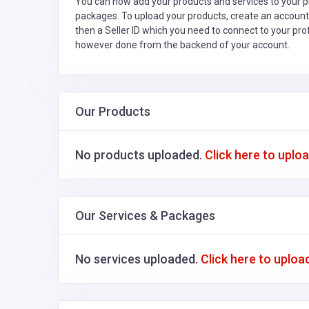
You can now add your products and services to your pr
packages. To upload your products, create an account
then a Seller ID which you need to connect to your pro
however done from the backend of your account.
Our Products
No products uploaded.
Click here to uplo
Our Services & Packages
No services uploaded.
Click here to uploa