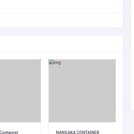
Container
NANGAKA CONTAINER
C