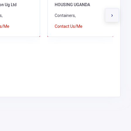
on Ug Ltd
HOUSING UGANDA
L
›
s,
Containers,
C
Us/Me
Contact Us/Me
C