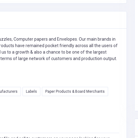
Puzzles, Computer papers and Envelopes. Our main brands in
oducts have remained pocket friendly across all the users of
ed us to a growth & also a chance to be one of the largest
n terms of large network of customers and production output.
ufacturers
Labels
Paper Products & Board Merchants