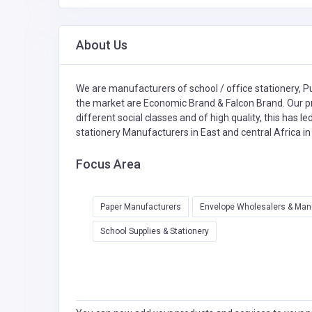
About Us
We are manufacturers of school / office stationery, 
the market are Economic Brand & Falcon Brand. Our pr
different social classes and of high quality, this has l
stationery Manufacturers in East and central Africa i
Focus Area
Paper Manufacturers
Envelope Wholesalers & Man
School Supplies & Stationery