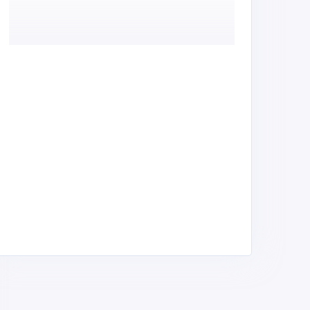
ontainer Design Africa
Container Innovations