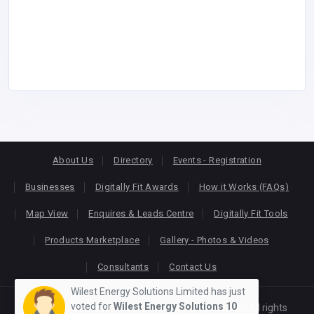
About Us
Directory
Events - Registration
Businesses
Digitally Fit Awards
How it Works (FAQs)
Map View
Enquires & Leads Centre
Digitally Fit Tools
Products Marketplace
Gallery - Photos & Videos
Consultants
Contact Us
Wilest Energy Solutions Limited has just
voted for
Wilest Energy Solutions
10
Copyright © 2026
KEONLINE
. Designed by
Oracom
All rights