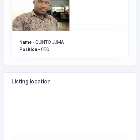
Name -
QUINTO JUMA
Position -
CEO
Listing location