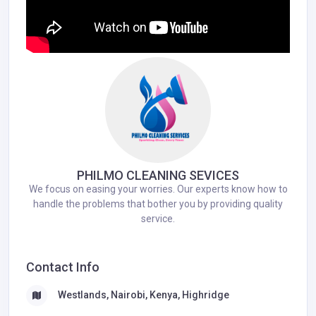
PHILMO CLEANING SEVICES
We focus on easing your worries. Our experts know how to
handle the problems that bother you by providing quality
service.
Contact Info
Westlands, Nairobi, Kenya, Highridge