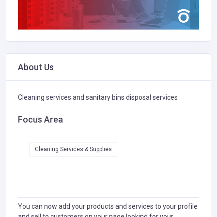
About Us
Cleaning services and sanitary bins disposal services
Focus Area
Cleaning Services & Supplies
You can now add your products and services to your profile
and sell to customers on your page looking for your