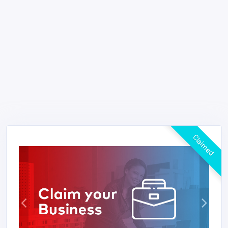
Claimed