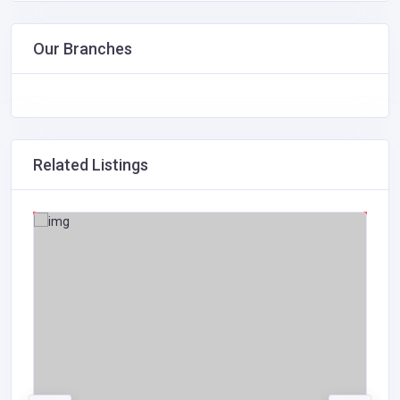
Our Branches
Related Listings