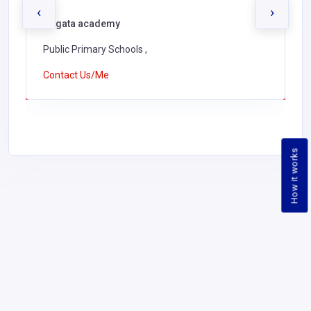
‹
›
Ongata academy
Public Primary Schools ,
Contact Us/Me
How it works