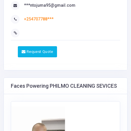
***ntojuma95@gmail.com
+254707788***
Request Quote
Faces Powering PHILMO CLEANING SEVICES