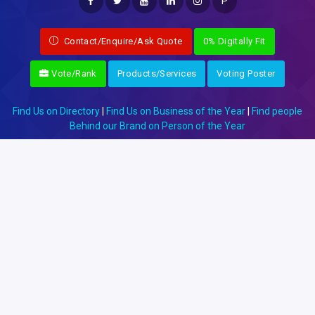
P
Contact/Enquire/Ask Quote
0% Digitally Fit
Vote/Rank
Products/Services
Voting Poster
Find Us on Directory
|
Find Us on Business of the Year
|
Find people
Behind our Brand on Person of the Year