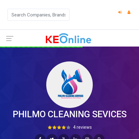
PHILMO CLEANING SEVICES
4 reviews