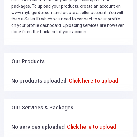
packages. To upload your products, create an account on
www.mybigorder.com and create a seller account. You will
then a Seller ID which you need to connect to your profile
on your profile dashboard. Uploading services are however
done from the backend of your account.
Our Products
No products uploaded.
Click here to upload
Our Services & Packages
No services uploaded.
Click here to upload