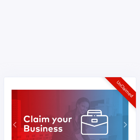
UnClaimed