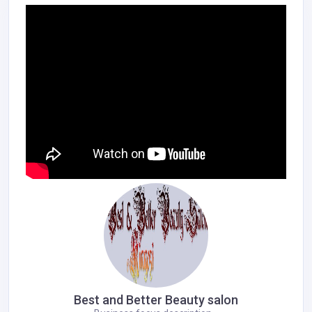
Best and Better Beauty salon