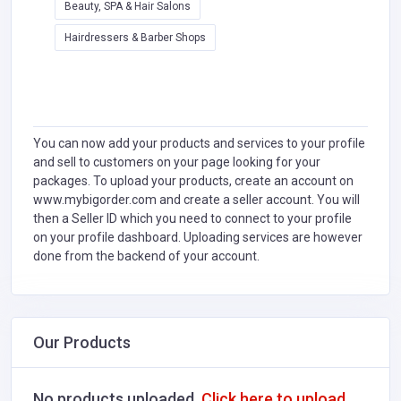
Beauty, SPA & Hair Salons
Hairdressers & Barber Shops
You can now add your products and services to your profile
and sell to customers on your page looking for your
packages. To upload your products, create an account on
www.mybigorder.com and create a seller account. You will
then a Seller ID which you need to connect to your profile
on your profile dashboard. Uploading services are however
done from the backend of your account.
Our Products
No products uploaded.
Click here to upload