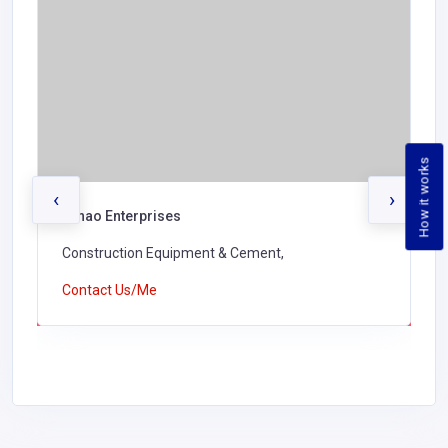
How it works
‹
›
Lunao Enterprises
Construction Equipment & Cement,
Contact Us/Me