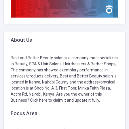
About Us
Best and Better Beauty salon is a company that specializes
in
Beauty, SPA & Hair Salons,
Hairdressers & Barber Shops,
The company has showed exemplary performance in
services/products delivery. Best and Better Beauty salon is
located in Kenya, Nairobi County and the address/physical
location is at Shop No. A 3, First Floor, Mirika Faith Plaza,
Accra Rd, Nairobi, Kenya. Are you the owner of this
Business?
Click here to claim it and update it fully.
Focus Area