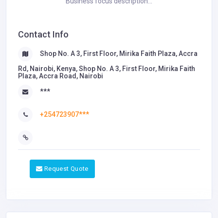
Business focus description...
Contact Info
Shop No. A 3, First Floor, Mirika Faith Plaza, Accra
Rd, Nairobi, Kenya, Shop No. A 3, First Floor, Mirika Faith
Plaza, Accra Road, Nairobi
***
+254723907***
Request Quote