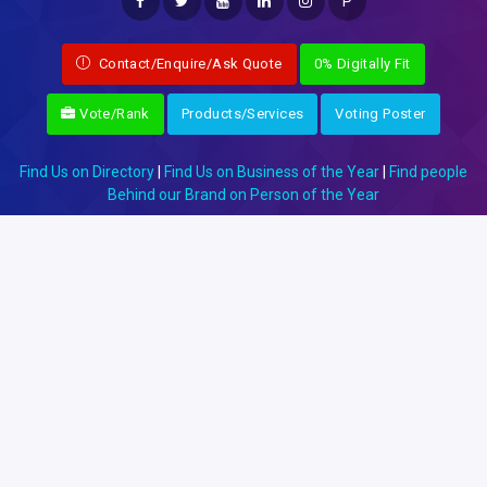
P
Contact/Enquire/Ask Quote
0% Digitally Fit
Vote/Rank
Products/Services
Voting Poster
Find Us on Directory
|
Find Us on Business of the Year
|
Find people
Behind our Brand on Person of the Year