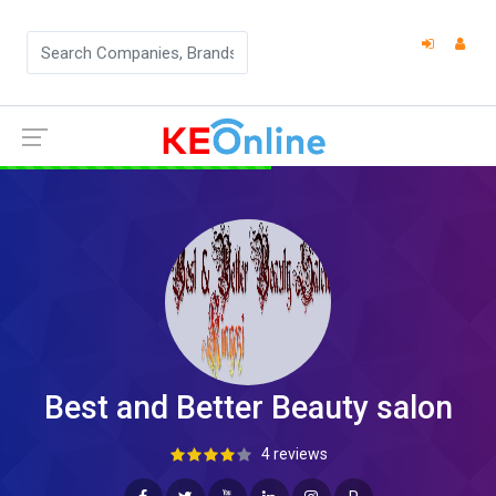
Best and Better Beauty salon
4 reviews