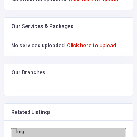
Our Services & Packages
No services uploaded.
Click here to upload
Our Branches
Related Listings