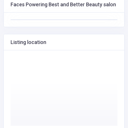
Faces Powering Best and Better Beauty salon
Listing location