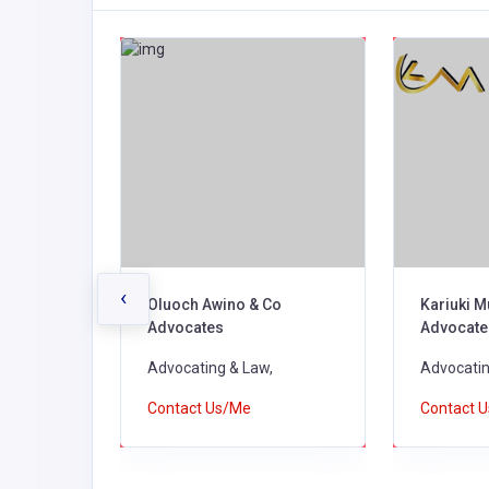
‹
Co.
Oluoch Awino & Co
Kariuki M
Advocates
Advocate
Advocating & Law,
Advocatin
Contact Us/Me
Contact 