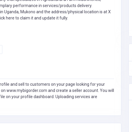
ary performance in services/products delivery.
in Uganda, Mukono and the address/physical location is at X
ick here to claim it and update it fully.
ofile and sell to customers on your page looking for your
 on www.mybigorder.com and create a seller account. You will
file on your profile dashboard. Uploading services are