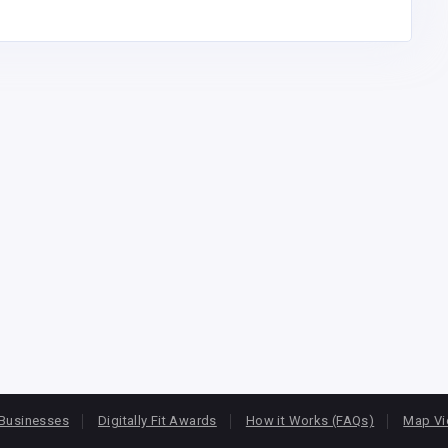
Businesses
Digitally Fit Awards
How it Works (FAQs)
Map V