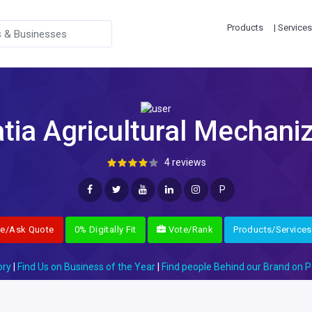
Products
| Services
ia Agricultural Mechaniz
4 reviews
P
re/Ask Quote
0% Digitally Fit
Vote/Rank
Products/Services
ory
|
Find Us on Business of the Year
|
Find people Behind our Brand on P