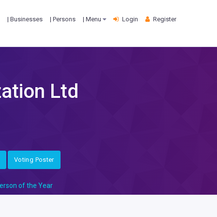
| Businesses
| Persons
| Menu
Login
Register
ation Ltd
Voting Poster
erson of the Year