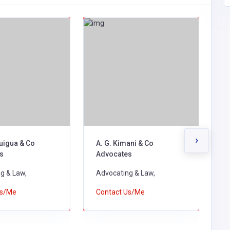
›
uigua & Co
A. G. Kimani & Co
A
s
Advocates
d
g & Law,
Advocating & Law,
A
Us/Me
Contact Us/Me
C