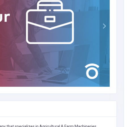
ny that specializes in
Agricultural & Farm Machineries,