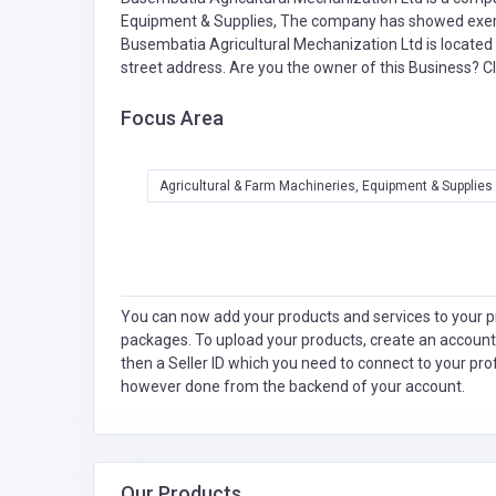
Equipment & Supplies,
The company has showed exempl
Busembatia Agricultural Mechanization Ltd is located 
street address. Are you the owner of this Business?
Cl
Focus Area
Agricultural & Farm Machineries, Equipment & Supplies
You can now add your products and services to your pr
packages. To upload your products, create an account
then a Seller ID which you need to connect to your pro
however done from the backend of your account.
Our Products