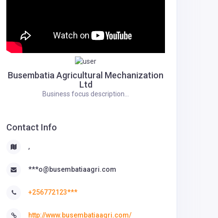
Busembatia Agricultural Mechanization
Ltd
Business focus description...
Contact Info
,
***o@busembatiaagri.com
+256772123***
http://www.busembatiaagri.com/