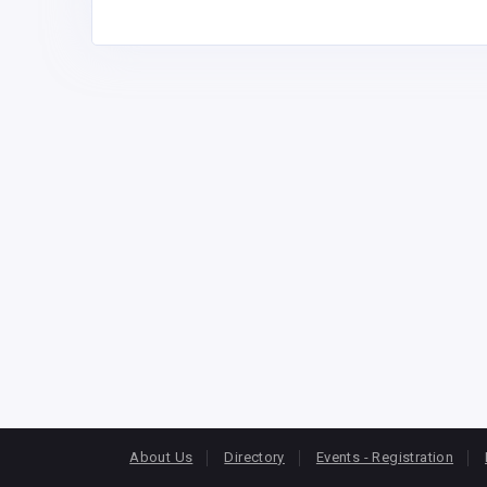
About Us
Directory
Events - Registration