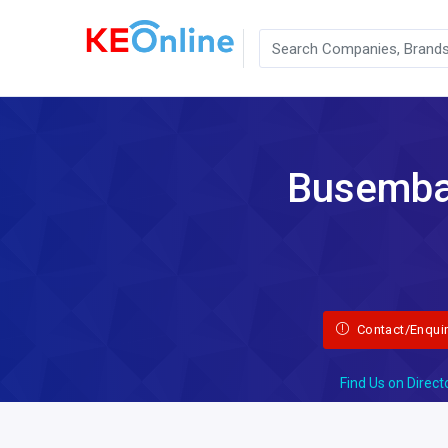
Busembat
Contact/Enqui
Find Us on Direct