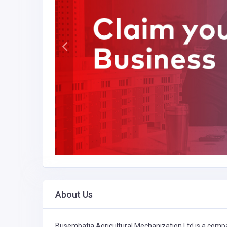
About Us
Busembatia Agricultural Mechanization Ltd is a compa