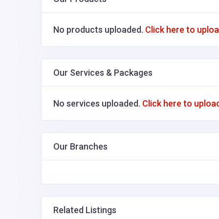
No products uploaded.
Click here to uplo
Our Services & Packages
No services uploaded.
Click here to uploa
Our Branches
Related Listings