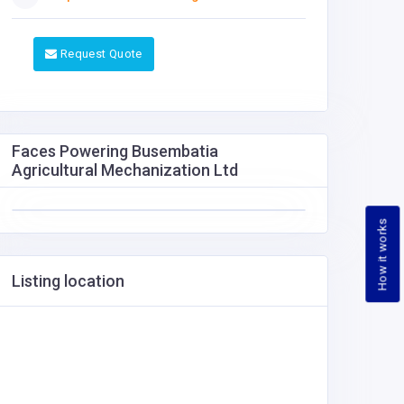
Request Quote
Faces Powering Busembatia
Agricultural Mechanization Ltd
How it works
Listing location