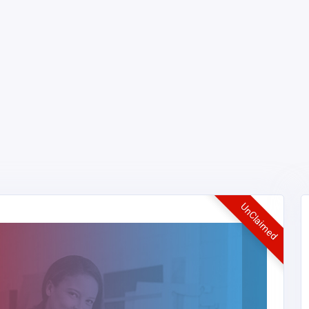
UnClaimed