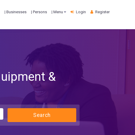
| Businesses
| Persons
| Menu
Login
Register
quipment &
Search