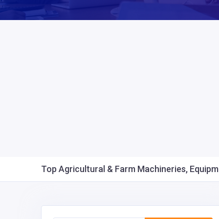
Top Agricultural & Farm Machineries, Equipme