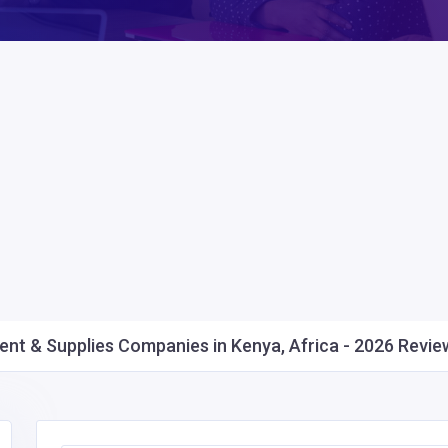
nt & Supplies Companies in Kenya, Africa - 2026 Review