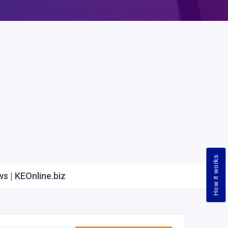
How it works
s | KEOnline.biz