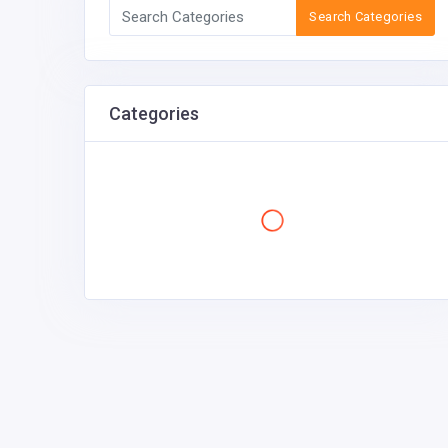
Search Categories
Categories