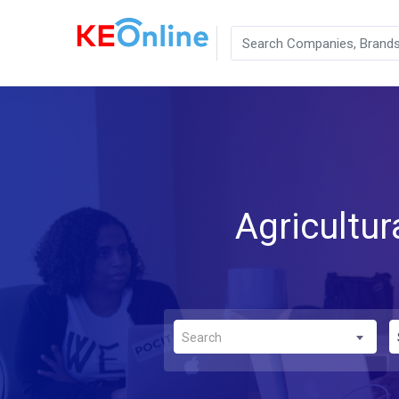
Agricultu
Search