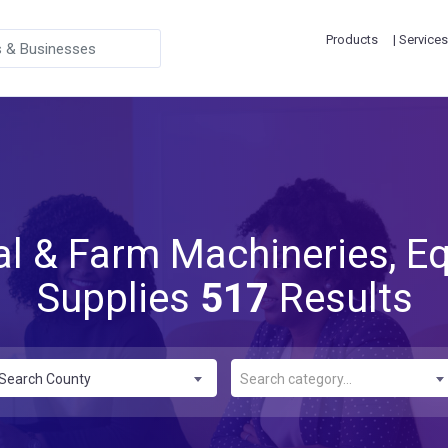
Products
| Services
ral & Farm Machineries, E
Supplies
517
Results
Search County
Search category...