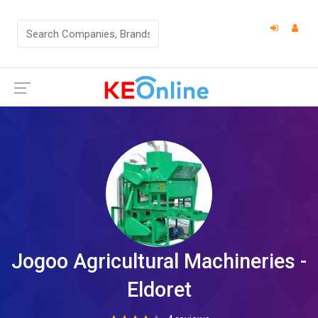
Jogoo Agricultural Machineries -
Eldoret