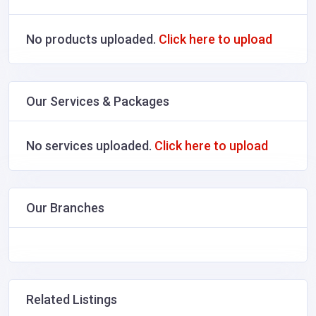
No products uploaded.
Click here to upload
Our Services & Packages
No services uploaded.
Click here to upload
Our Branches
Related Listings