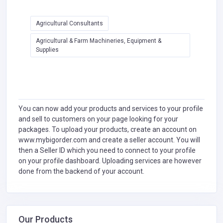
Agricultural Consultants
Agricultural & Farm Machineries, Equipment &
Supplies
You can now add your products and services to your profile
and sell to customers on your page looking for your
packages. To upload your products, create an account on
www.mybigorder.com and create a seller account. You will
then a Seller ID which you need to connect to your profile
on your profile dashboard. Uploading services are however
done from the backend of your account.
Our Products