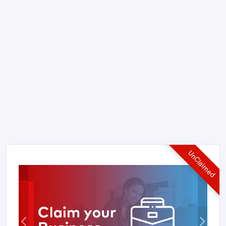
UnClaimed