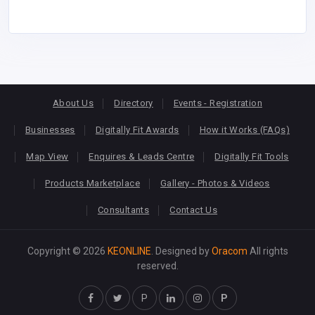
About Us
Directory
Events - Registration
Businesses
Digitally Fit Awards
How it Works (FAQs)
Map View
Enquires & Leads Centre
Digitally Fit Tools
Products Marketplace
Gallery - Photos & Videos
Consultants
Contact Us
Copyright © 2026
KEONLINE
. Designed by
Oracom
All rights
reserved.
P
P