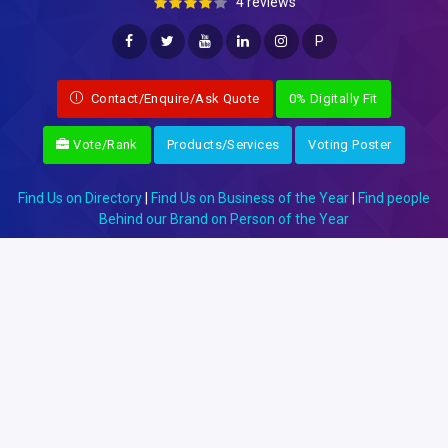
4 reviews
P
Contact/Enquire/Ask Quote
0% Digitally Fit
Vote/Rank
Products/Services
Voting Poster
Find Us on Directory
|
Find Us on Business of the Year
|
Find people
Behind our Brand on Person of the Year