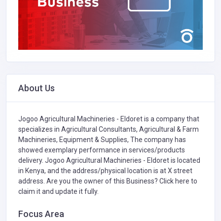
About Us
Jogoo Agricultural Machineries - Eldoret is a company that
specializes in
Agricultural Consultants,
Agricultural & Farm
Machineries, Equipment & Supplies,
The company has
showed exemplary performance in services/products
delivery. Jogoo Agricultural Machineries - Eldoret is located
in Kenya, and the address/physical location is at X street
address. Are you the owner of this Business?
Click here to
claim it and update it fully.
Focus Area