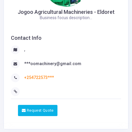
Jogoo Agricultural Machineries - Eldoret
Business focus description...
Contact Info
,
***oomachinery@gmail.com
+254722573***
Request Quote