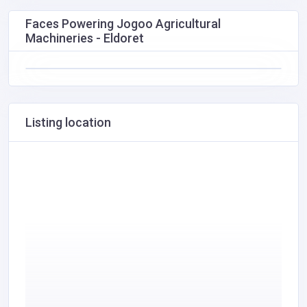
Faces Powering Jogoo Agricultural
Machineries - Eldoret
Listing location