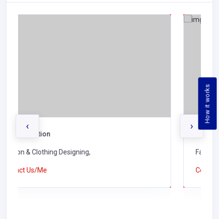
How it works
‹
›
K J Shah & Co Ltd
Fashion & Clothing Designing,
Contact Us/Me