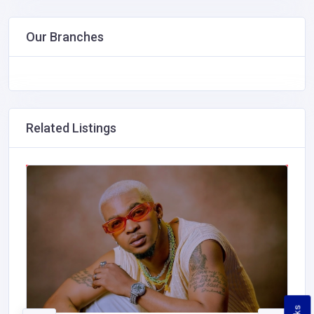
Our Branches
Related Listings