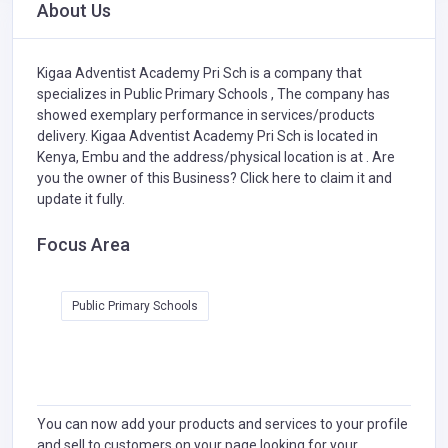
About Us
Kigaa Adventist Academy Pri Sch is a company that
specializes in
Public Primary Schools ,
The company has
showed exemplary performance in services/products
delivery. Kigaa Adventist Academy Pri Sch is located in
Kenya, Embu and the address/physical location is at . Are
you the owner of this Business?
Click here to claim it and
update it fully.
Focus Area
Public Primary Schools
You can now add your products and services to your profile
and sell to customers on your page looking for your