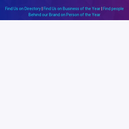
Find Us on Directory
|
Find Us on Business of the Year
|
Find people
Behind our Brand on Person of the Year