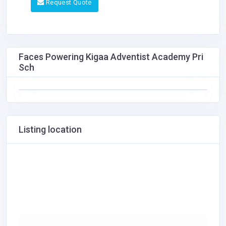
Request Quote
Faces Powering Kigaa Adventist Academy Pri
Sch
Listing location