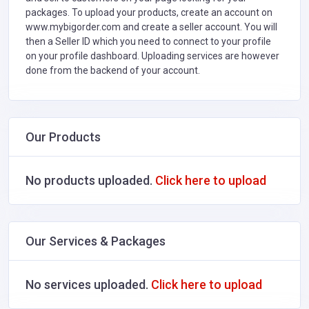
packages. To upload your products, create an account on
www.mybigorder.com and create a seller account. You will
then a Seller ID which you need to connect to your profile
on your profile dashboard. Uploading services are however
done from the backend of your account.
Our Products
No products uploaded.
Click here to upload
Our Services & Packages
No services uploaded.
Click here to upload