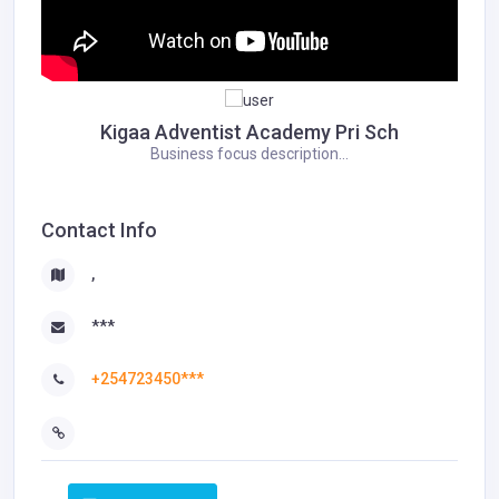
Kigaa Adventist Academy Pri Sch
Business focus description...
Contact Info
,
***
+254723450***