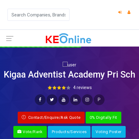
Kigaa Adventist Academy Pri Sch
4 reviews
P
Contact/Enquire/Ask Quote
0% Digitally Fit
Vote/Rank
Products/Services
Voting Poster