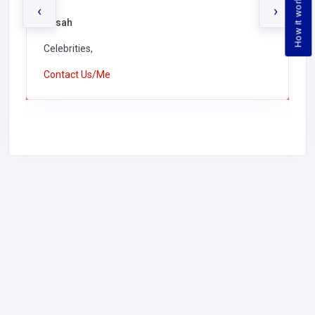
How it works
‹
›
Kusah
Celebrities,
Contact Us/Me