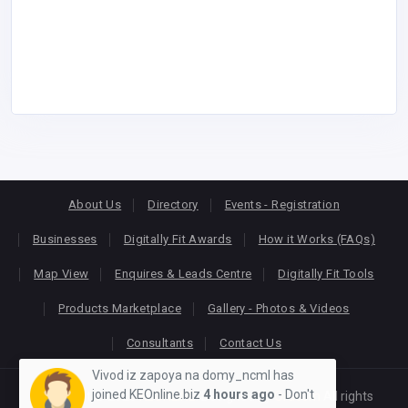
About Us
Directory
Events - Registration
Businesses
Digitally Fit Awards
How it Works (FAQs)
Map View
Enquires & Leads Centre
Digitally Fit Tools
Products Marketplace
Gallery - Photos & Videos
Consultants
Contact Us
Vivod iz zapoya na domy_ncml has
joined KEOnline.biz
4 hours ago
- Don't
Copyright © 2026
KEONLINE
. Designed by
Oracom
All rights