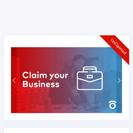
UnClaimed