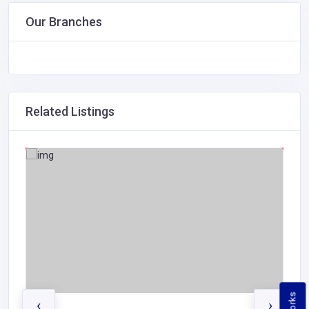
Our Branches
Related Listings
‹
›