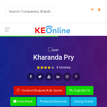
Kharanda Pry
4 reviews
P
Contact/Enquire/Ask Quote
0% Digitally Fit
Vote/Rank
Products/Services
Voting Poster