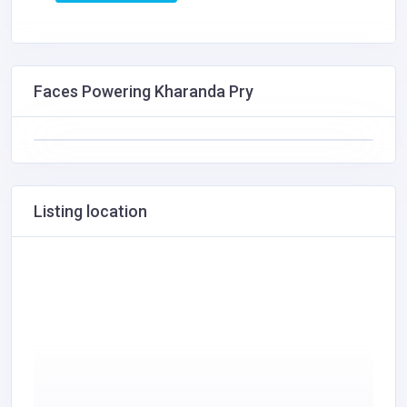
Faces Powering Kharanda Pry
Listing location