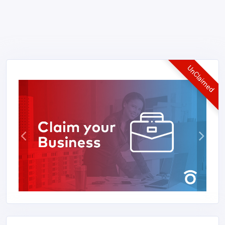
UnClaimed