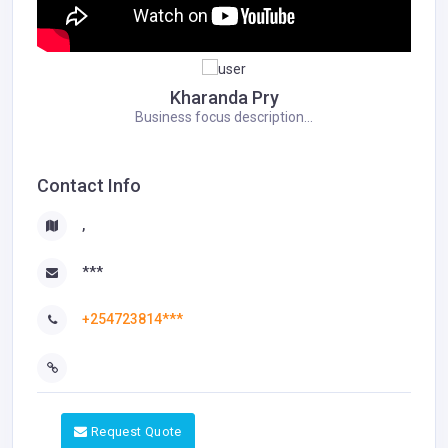
Kharanda Pry
Business focus description...
Contact Info
,
***
+254723814***
Request Quote