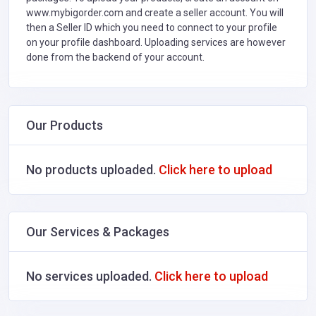
www.mybigorder.com and create a seller account. You will
then a Seller ID which you need to connect to your profile
on your profile dashboard. Uploading services are however
done from the backend of your account.
Our Products
No products uploaded.
Click here to upload
Our Services & Packages
No services uploaded.
Click here to upload