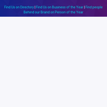
Find Us on Directory
|
Find Us on Business of the Year
|
Find people
Behind our Brand on Person of the Year