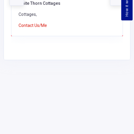
How it works
White Thorn Cottages
Cottages,
Contact Us/Me