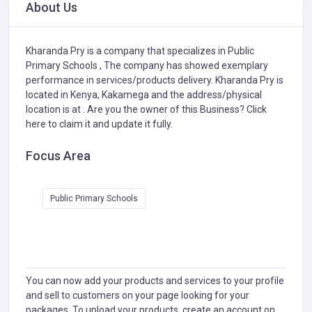
About Us
Kharanda Pry is a company that specializes in
Public
Primary Schools ,
The company has showed exemplary
performance in services/products delivery. Kharanda Pry is
located in Kenya, Kakamega and the address/physical
location is at . Are you the owner of this Business?
Click
here to claim it and update it fully.
Focus Area
Public Primary Schools
You can now add your products and services to your profile
and sell to customers on your page looking for your
packages. To upload your products, create an account on