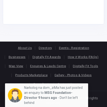
About Us
Directory
Events - Registration
Businesses
Digitally Fit Awards
How it Works (FAQs)
Map View
Enquires & Leads Centre
Digitally Fit Tools
Products Marketplace
Gallery - Photos & Videos
Consultants
Contact Us
Narkolog na dom_ziMa has just posted
an enquiry to
MSG Foundation-
Director
9 hours ago
- Don't be left
Copyright © 2026
KEONLINE
. Designed by
Oracom
All rights
behind
reserved.