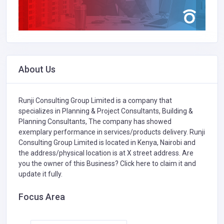
About Us
Runji Consulting Group Limited is a company that
specializes in
Planning & Project Consultants,
Building &
Planning Consultants,
The company has showed
exemplary performance in services/products delivery. Runji
Consulting Group Limited is located in Kenya, Nairobi and
the address/physical location is at X street address. Are
you the owner of this Business?
Click here to claim it and
update it fully.
Focus Area