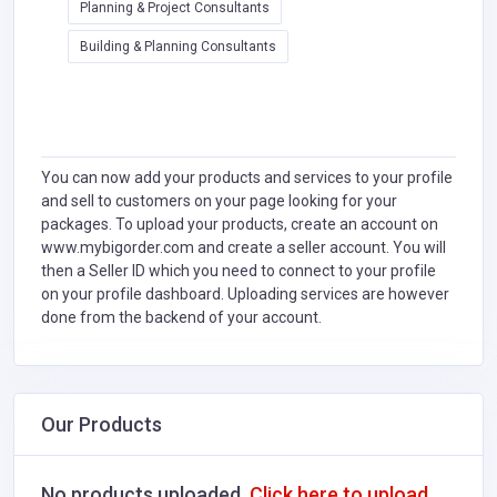
Planning & Project Consultants
Building & Planning Consultants
You can now add your products and services to your profile
and sell to customers on your page looking for your
packages. To upload your products, create an account on
www.mybigorder.com and create a seller account. You will
then a Seller ID which you need to connect to your profile
on your profile dashboard. Uploading services are however
done from the backend of your account.
Our Products
No products uploaded.
Click here to upload