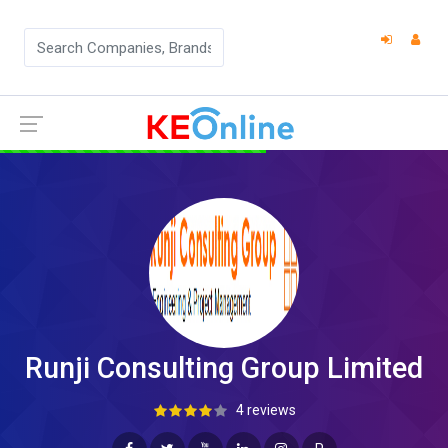
Runji Consulting Group Limited
4 reviews