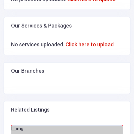
Our Services & Packages
No services uploaded.
Click here to upload
Our Branches
Related Listings