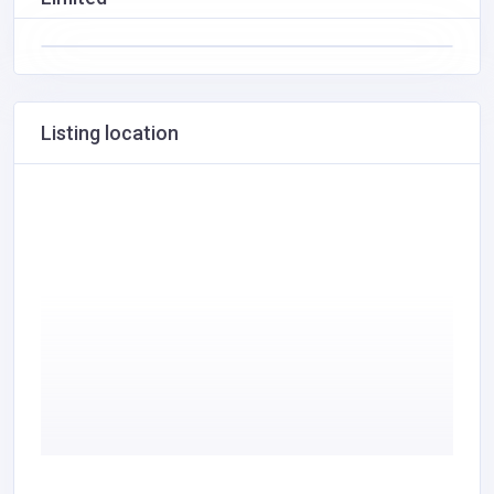
Listing location