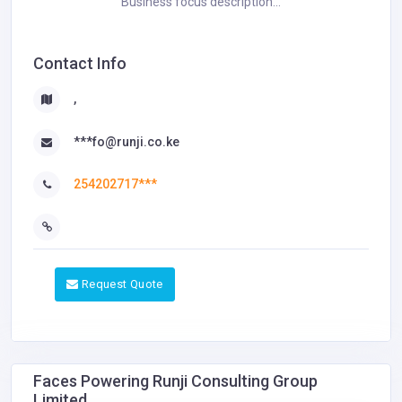
Business focus description...
Contact Info
,
***fo@runji.co.ke
254202717***
Request Quote
Faces Powering Runji Consulting Group
Limited