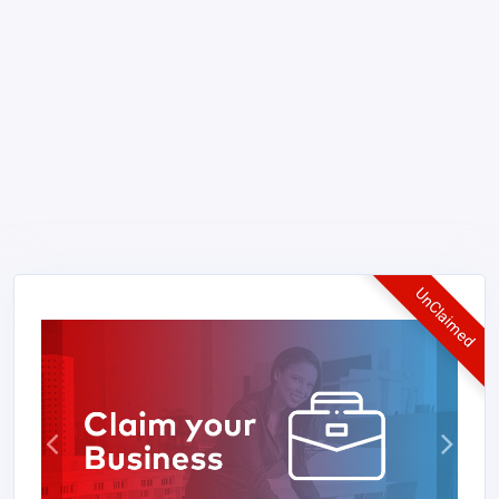
UnClaimed