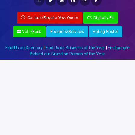
P
Contact/Enquire/Ask Quote
0% Digitally Fit
Vote/Rank
Products/Services
Voting Poster
Find Us on Directory
|
Find Us on Business of the Year
|
Find people
Behind our Brand on Person of the Year