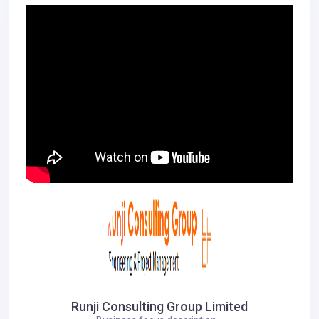
Runji Consulting Group Limited