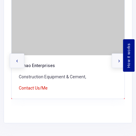
How it works
‹
›
Lunao Enterprises
Construction Equipment & Cement,
Contact Us/Me