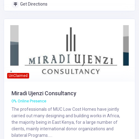
Get Directions
UnClaimed
Miradi Ujenzi Consultancy
0% Online Presence
The professionals of MUC Low Cost Homes have jointly
carried out many designing and building works in Africa,
the majority being in East Kenya, for a large number of
clients, mainly international donor organizations and
bilateral Programs.....