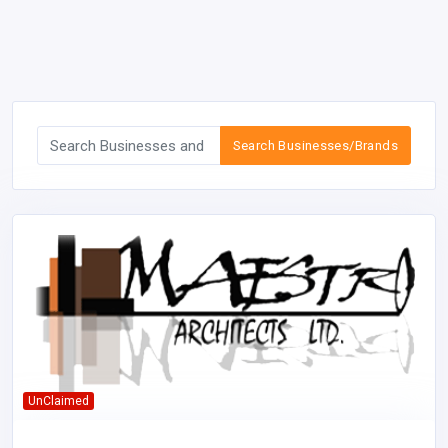
Search Businesses/Brands
UnClaimed