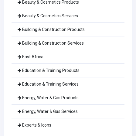
Beauty & Cosmetics Products
Beauty & Cosmetics Services
Building & Construction Products
Building & Construction Services
East Africa
Education & Training Products
Education & Training Services
Energy, Water & Gas Products
Energy, Water & Gas Services
Experts & Icons