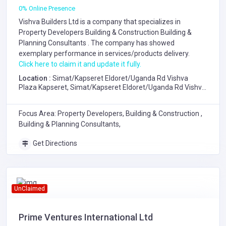
0% Online Presence
Vishva Builders Ltd is a company that specializes in
Property Developers
Building & Construction
Building &
Planning Consultants
. The company has showed
exemplary performance in services/products delivery.
Click here to claim it and update it fully.
Location :
Simat/Kapseret Eldoret/Uganda Rd Vishva
Plaza Kapseret, Simat/Kapseret Eldoret/Uganda Rd Vishva
Plaza Kapseret
Focus Area: Property Developers, Building & Construction ,
Building & Planning Consultants,
Get Directions
UnClaimed
Prime Ventures International Ltd