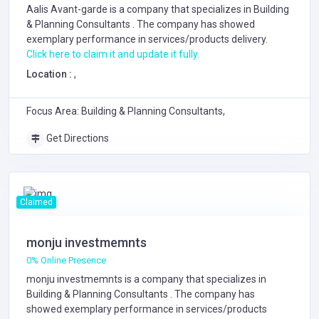
Aalis Avant-garde is a company that specializes in
Building
& Planning Consultants
. The company has showed
exemplary performance in services/products delivery.
Click here to claim it and update it fully.
Location :
,
Focus Area: Building & Planning Consultants,
Get Directions
Claimed
monju investmemnts
0% Online Presence
monju investmemnts is a company that specializes in
Building & Planning Consultants
. The company has
showed exemplary performance in services/products