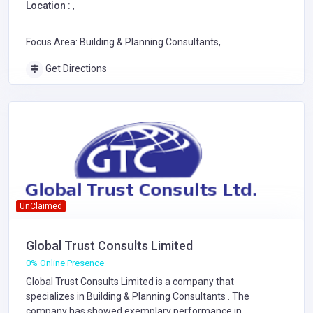
Location :
,
Focus Area: Building & Planning Consultants,
Get Directions
UnClaimed
Global Trust Consults Limited
0% Online Presence
Global Trust Consults Limited is a company that
specializes in
Building & Planning Consultants
. The
company has showed exemplary performance in