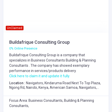
UnClaimed
Buildafrique Consulting Group
0% Online Presence
Buildafrique Consulting Group is a company that
specializes in
Business Consultants
Building & Planning
Consultants
. The company has showed exemplary
performance in services/products delivery.
Click here to claim it and update it fully.
Location :
Navigators, Kindaruma Road Next To Top Plaza,
Ngong Rd, Nairobi, Kenya, American Samoa, Navigators,
Kindaruma Road Next To Top Plaza, Ngong Rd, Nairobi,
Kenya
Focus Area: Business Consultants, Building & Planning
Consultants,