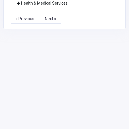
Health & Medical Services
« Previous
Next »