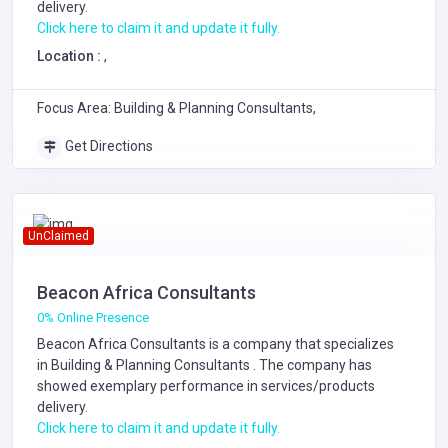
delivery.
Click here to claim it and update it fully.
Location :
,
Focus Area: Building & Planning Consultants,
Get Directions
UnClaimed
Beacon Africa Consultants
0% Online Presence
Beacon Africa Consultants is a company that specializes
in
Building & Planning Consultants
. The company has
showed exemplary performance in services/products
delivery.
Click here to claim it and update it fully.