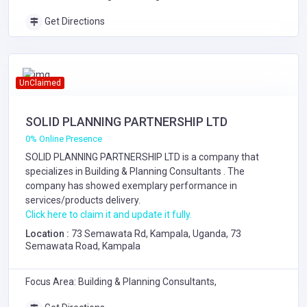
Get Directions
UnClaimed
SOLID PLANNING PARTNERSHIP LTD
0% Online Presence
SOLID PLANNING PARTNERSHIP LTD is a company that
specializes in
Building & Planning Consultants
. The
company has showed exemplary performance in
services/products delivery.
Click here to claim it and update it fully.
Location :
73 Semawata Rd, Kampala, Uganda, 73
Semawata Road, Kampala
Focus Area: Building & Planning Consultants,