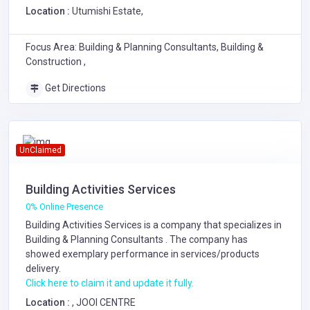
Location :
Utumishi Estate,
Focus Area: Building & Planning Consultants, Building &
Construction ,
Get Directions
UnClaimed
Building Activities Services
0% Online Presence
Building Activities Services is a company that specializes in
Building & Planning Consultants
. The company has
showed exemplary performance in services/products
delivery.
Click here to claim it and update it fully.
Location :
, JOOI CENTRE