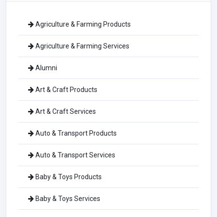
Agriculture & Farming Products
Agriculture & Farming Services
Alumni
Art & Craft Products
Art & Craft Services
Auto & Transport Products
Auto & Transport Services
Baby & Toys Products
Baby & Toys Services