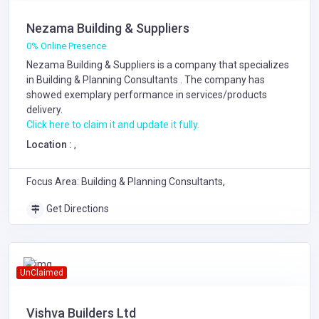
Nezama Building & Suppliers
0% Online Presence
Nezama Building & Suppliers is a company that specializes
in
Building & Planning Consultants
. The company has
showed exemplary performance in services/products
delivery.
Click here to claim it and update it fully.
Location :
,
Focus Area: Building & Planning Consultants,
Get Directions
UnClaimed
Vishva Builders Ltd