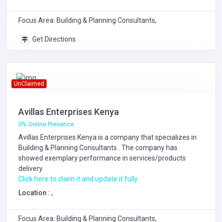
Focus Area: Building & Planning Consultants,
Get Directions
UnClaimed
Avillas Enterprises Kenya
0% Online Presence
Avillas Enterprises Kenya is a company that specializes in
Building & Planning Consultants
. The company has
showed exemplary performance in services/products
delivery.
Click here to claim it and update it fully.
Location :
,
Focus Area: Building & Planning Consultants,