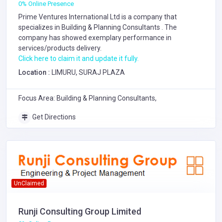
0% Online Presence
Prime Ventures International Ltd is a company that
specializes in
Building & Planning Consultants
. The
company has showed exemplary performance in
services/products delivery.
Click here to claim it and update it fully.
Location :
LIMURU, SURAJ PLAZA
Focus Area: Building & Planning Consultants,
Get Directions
UnClaimed
Runji Consulting Group Limited