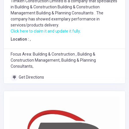
Timken Construction Limited is a company that specializes
in
Building & Construction
Building & Construction
Management
Building & Planning Consultants
. The
company has showed exemplary performance in
services/products delivery.
Click here to claim it and update it fully.
Location :
,
Focus Area: Building & Construction , Building &
Construction Management, Building & Planning
Consultants,
Get Directions