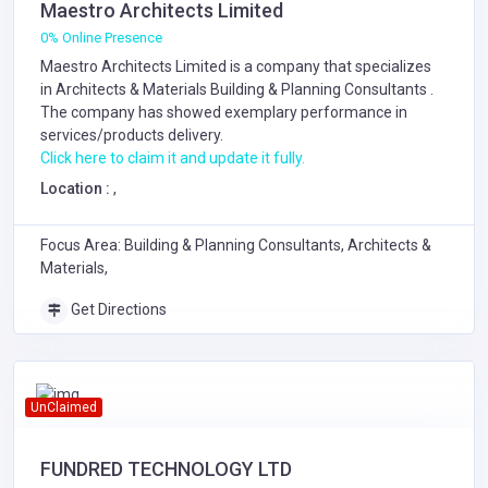
Maestro Architects Limited
0% Online Presence
Maestro Architects Limited is a company that specializes
in
Architects & Materials
Building & Planning Consultants
.
The company has showed exemplary performance in
services/products delivery.
Click here to claim it and update it fully.
Location :
,
Focus Area: Building & Planning Consultants, Architects &
Materials,
Get Directions
UnClaimed
FUNDRED TECHNOLOGY LTD