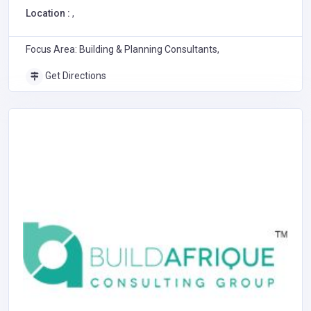
Location :
,
Focus Area: Building & Planning Consultants,
Get Directions