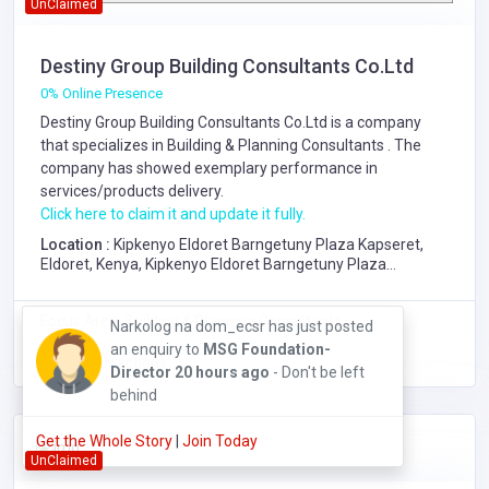
UnClaimed
Destiny Group Building Consultants Co.Ltd
0% Online Presence
Destiny Group Building Consultants Co.Ltd is a company
that specializes in
Building & Planning Consultants
. The
company has showed exemplary performance in
services/products delivery.
Click here to claim it and update it fully.
Location :
Kipkenyo Eldoret Barngetuny Plaza Kapseret,
Eldoret, Kenya, Kipkenyo Eldoret Barngetuny Plaza
Kapseret
Focus Area: Building & Planning Consultants,
Narkolog na dom_ecsr has just posted
an enquiry to
MSG Foundation-
Get Directions
Director
20 hours ago
- Don't be left
behind
Get the Whole Story
|
Join Today
UnClaimed