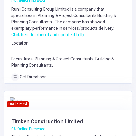
0% Online Presence
Runji Consulting Group Limited is a company that
specializes in
Planning & Project Consultants
Building &
Planning Consultants
. The company has showed
exemplary performance in services/products delivery.
Click here to claim it and update it fully.
Location :
,
Focus Area: Planning & Project Consultants, Building &
Planning Consultants,
Get Directions
UnClaimed
Timken Construction Limited
0% Online Presence