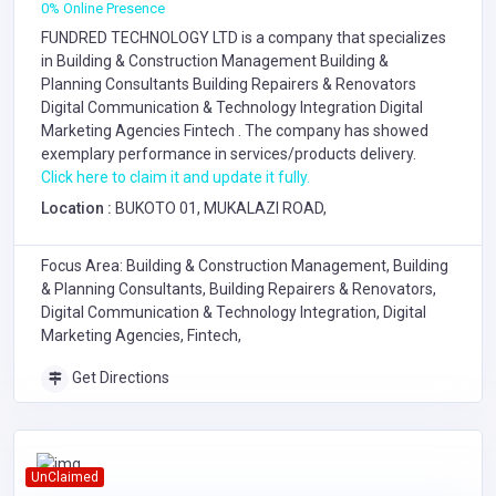
0% Online Presence
FUNDRED TECHNOLOGY LTD is a company that specializes
in
Building & Construction Management
Building &
Planning Consultants
Building Repairers & Renovators
Digital Communication & Technology Integration
Digital
Marketing Agencies
Fintech
. The company has showed
exemplary performance in services/products delivery.
Click here to claim it and update it fully.
Location :
BUKOTO 01, MUKALAZI ROAD,
Focus Area: Building & Construction Management, Building
& Planning Consultants, Building Repairers & Renovators,
Digital Communication & Technology Integration, Digital
Marketing Agencies, Fintech,
Get Directions
UnClaimed