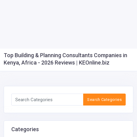
Top Building & Planning Consultants Companies in
Kenya, Africa - 2026 Reviews | KEOnline.biz
Search Categories
Categories