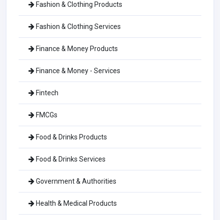
Fashion & Clothing Products
Fashion & Clothing Services
Finance & Money Products
Finance & Money - Services
Fintech
FMCGs
Food & Drinks Products
Food & Drinks Services
Government & Authorities
Health & Medical Products