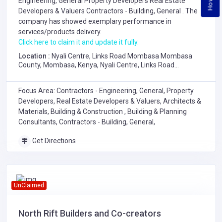
Engineering, General
Property Developers
Real Estate
Developers & Valuers
Contractors - Building, General
. The
company has showed exemplary performance in
services/products delivery.
Click here to claim it and update it fully.
Location :
Nyali Centre, Links Road Mombasa Mombasa
County, Mombasa, Kenya, Nyali Centre, Links Road
Mombasa Mombasa County
Focus Area: Contractors - Engineering, General, Property
Developers, Real Estate Developers & Valuers, Architects &
Materials, Building & Construction , Building & Planning
Consultants, Contractors - Building, General,
Get Directions
UnClaimed
North Rift Builders and Co-creators