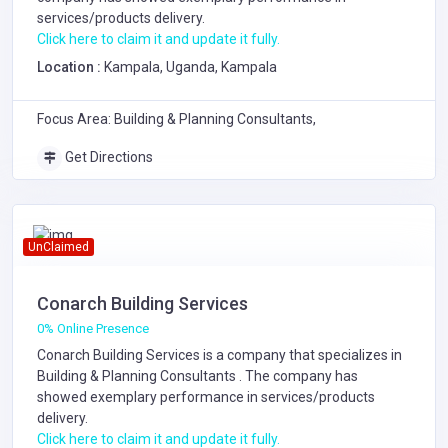
services/products delivery.
Click here to claim it and update it fully.
Location :
Kampala, Uganda, Kampala
Focus Area: Building & Planning Consultants,
Get Directions
UnClaimed
Conarch Building Services
0% Online Presence
Conarch Building Services is a company that specializes in
Building & Planning Consultants
. The company has
showed exemplary performance in services/products
delivery.
Click here to claim it and update it fully.