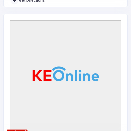
Get Directions