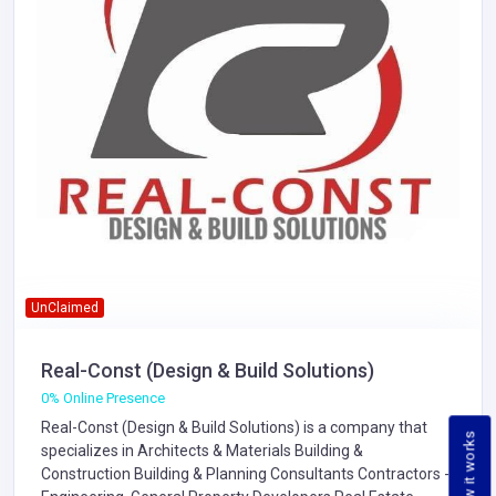
UnClaimed
Real-Const (Design & Build Solutions)
0% Online Presence
Real-Const (Design & Build Solutions) is a company that
How it works
specializes in
Architects & Materials
Building &
Construction
Building & Planning Consultants
Contractors -