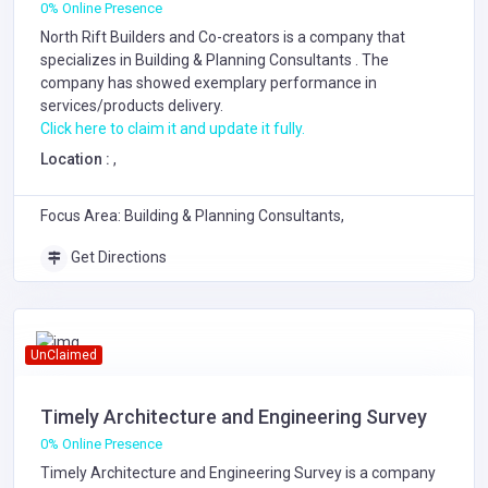
0% Online Presence
North Rift Builders and Co-creators is a company that
specializes in
Building & Planning Consultants
. The
company has showed exemplary performance in
services/products delivery.
Click here to claim it and update it fully.
Location :
,
Focus Area: Building & Planning Consultants,
Get Directions
UnClaimed
Timely Architecture and Engineering Survey
0% Online Presence
Timely Architecture and Engineering Survey is a company