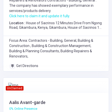
Repairers & Renovators
Contractors - Building, General
.
The company has showed exemplary performance in
services/products delivery.
Click here to claim it and update it fully.
Location :
House of Sacrinos 12 Minutes Drive From Ngong
Road, Gikambura, Kenya, Gikambura, House of Sacrinos 12
Minutes Drive From Ngong Road
Focus Area: Contractors - Building, General, Building &
Construction , Building & Construction Management,
Building & Planning Consultants, Building Repairers &
Renovators,
Get Directions
UnClaimed
Aalis Avant-garde
0% Online Presence