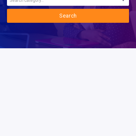
Search category...
Search