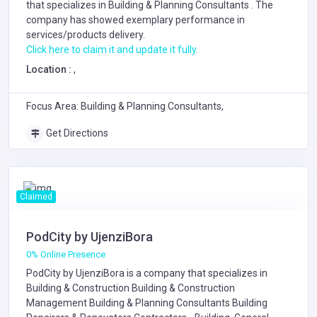
that specializes in
Building & Planning Consultants
. The
company has showed exemplary performance in
services/products delivery.
Click here to claim it and update it fully.
Location :
,
Focus Area: Building & Planning Consultants,
Get Directions
Claimed
PodCity by UjenziBora
0% Online Presence
PodCity by UjenziBora is a company that specializes in
Building & Construction
Building & Construction
Management
Building & Planning Consultants
Building