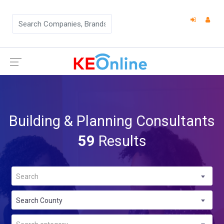
Building & Planning Consultants
59
Results
Search
Search County