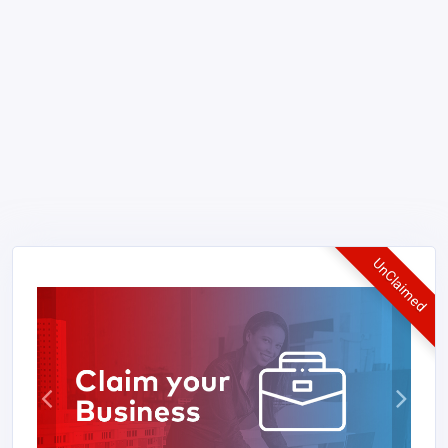
UnClaimed