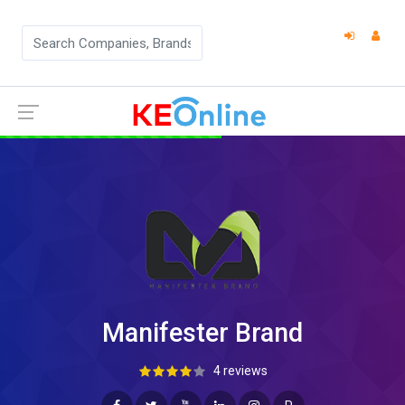
Manifester Brand
4 reviews