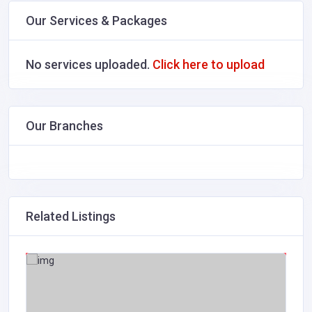
Our Services & Packages
No services uploaded.
Click here to upload
Our Branches
Related Listings