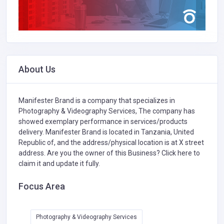
About Us
Manifester Brand is a company that specializes in
Photography & Videography Services,
The company has
showed exemplary performance in services/products
delivery. Manifester Brand is located in Tanzania, United
Republic of, and the address/physical location is at X street
address. Are you the owner of this Business?
Click here to
claim it and update it fully.
Focus Area
Photography & Videography Services