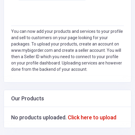
You can now add your products and services to your profile
and sell to customers on your page looking for your
packages. To upload your products, create an account on
www.mybigorder.com and create a seller account. You will
then a Seller ID which you need to connect to your profile
on your profile dashboard. Uploading services are however
done from the backend of your account.
Our Products
No products uploaded.
Click here to upload