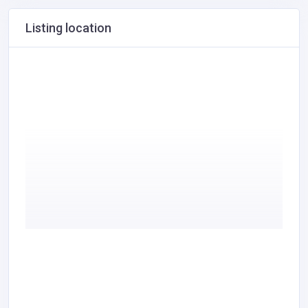
Listing location