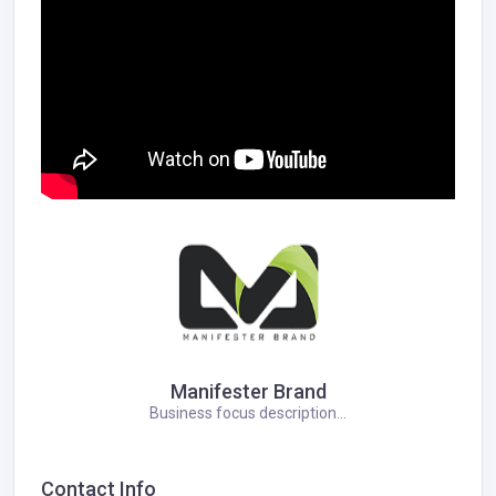
Manifester Brand
Business focus description...
Contact Info