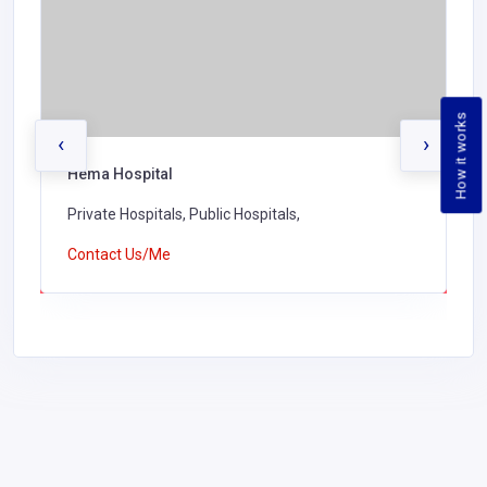
How it works
‹
›
Hema Hospital
Private Hospitals, Public Hospitals,
Contact Us/Me