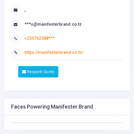
,
***o@manifesterbrand.co.tz
+255762588***
https://manifesterbrand.co.tz/
Request Quote
Faces Powering Manifester Brand