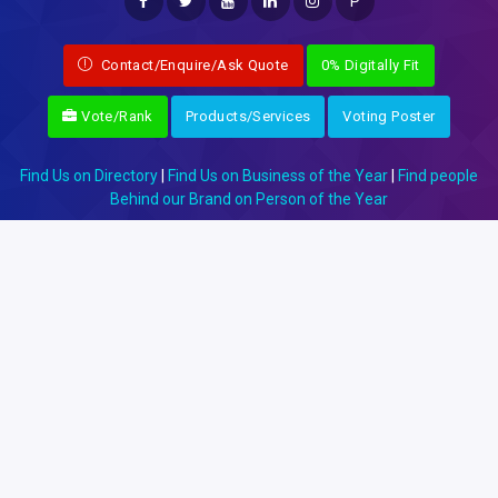
P
Contact/Enquire/Ask Quote
0% Digitally Fit
Vote/Rank
Products/Services
Voting Poster
Find Us on Directory
|
Find Us on Business of the Year
|
Find people
Behind our Brand on Person of the Year