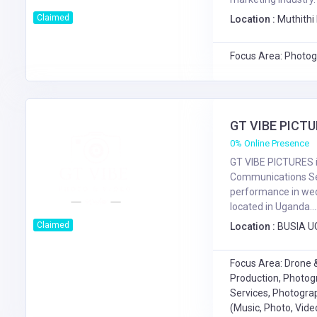
Claimed
Location :
Muthithi 
Focus Area: Photog
GT VIBE PICT
0% Online Presence
GT VIBE PICTURES i
Communications Se
performance in wed
located in Uganda....
Claimed
Location :
BUSIA U
Focus Area: Drone &
Production, Photog
Services, Photograp
(Music, Photo, Vide