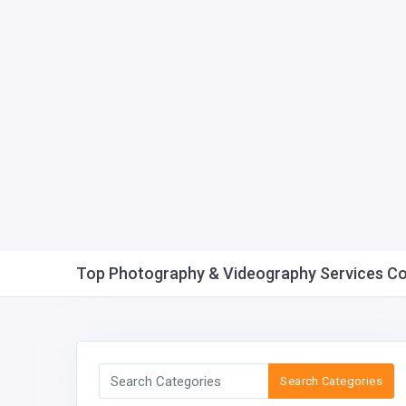
Top Photography & Videography Services Comp
Search Categories