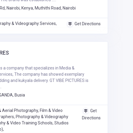
Rd, Nairobi, Kenya, Muthithi Road, Nairobi
raphy & Videography Services,
Get Directions
URES
s a company that specializes in Media &
rvices, The company has showed exemplary
ding and kukyala delivery. GT VIBE PICTURES is
.
GANDA, Busia
 Aerial Photography, Film & Video
Get
raphers, Photography & Videography
Directions
hy & Video Training Schools, Studios
o),