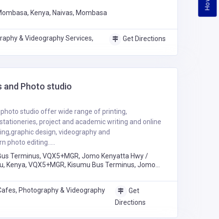
 Mombasa, Kenya, Naivas, Mombasa
raphy & Videography Services,
Get Directions
 and Photo studio
hoto studio offer wide range of printing,
stationeries, project and academic writing and online
ting,graphic design, videography and
 photo editing.....
Bus Terminus, VQX5+MGR, Jomo Kenyatta Hwy /
u, Kenya, VQX5+MGR, Kisumu Bus Terminus, Jomo
mbi Road, Kisumu
Cafes, Photography & Videography
Get
Directions