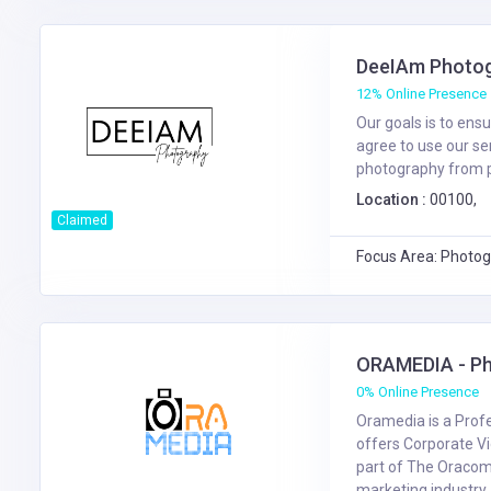
DeeIAm Photo
12% Online Presence
Our goals is to ens
agree to use our se
photography from pr
Location :
00100,
Claimed
Focus Area: Photog
ORAMEDIA - Ph
0% Online Presence
Oramedia is a Prof
offers Corporate Vi
part of The Oracom 
marketing industry. 