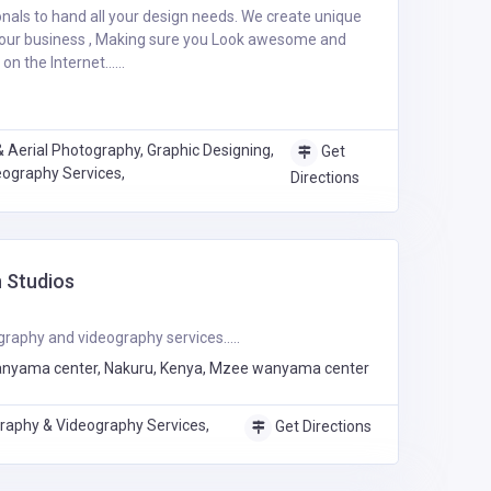
ionals to hand all your design needs. We create unique
your business , Making sure you Look awesome and
n the Internet......
 Aerial Photography, Graphic Designing,
Get
ography Services,
Directions
 Studios
raphy and videography services.....
nyama center, Nakuru, Kenya, Mzee wanyama center
raphy & Videography Services,
Get Directions