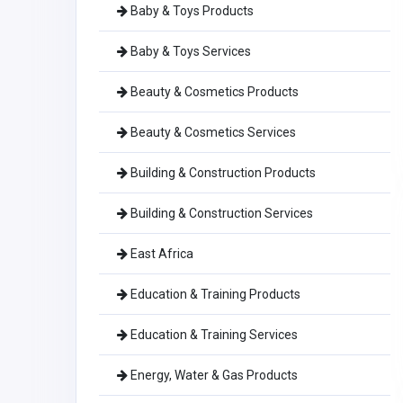
Baby & Toys Products
Baby & Toys Services
Beauty & Cosmetics Products
Beauty & Cosmetics Services
Building & Construction Products
Building & Construction Services
East Africa
Education & Training Products
Education & Training Services
Energy, Water & Gas Products