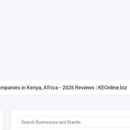
anies in Kenya, Africa - 2026 Reviews | KEOnline.biz