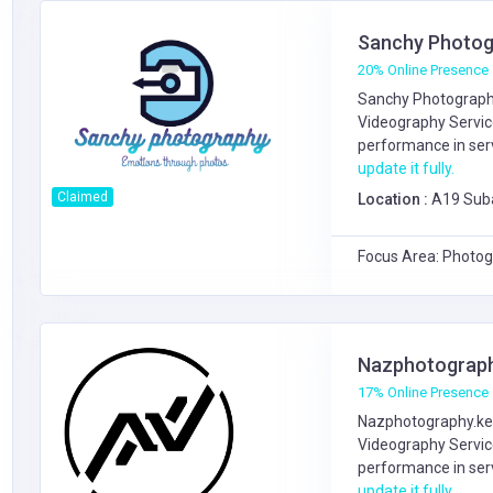
Sanchy Photog
20% Online Presence
Sanchy Photography
Videography Servi
performance in serv
update it fully.
Claimed
Location :
A19 Sub
Focus Area: Photog
Nazphotograph
17% Online Presence
Nazphotography.ke 
Videography Servi
performance in serv
update it fully.