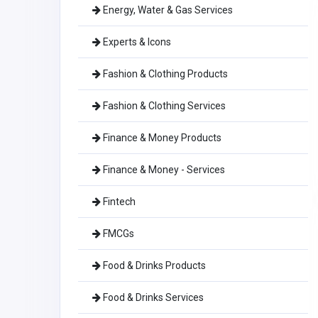
Energy, Water & Gas Services
Experts & Icons
Fashion & Clothing Products
Fashion & Clothing Services
Finance & Money Products
Finance & Money - Services
Fintech
FMCGs
Food & Drinks Products
Food & Drinks Services