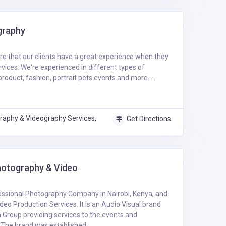
graphy
ure that our clients have a great experience when they
rvices. We're experienced in different types of
oduct, fashion, portrait pets events and more......
raphy & Videography Services,
Get Directions
otography & Video
essional Photography Company in Nairobi, Kenya, and
deo Production Services. It is an Audio Visual brand
Group providing services to the events and
The brand was established .....