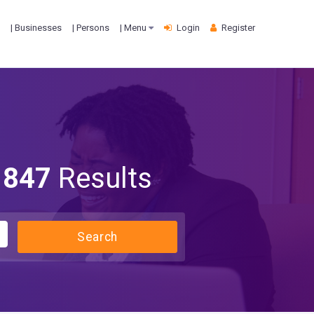
| Businesses
| Persons
| Menu
Login
Register
847
Results
Search