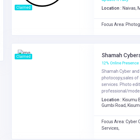
Claimed
Location :
Naivas,
Focus Area: Photog
Shamah Cybers
Claimed
12% Online Presence
Shamah Cyber and p
photocopy,sales of 
services. Photo edi
professional/modern
Location :
Kisumu 
Gumbi Road, Kisum
Kenyatta Hwy / Gu
Focus Area: Cyber 
Services,