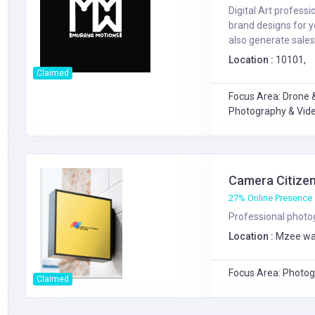
Digital Art profess
brand designs for 
also generate sales o
Location :
10101,
Claimed
Focus Area: Drone &
Photography & Vide
Camera Citizen
27% Online Presence
Professional photog
Location :
Mzee wa
Focus Area: Photog
Claimed