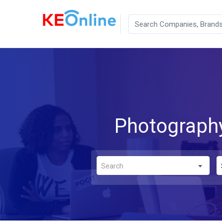
Photography
Search