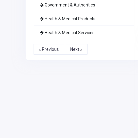
Government & Authorities
Health & Medical Products
Health & Medical Services
« Previous
Next »