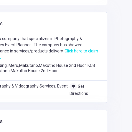
s
a company that specializes in
Photography &
ces
Event Planner
. The company has showed
nce in services/products delivery.
Click here to claim
.
ding, Meru,Makutano,Makutho House 2nd Floor, KCB
utano,Makutho House 2nd Floor
raphy & Videography Services, Event
Get
Directions
s