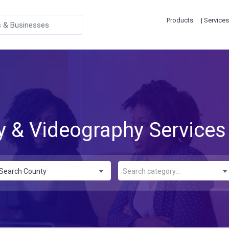
Products
| Services
 & Videography Services
Search County
Search category...