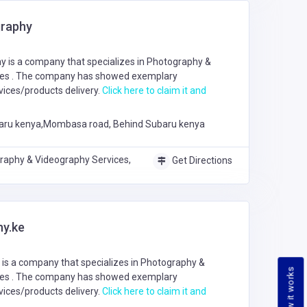
raphy
 is a company that specializes in
Photography &
ces
. The company has showed exemplary
ices/products delivery.
Click here to claim it and
aru kenya,Mombasa road, Behind Subaru kenya
raphy & Videography Services,
Get Directions
y.ke
is a company that specializes in
Photography &
How it works
ces
. The company has showed exemplary
ices/products delivery.
Click here to claim it and