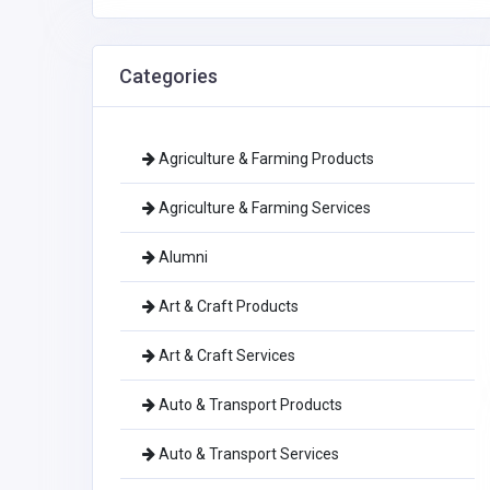
Categories
Agriculture & Farming Products
Agriculture & Farming Services
Alumni
Art & Craft Products
Art & Craft Services
Auto & Transport Products
Auto & Transport Services