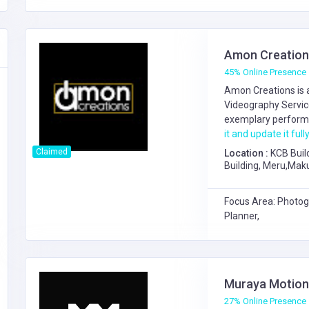
Amon Creation
45% Online Presence
Amon Creations is 
Videography Servi
exemplary performa
it and update it fully
Claimed
Location :
KCB Buil
Building, Meru,Mak
Focus Area: Photog
Planner,
Muraya Motion
27% Online Presence