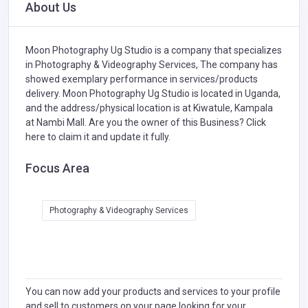
About Us
Moon Photography Ug Studio is a company that specializes
in
Photography & Videography Services,
The company has
showed exemplary performance in services/products
delivery. Moon Photography Ug Studio is located in Uganda,
and the address/physical location is at Kiwatule, Kampala
at Nambi Mall. Are you the owner of this Business?
Click
here to claim it and update it fully.
Focus Area
Photography & Videography Services
You can now add your products and services to your profile
and sell to customers on your page looking for your