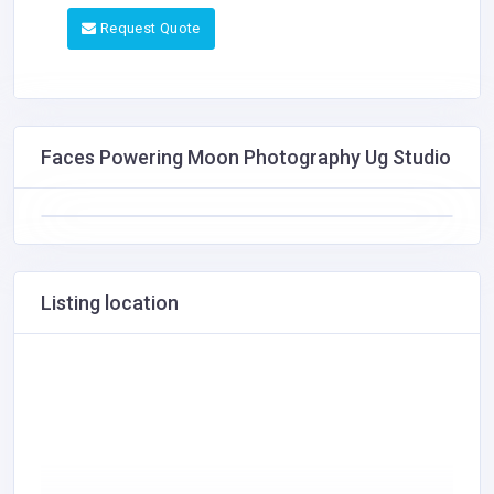
Request Quote
Faces Powering Moon Photography Ug Studio
Listing location