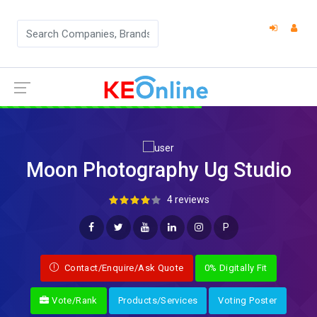
Moon Photography Ug Studio
4 reviews
P
Contact/Enquire/Ask Quote
0% Digitally Fit
Vote/Rank
Products/Services
Voting Poster