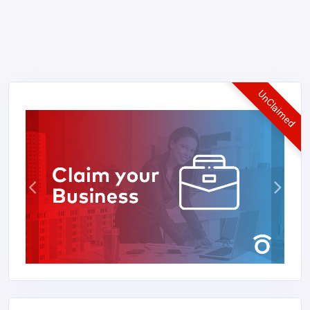
UnClaimed